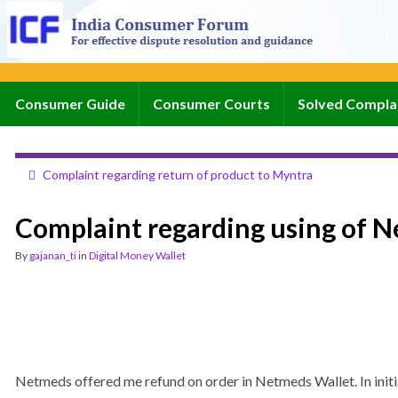
Consumer Guide
Consumer Courts
Solved Compla
Complaint regarding return of product to Myntra
Complaint regarding using of N
By
gajanan_ti
in
Digital Money Wallet
Netmeds offered me refund on order in Netmeds Wallet. In initi