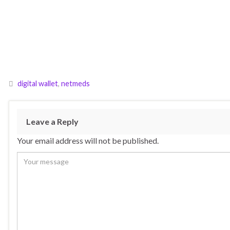
digital wallet
,
netmeds
Leave a Reply
Your email address will not be published.