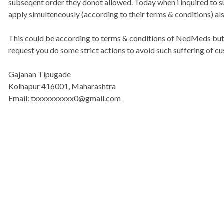
subseqent order they donot allowed. Today when i inquired to s
apply simulteneously (according to their terms & conditions) als
This could be according to terms & conditions of NedMeds but 
request you do some strict actions to avoid such suffering of c
Gajanan Tipugade
Kolhapur 416001, Maharashtra
Email: txxxxxxxxxx0@gmail.com