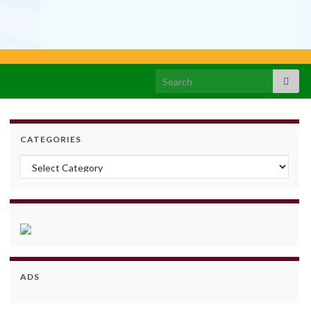
Search for:
CATEGORIES
Categories
ADS