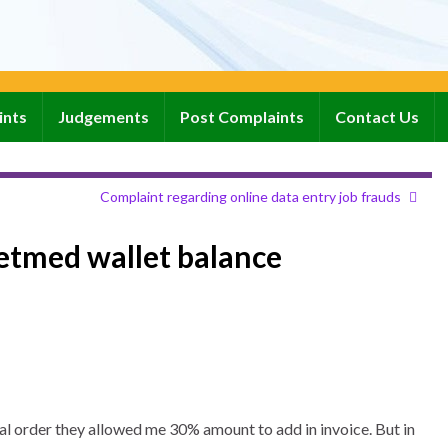
ints
Judgements
Post Complaints
Contact Us
Complaint regarding online data entry job frauds
etmed wallet balance
al order they allowed me 30% amount to add in invoice. But in