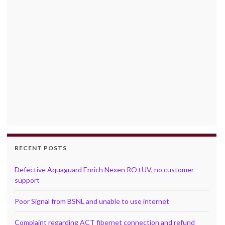
RECENT POSTS
Defective Aquaguard Enrich Nexen RO+UV, no customer
support
Poor Signal from BSNL and unable to use internet
Complaint regarding ACT fibernet connection and refund