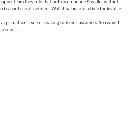
upport team they told that both promocode & wallet will not
o i cannot use all netmeds Wallet balance at a time for invoice.
at primaface it seems making fool the customers. So i would
ustomers.