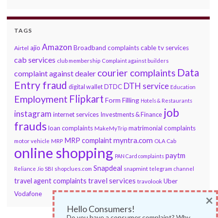
TAGS
Amazon
ajio
Broadband complaints
cable tv services
Airtel
cab services
club membership
Complaint against builders
Data
courier complaints
complaint against dealer
Entry fraud
DTH service
DTDC
digital wallet
Education
Flipkart
Employment
Form Filling
Hotels & Restaurants
job
instagram
internet services
Investments & Finance
frauds
loan complaints
matrimonial complaints
MakeMyTrip
myntra.com
MRP complaint
motor vehicle
MRP
OLA Cab
online shopping
paytm
PAN Card complaints
Snapdeal
snapmint
Reliance Jio
SBI
shopclues.com
telegram channel
travel services
travel agent complaints
Uber
travolook
Vodafone
×
Hello Consumers!
Do you have a consumer complaint? Why