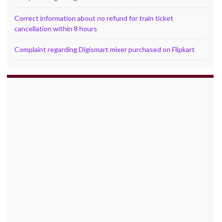
Correct information about no refund for train ticket
cancellation within 8 hours
Complaint regarding Digismart mixer purchased on Flipkart