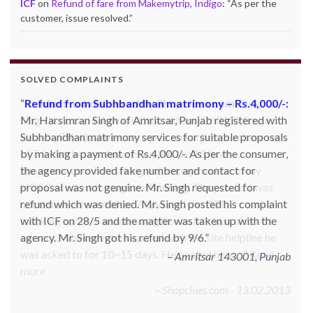
ICF
on
Refund of fare from Makemytrip, Indigo
: “
As per the
customer, issue resolved.
”
SOLVED COMPLAINTS
Product not delivered by Shopclues.com:
Deepak
Singh Katoch, Haldwani, Uttarakhand-263139 Email:
katoch_79(at)yahoo.com made one online purchase set
of 5 induction cookwares on 9th Jan’13 from
Shopclues.com by making online payment from my
HDFC account through netbanking. The product was
not delivered even after 7 days and the DTDC courier
tracking number which was given to him was also not
correct. Whenever he inquired with the site helpline he
was asked to for 10~15 days. He posted his c…
Read
more
Shopclues.com - 13.02.2013