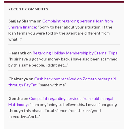
RECENT COMMENTS
Sanjay Sharma
on
Complaint regarding personal loan from
Shriram finance
: “
Sorry to hear about your situation. If the
loan terms you were told by the agent are different from
what…
”
Hemanth
on
Regarding Holiday Membership by Eternal Trips
:
“
hi sir have u got your money back, i have also been scammed
by this same people. i didnt get…
”
Chaitanya
on
Cash back not received on Zomato order paid
through PayTm
: “
same with me
”
Geetha
on
Complaint regarding services from subhmangal
Matrimony
: “
I am beginning to believe this. I myself am going
through this phase. Total silence from the assigned
executive..Am I…
”