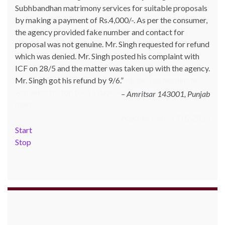
Subhbandhan matrimony services for suitable proposals
katoch_79(at)yahoo.com made one online purchase set
by making a payment of Rs.4,000/-. As per the consumer,
of 5 induction cookwares on 9th Jan’13 from
the agency provided fake number and contact for
Shopclues.com by making online payment from my
proposal was not genuine. Mr. Singh requested for refund
HDFC account through netbanking. The product was not
which was denied. Mr. Singh posted his complaint with
delivered even after 7 days and the DTDC courier
ICF on 28/5 and the matter was taken up with the agency.
tracking number which was given to him was also not
Mr. Singh got his refund by 9/6.
correct. Whenever he inquired with the site helpline he
was asked to for 10~15 days. He posted his c…
Read
Amritsar 143001, Punjab
more
Shopclues.com - 13.02.2013
Start
Stop