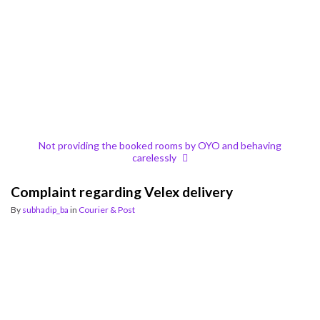
Not providing the booked rooms by OYO and behaving
carelessly
Complaint regarding Velex delivery
By
subhadip_ba
in
Courier & Post