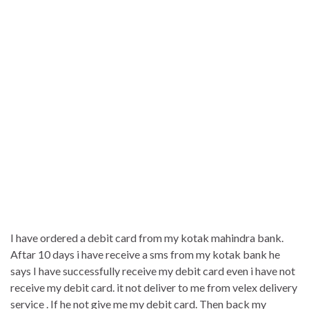
I have ordered a debit card from my kotak mahindra bank.
Aftar 10 days i have receive a sms from my kotak bank he
says I have successfully receive my debit card even i have not
receive my debit card. it not deliver to me from velex delivery
service . If he not give me my debit card. Then back my