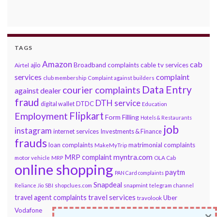
TAGS
Amazon
cab
ajio
Broadband complaints
cable tv services
Airtel
services
complaint
club membership
Complaint against builders
Data Entry
courier complaints
against dealer
fraud
DTH service
DTDC
digital wallet
Education
Flipkart
Employment
Form Filling
Hotels & Restaurants
job
instagram
internet services
Investments & Finance
frauds
loan complaints
matrimonial complaints
MakeMyTrip
myntra.com
MRP complaint
motor vehicle
MRP
OLA Cab
online shopping
paytm
PAN Card complaints
Snapdeal
snapmint
Reliance Jio
SBI
shopclues.com
telegram channel
travel services
travel agent complaints
Uber
travolook
Vodafone
×