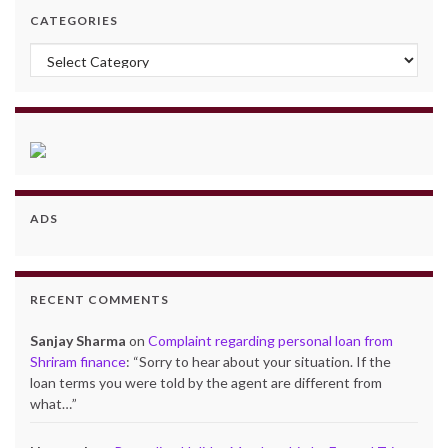
CATEGORIES
Categories
ADS
RECENT COMMENTS
Sanjay Sharma
on
Complaint regarding personal loan from
Shriram finance
: “
Sorry to hear about your situation. If the
loan terms you were told by the agent are different from
what…
”