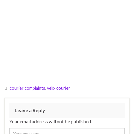
courier complaints
,
velix courier
Leave a Reply
Your email address will not be published.