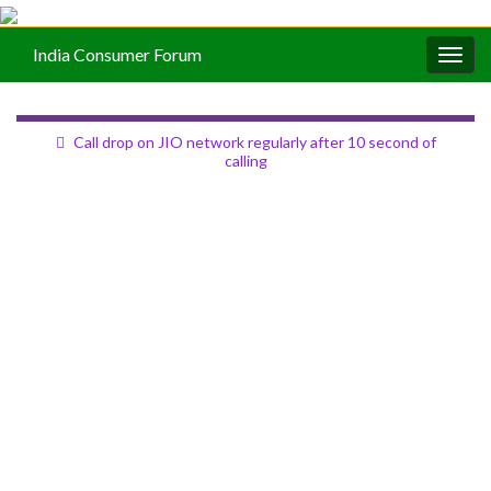
India Consumer Forum
Togg
navig
Call drop on JIO network regularly after 10 second of
calling