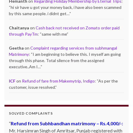
Hemanth
on
Regarding Holiday Membership by Eternal Trips
:
“
hi sir have u got your money back, i have also been scammed
by this same people. i didnt get…
”
Chaitanya
on
Cash back not received on Zomato order paid
through PayTm
: “
same with me
”
Geetha
on
Complaint regarding services from subhmangal
Matrimony
: “
I am beginning to believe this. I myself am going
through this phase. Total silence from the assigned
executive..Am I…
”
ICF
on
Refund of fare from Makemytrip, Indigo
: “
As per the
customer, issue resolved.
”
SOLVED COMPLAINTS
Refund from Subhbandhan matrimony – Rs.4,000/-:
Product not delivered by Shopclues.com:
Deepak
Mr. Harsimran Singh of Amritsar, Punjab registered with
Singh Katoch, Haldwani, Uttarakhand-263139 Email: