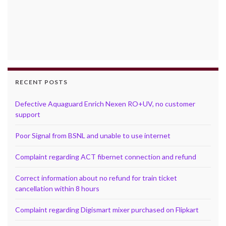
RECENT POSTS
Defective Aquaguard Enrich Nexen RO+UV, no customer
support
Poor Signal from BSNL and unable to use internet
Complaint regarding ACT fibernet connection and refund
Correct information about no refund for train ticket
cancellation within 8 hours
Complaint regarding Digismart mixer purchased on Flipkart