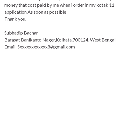
money that cost paid by me when i order in my kotak 11
application.As soon as possible
Thank you.
Subhadip Bachar
Barasat Banikanto Nager,Kolkata.700124, West Bengal
Email: Sxxxxxxxxxxxx8@gmail.com