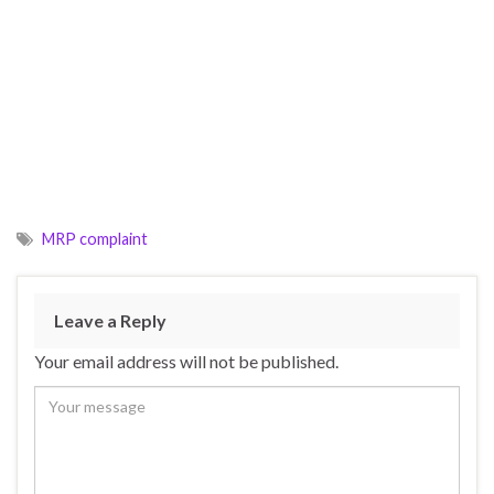
MRP complaint
Leave a Reply
Your email address will not be published.