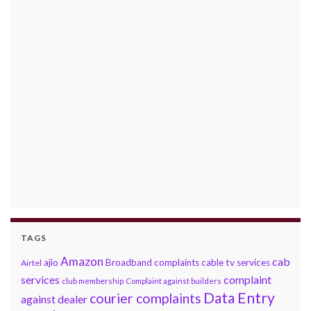
TAGS
Amazon
cab
ajio
Broadband complaints
cable tv services
Airtel
services
complaint
club membership
Complaint against builders
Data Entry
courier complaints
against dealer