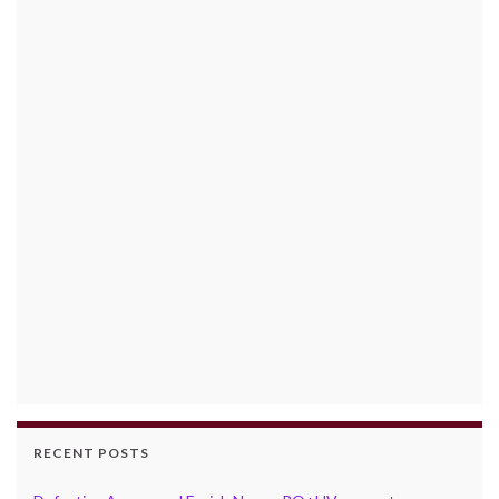
RECENT POSTS