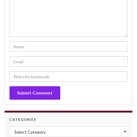
CATEGORIES
Categories