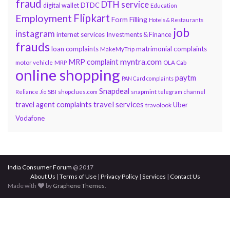
fraud
DTH service
DTDC
digital wallet
Education
Flipkart
Employment
Form Filling
Hotels & Restaurants
job
instagram
internet services
Investments & Finance
frauds
loan complaints
matrimonial complaints
MakeMyTrip
myntra.com
MRP complaint
motor vehicle
MRP
OLA Cab
online shopping
paytm
PAN Card complaints
Snapdeal
snapmint
Reliance Jio
SBI
shopclues.com
telegram channel
travel services
travel agent complaints
Uber
travolook
Vodafone
India Consumer Forum
@ 2017
About Us
|
Terms of Use
|
Privacy Policy
|
Services
|
Contact Us
Made with
by
Graphene Themes
.