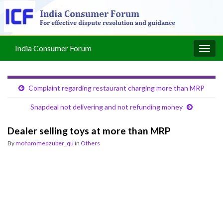
India Consumer Forum
Togg
navig
Complaint regarding restaurant charging more than MRP
Snapdeal not delivering and not refunding money
Dealer selling toys at more than MRP
By
mohammedzuber_qu
in
Others