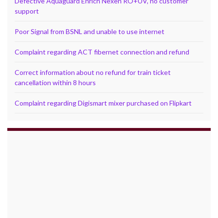
Defective Aquaguard Enrich Nexen RO+UV, no customer
support
Poor Signal from BSNL and unable to use internet
Complaint regarding ACT fibernet connection and refund
Correct information about no refund for train ticket
cancellation within 8 hours
Complaint regarding Digismart mixer purchased on Flipkart