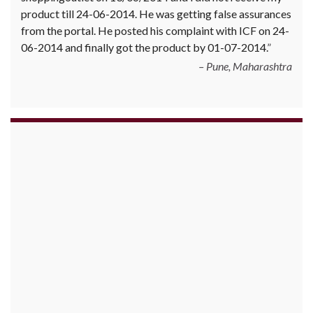
product till 24-06-2014. He was getting false assurances
from the portal. He posted his complaint with ICF on 24-
06-2014 and finally got the product by 01-07-2014.
Pune, Maharashtra