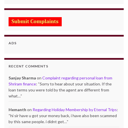
ADS
RECENT COMMENTS
Sanjay Sharma
on
Complaint regarding personal loan from
Shriram finance
: “
Sorry to hear about your situation. If the
loan terms you were told by the agent are different from
what…
”
Hemanth
on
Regarding Holiday Membership by Eternal Trips
:
“
hi sir have u got your money back, i have also been scammed
by this same people. i didnt get…
”