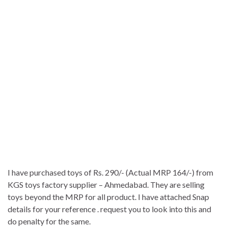
I have purchased toys of Rs. 290/- (Actual MRP 164/-) from
KGS toys factory supplier – Ahmedabad. They are selling
toys beyond the MRP for all product. I have attached Snap
details for your reference . request you to look into this and
do penalty for the same.