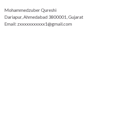
Mohammedzuber Qureshi
Dariapur, Ahmedabad 3800001, Gujarat
Email: zxxxxxxxxxxx1@gmail.com