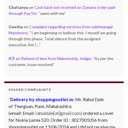
Chaitanya
on
Cash back not received on Zomato order paid
through PayTm
: “
same with me
”
Geetha
on
Complaint regarding services from subhmangal
Matrimony
: “
I am beginning to believe this. I myself am going
through this phase. Total silence from the assigned
executive..Am I…
”
ICF
on
Refund of fare from Makemytrip, Indigo
: “
As per the
customer, issue resolved.
”
SOLVED COMPLAINTS
Delivery by shoppingoutlet.in:
Mr. Rahul Dale
of
Thergoan, Pune,
Maharashtra
(email:
Email:
rahuldale[at]gmail.com)
ordered a cover
for Nokia Lumia 520 Order ID : 3027001056 from
shoppingoutlet on 13/06/2014 and i did not receive my