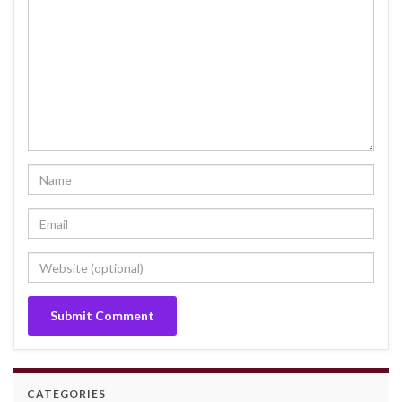
CATEGORIES