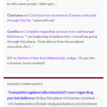
by this same people. i didnt get…
”
Chaitanya
on
Cash back not received on Zomato order paid
through PayTm
: “
same with me
”
Geetha
on
Complaint regarding services from subhmangal
Matrimony
: “
I am beginning to believe this. I myself am going
through this phase. Total silence from the assigned
executive..Am I…
”
ICF
on
Refund of fare from Makemytrip, Indigo
: “
As per the
customer, issue resolved.
”
SOLVED COMPLAINTS
Complaint against allschoolstuff.com regarding
partial delivery:
Shilpa Parulekar of Sewree, mumbai
-15, maharashtra (Email: shylpa(at)yahoo.com) ordered