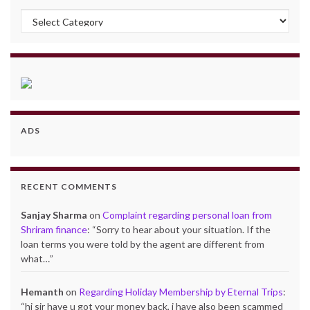
Categories
ADS
RECENT COMMENTS
Sanjay Sharma
on
Complaint regarding personal loan from
Shriram finance
: “
Sorry to hear about your situation. If the
loan terms you were told by the agent are different from
what…
”
Hemanth
on
Regarding Holiday Membership by Eternal Trips
:
“
hi sir have u got your money back, i have also been scammed