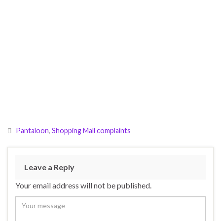
Pantaloon
,
Shopping Mall complaints
Leave a Reply
Your email address will not be published.