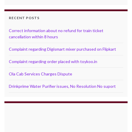
RECENT POSTS
Correct information about no refund for train ticket
cancellation within 8 hours
Complaint regarding Digismart mixer purchased on Flipkart
Complaint regarding order placed with toykoo.in
Ola Cab Services Charges Dispute
Drinkprime Water Purifier issues, No Resolution No suport