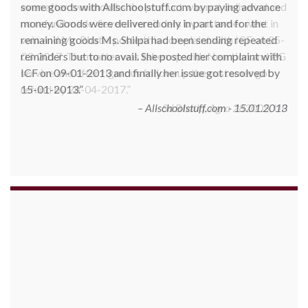
some goods with Allschoolstuff.com by paying advance
money. Goods were delivered only in part and for the
remaining goods Ms. Shilpa had been sending repeated
reminders but to no avail. She posted her complaint with
ICF on 09-01-2013 and finally her issue got resolved by
15-01-2013.
Allschoolstuff.com - 15.01.2013