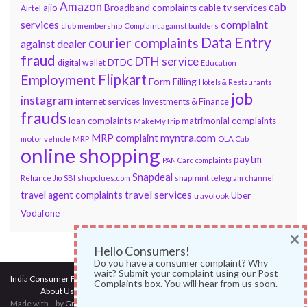
Amazon
cab
ajio
Broadband complaints
cable tv services
Airtel
services
complaint
club membership
Complaint against builders
Data Entry
courier complaints
against dealer
fraud
DTH service
DTDC
digital wallet
Education
Flipkart
Employment
Form Filling
Hotels & Restaurants
job
instagram
internet services
Investments & Finance
frauds
loan complaints
matrimonial complaints
MakeMyTrip
myntra.com
MRP complaint
motor vehicle
MRP
OLA Cab
online shopping
paytm
PAN Card complaints
Snapdeal
snapmint
Reliance Jio
SBI
shopclues.com
telegram channel
travel services
travel agent complaints
Uber
travolook
Vodafone
×
Hello Consumers!
Do you have a consumer complaint? Why
wait? Submit your complaint using our Post
India Consumer Forum
@ 2017
Complaints box. You will hear from us soon.
About Us
|
Terms of Use
|
Privacy Policy
|
Services
|
Contact Us
Made with
by
Graphene Themes
.