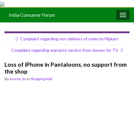
India Consumer Forum
Togg
navig
Complaint regarding non-delivery of order by Flipkart
Complaint regarding warranty service from Jeeves for TV
Loss of iPhone in Pantaloons, no support from
the shop
By
anurita_du
in
Shopping Mall