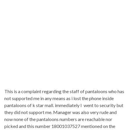
This is a complaint regarding the staff of pantaloons who has
not supported me in any means as i lost the phone inside
pantaloons of k star mall. immediately I went to security but
they did not support me. Manager was also very rude and
now none of the pantaloons numbers are reachable nor
picked and this number 18001037527 mentioned on the