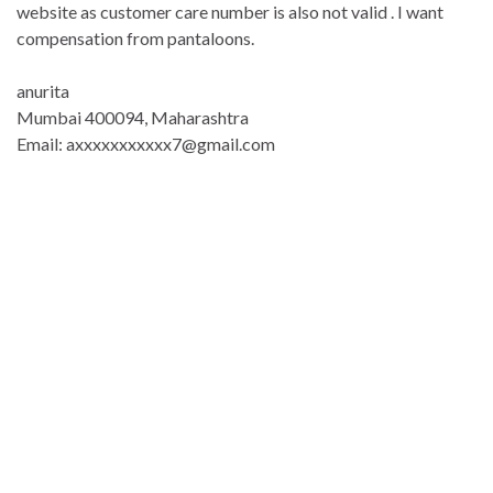
website as customer care number is also not valid . I want
compensation from pantaloons.
anurita
Mumbai 400094, Maharashtra
Email: axxxxxxxxxxx7@gmail.com