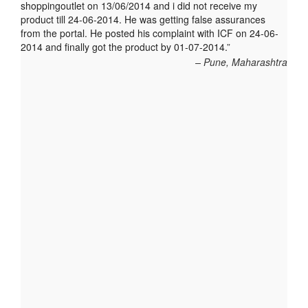
shoppingoutlet on 13/06/2014 and i did not receive my
product till 24-06-2014. He was getting false assurances
from the portal. He posted his complaint with ICF on 24-06-
2014 and finally got the product by 01-07-2014.
Pune, Maharashtra