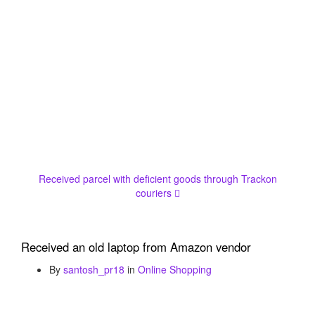
Received parcel with deficient goods through Trackon
couriers
Received an old laptop from Amazon vendor
By
santosh_pr18
in
Online Shopping