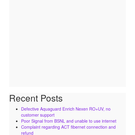
Recent Posts
Defective Aquaguard Enrich Nexen RO+UV, no
customer support
Poor Signal from BSNL and unable to use internet
Complaint regarding ACT fibernet connection and
refund