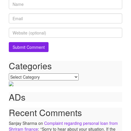
Categories
Categories
ADs
Recent Comments
Sanjay Sharma
on
Complaint regarding personal loan from
Shriram finance
: “
Sorry to hear about your situation. If the