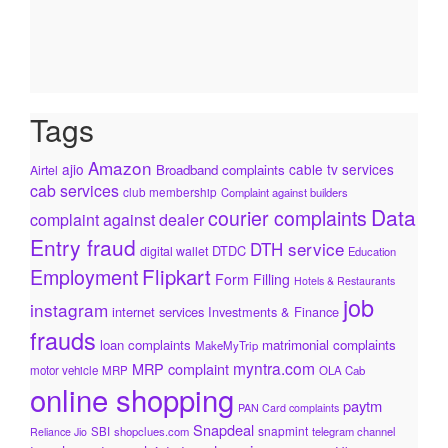
Tags
Amazon
ajio
cable tv services
Broadband complaints
Airtel
cab services
club membership
Complaint against builders
Data
courier complaints
complaint against dealer
Entry fraud
DTH service
DTDC
digital wallet
Education
Flipkart
Employment
Form Filling
Hotels & Restaurants
job
instagram
internet services
Investments & Finance
frauds
loan complaints
matrimonial complaints
MakeMyTrip
myntra.com
MRP complaint
motor vehicle
MRP
OLA Cab
online shopping
paytm
PAN Card complaints
Snapdeal
snapmint
SBI
shopclues.com
telegram channel
Reliance Jio