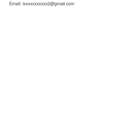
Email: lxxxxxxxxxxx2@gmail.com