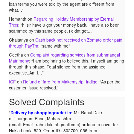
loan terms you were told by the agent are different from
what…
”
Hemanth
on
Regarding Holiday Membership by Eternal
Trips
: “
hi sir have u got your money back, i have also been
scammed by this same people. i didnt get…
”
Chaitanya
on
Cash back not received on Zomato order paid
through PayTm
: “
same with me
”
Geetha
on
Complaint regarding services from subhmangal
Matrimony
: “
I am beginning to believe this. I myself am going
through this phase. Total silence from the assigned
executive..Am I…
”
ICF
on
Refund of fare from Makemytrip, Indigo
: “
As per the
customer, issue resolved.
”
Solved Complaints
Delivery by shoppingoutlet.in:
Mr. Rahul Dale
of
Thergoan, Pune,
Maharashtra
(email:
Email:
rahuldale[at]gmail.com)
ordered a cover for
Nokia Lumia 520 Order ID : 3027001056 from