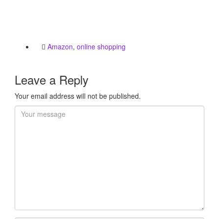
Amazon
,
online shopping
Leave a Reply
Your email address will not be published.