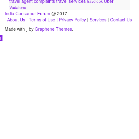
travel services
travel agent complaints
Uber
travolook
Vodafone
India Consumer Forum
@ 2017
About Us
|
Terms of Use
|
Privacy Policy
|
Services
|
Contact Us
Made with
by
Graphene Themes
.