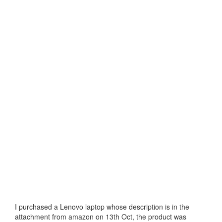
I purchased a Lenovo laptop whose description is in the
attachment from amazon on 13th Oct, the product was