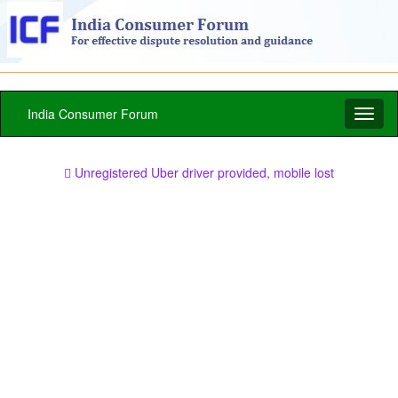
India Consumer Forum
Toggl
naviga
Unregistered Uber driver provided, mobile lost