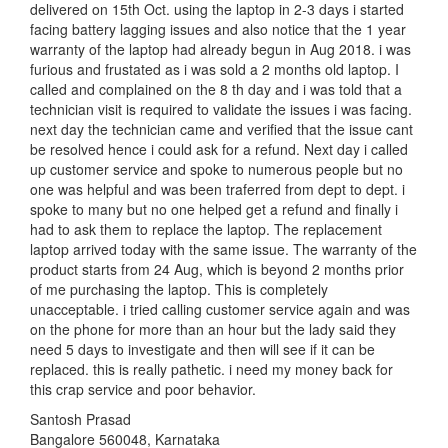
delivered on 15th Oct. using the laptop in 2-3 days i started
facing battery lagging issues and also notice that the 1 year
warranty of the laptop had already begun in Aug 2018. i was
furious and frustated as i was sold a 2 months old laptop. I
called and complained on the 8 th day and i was told that a
technician visit is required to validate the issues i was facing.
next day the technician came and verified that the issue cant
be resolved hence i could ask for a refund. Next day i called
up customer service and spoke to numerous people but no
one was helpful and was been traferred from dept to dept. i
spoke to many but no one helped get a refund and finally i
had to ask them to replace the laptop. The replacement
laptop arrived today with the same issue. The warranty of the
product starts from 24 Aug, which is beyond 2 months prior
of me purchasing the laptop. This is completely
unacceptable. i tried calling customer service again and was
on the phone for more than an hour but the lady said they
need 5 days to investigate and then will see if it can be
replaced. this is really pathetic. i need my money back for
this crap service and poor behavior.
Santosh Prasad
Bangalore 560048, Karnataka