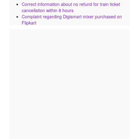
Correct information about no refund for train ticket
cancellation within 8 hours
Complaint regarding Digismart mixer purchased on
Flipkart