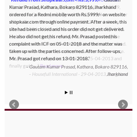
Kumar Prasad, Kathara, Bokaro 829116, Jharkhand
ordered for a Redmi mobile worth Rs.5999/- on website
shopkaar.com through online payment. After a week, this
site had been closed and his order did not get delivered.
He also did not get his refund. Mr. Prasad posted his
complaint with ICF on 05-01-2018 and the matter was
taken up with the parties concerned. After follow-ups,
Mr. Prasad got refund on 13-01-2018.
Gautam Kumar Prasad, Kathara, Bokaro 829116,
Jharkhand