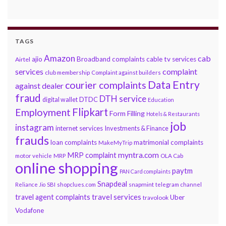
TAGS
Amazon
cab
ajio
Broadband complaints
cable tv services
Airtel
services
complaint
club membership
Complaint against builders
Data Entry
courier complaints
against dealer
fraud
DTH service
DTDC
digital wallet
Education
Flipkart
Employment
Form Filling
Hotels & Restaurants
job
instagram
internet services
Investments & Finance
frauds
loan complaints
matrimonial complaints
MakeMyTrip
myntra.com
MRP complaint
motor vehicle
MRP
OLA Cab
online shopping
paytm
PAN Card complaints
Snapdeal
snapmint
Reliance Jio
SBI
shopclues.com
telegram channel
travel services
travel agent complaints
Uber
travolook
Vodafone