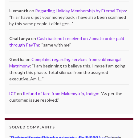
Hemanth
on
Regarding Holiday Membership by Eternal Trips
:
“
hi sir have u got your money back, i have also been scammed
by this same people. i didnt get…
”
Chaitanya
on
Cash back not received on Zomato order paid
through PayTm
: “
same with me
”
Geetha
on
Complaint regarding services from subhmangal
Matrimony
: “
I am beginning to believe this. I myself am going
through this phase. Total silence from the assigned
executive..Am I…
”
ICF
on
Refund of fare from Makemytrip, Indigo
: “
As per the
customer, issue resolved.
”
SOLVED COMPLAINTS
Refund from Shopkaar.com – Rs.5,999/- :
Gautam