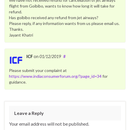
We have not received refund for cancellation of jet airways
flight from Goibibo, wants to know how long it will take for
refund.
Has goibibo received any refund from jet airways?
Please reply, if any information wants from us please email us.
Thanks.
Jayant Khatri
ICF
on
01/12/2019
#
Please submit your complaint at
https://www.indiaconsumerforum.org/?page_id=34
for
guidance.
Leave a Reply
Your email address will not be published.