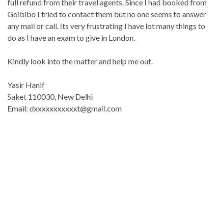
full refund from their travel agents. Since I had booked from
Goibibo I tried to contact them but no one seems to answer
any mail or call. Its very frustrating I have lot many things to
do as I have an exam to give in London.
Kindly look into the matter and help me out.
Yasir Hanif
Saket 110030, New Delhi
Email: dxxxxxxxxxxxt@gmail.com