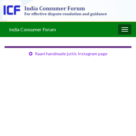
India Consumer Forum
Togg
navig
Raani handmade juttis Instagram page