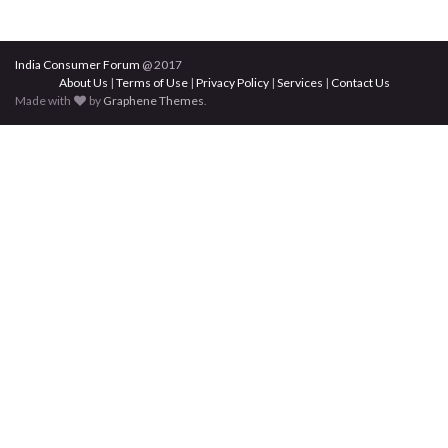
India Consumer Forum
@ 2017
About Us
|
Terms of Use
|
Privacy Policy
|
Services
|
Contact Us
Made with
by
Graphene Themes
.