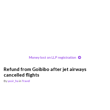
Money lost on LLP registration
Refund from Goibibo after jet airways
cancelled flights
By
yasir_ha
in
Travel