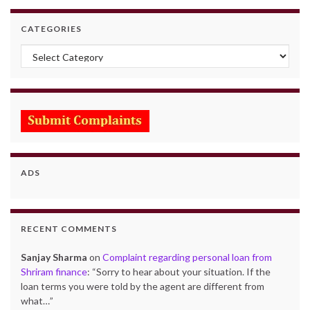
CATEGORIES
Categories
ADS
RECENT COMMENTS
Sanjay Sharma
on
Complaint regarding personal loan from
Shriram finance
: “
Sorry to hear about your situation. If the
loan terms you were told by the agent are different from
what…
”