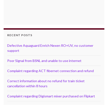
RECENT POSTS
Defective Aquaguard Enrich Nexen RO+UV, no customer
support
Poor Signal from BSNL and unable to use internet
Complaint regarding ACT fibernet connection and refund
Correct information about no refund for train ticket
cancellation within 8 hours
Complaint regarding Digismart mixer purchased on Flipkart