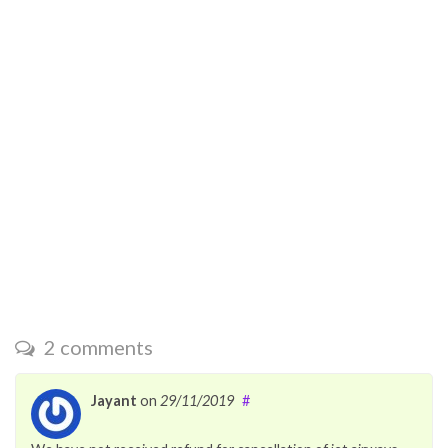
2 comments
Jayant
on
29/11/2019
#