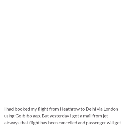
I had booked my flight from Heathrow to Delhi via London
using Goibibo aap. But yesterday I got a mail from jet
airways that flight has been cancelled and passenger will get