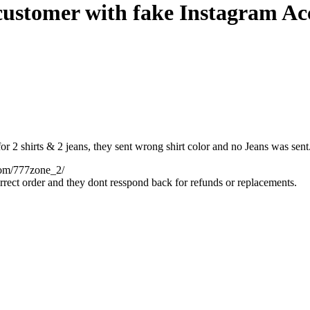
ustomer with fake Instagram Ac
2 shirts & 2 jeans, they sent wrong shirt color and no Jeans was sent. 
com/777z
one_2/
rrect order and they dont resspond back for refunds or replacements.