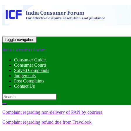
Toggle navigation
India Consumer Forum
Consumer Guide
Consumer Courts
Solved Complaints
Judgements
Post Complaints
Contact Us
Search
for:
Complaint regarding non-delivery of PAN by couriers
Complaint regarding refund due from Travolook