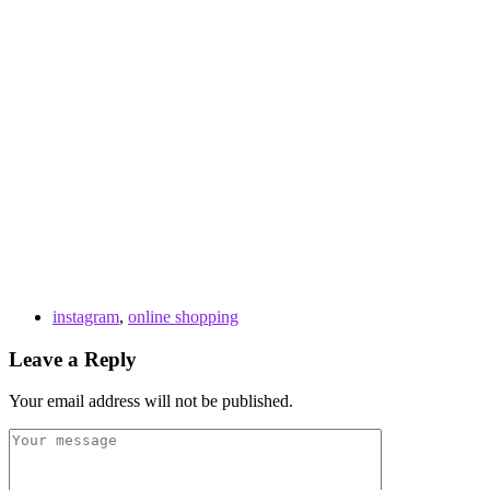
instagram
,
online shopping
Leave a Reply
Your email address will not be published.