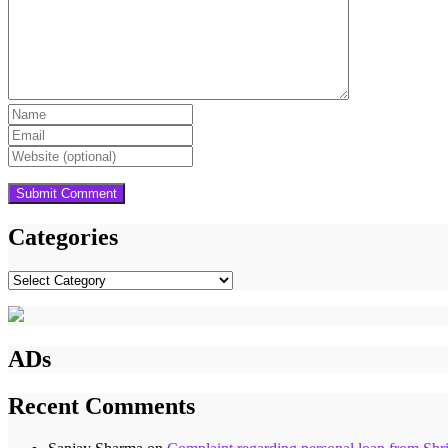
Categories
Categories
ADs
Recent Comments