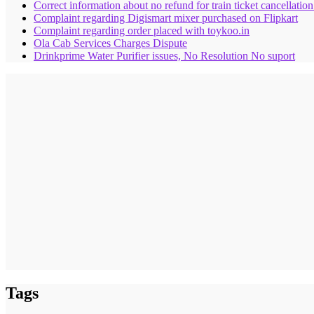
Correct information about no refund for train ticket cancellatio
Complaint regarding Digismart mixer purchased on Flipkart
Complaint regarding order placed with toykoo.in
Ola Cab Services Charges Dispute
Drinkprime Water Purifier issues, No Resolution No suport
Tags