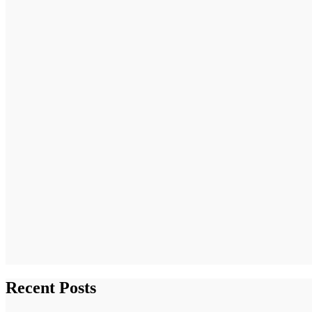
Recent Posts