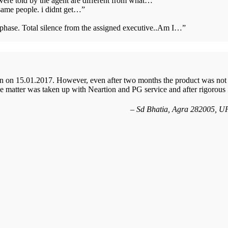
 were told by the agent are different from what…
”
same people. i didnt get…
”
s phase. Total silence from the assigned executive..Am I…
”
n on 15.01.2017. However, even after two months the product was not
 matter was taken up with Neartion and PG service and after rigorous
Sd Bhatia, Agra 282005, U