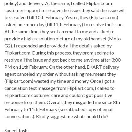
policy) and delivery. At the same, I called Flipkart.com
customer support to resolve the issue, they said the issue will
be resolved till 10th February. Yester, they (Flipkart.com)
asked one more day (till 11th February) to resolve the issue.
At the same time, they sent an email to me and asked to
provide a high-resolution picture of my old handset (Moto
G2), I responded and provided all the details asked by
Flipkart.com. During this process, they promised me to
resolve all the issue and get back to me anytime after 3:00
PM on 11th February. On the other hand, EKART delivery
agent canceled my order without asking me, means they
(Flipkart.com) wasted my time and money. Once I got a
cancelation text massege from Flipkart.com, I called to
Flipkart.com costumer care and couldn’t got possitive
response from them. Overall, they misguided me since 8th
February to 11th February (see attached copy of email
conversations). Kindly suggest me what should I do?
Suneel Joshi