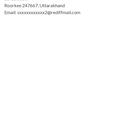
Roorkee 247667, Uttarakhand
Email: sxxxxxxxxxxx2@rediffmail.com