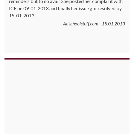
reminders but to no avail. She posted her complaint with
ICF on 09-01-2013 and finally her issue got resolved by
15-01-2013.
Allschoolstuff.com - 15.01.2013