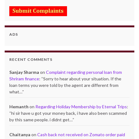
ADS
RECENT COMMENTS
Sanjay Sharma
on
Complaint regarding personal loan from
Shriram finance
: “
Sorry to hear about your situation. If the
loan terms you were told by the agent are different from
what…
”
Hemanth
on
Regarding Holiday Membership by Eternal Trips
:
“
hi sir have u got your money back, i have also been scammed
by this same people. i didnt get…
”
Chaitanya
on
Cash back not received on Zomato order paid