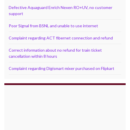
Defective Aquaguard Enrich Nexen RO+UV, no customer
support
Poor Signal from BSNL and unable to use internet
Complaint regarding ACT fibernet connection and refund
Correct information about no refund for train ticket
cancellation within 8 hours
Complaint regarding Digismart mixer purchased on Flipkart