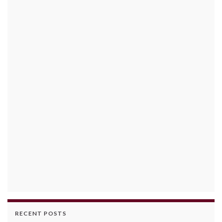
RECENT POSTS