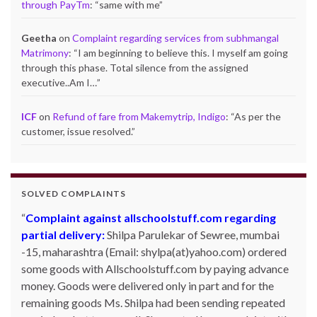
through PayTm
: “
same with me
”
Geetha
on
Complaint regarding services from subhmangal
Matrimony
: “
I am beginning to believe this. I myself am going
through this phase. Total silence from the assigned
executive..Am I…
”
ICF
on
Refund of fare from Makemytrip, Indigo
: “
As per the
customer, issue resolved.
”
SOLVED COMPLAINTS
Complaint against allschoolstuff.com regarding
partial delivery:
Shilpa Parulekar of Sewree, mumbai
-15, maharashtra (Email: shylpa(at)yahoo.com) ordered
some goods with Allschoolstuff.com by paying advance
money. Goods were delivered only in part and for the
remaining goods Ms. Shilpa had been sending repeated