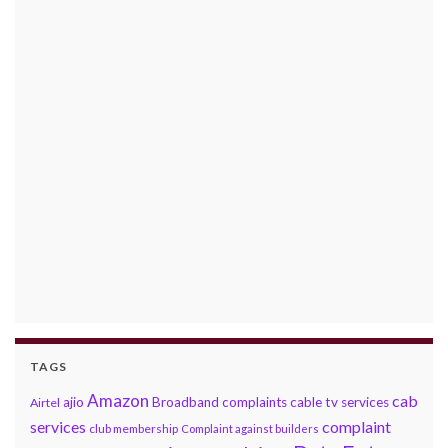
TAGS
Amazon
cab
ajio
Broadband complaints
cable tv services
Airtel
services
complaint
club membership
Complaint against builders