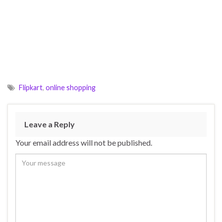
Flipkart
,
online shopping
Leave a Reply
Your email address will not be published.