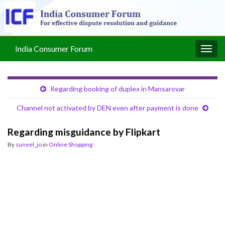
India Consumer Forum
Togg
navig
Regarding booking of duplex in Mansarovar
Channel not activated by DEN even after payment is done
Regarding misguidance by Flipkart
By
suneel_jo
in
Online Shopping