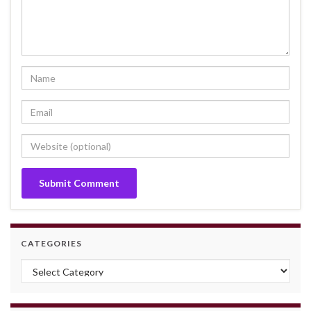
CATEGORIES
Categories