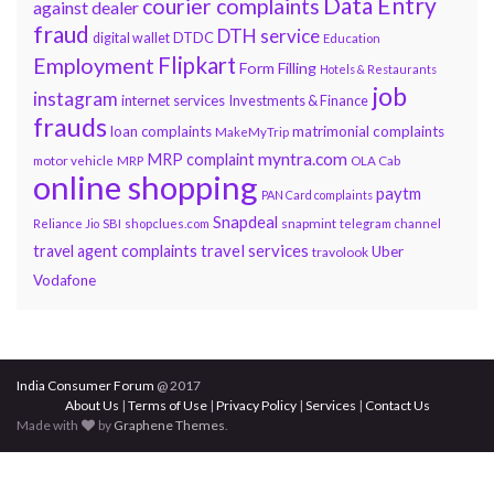
Data Entry
courier complaints
against dealer
fraud
DTH service
DTDC
digital wallet
Education
Flipkart
Employment
Form Filling
Hotels & Restaurants
job
instagram
internet services
Investments & Finance
frauds
loan complaints
matrimonial complaints
MakeMyTrip
myntra.com
MRP complaint
motor vehicle
MRP
OLA Cab
online shopping
paytm
PAN Card complaints
Snapdeal
snapmint
Reliance Jio
SBI
shopclues.com
telegram channel
travel services
travel agent complaints
Uber
travolook
Vodafone
India Consumer Forum
@ 2017
About Us
|
Terms of Use
|
Privacy Policy
|
Services
|
Contact Us
Made with
by
Graphene Themes
.