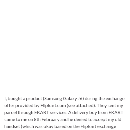
I, bought a product (Samsung Galaxy J6) during the exchange
offer provided by Flipkart.com (see attached). They sent my
parcel through EKART services. A delivery boy from EKART
came to me on 8th February and he denied to accept my old
handset (which was okay based on the Flipkart exchange