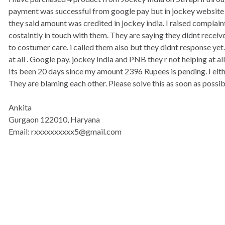
payment was successful from google pay but in jockey website p
they said amount was credited in jockey india. I raised complain
costaintly in touch with them. They are saying they didnt receiv
to costumer care. i called them also but they didnt response ye
at all . Google pay, jockey India and PNB they r not helping at all
Its been 20 days since my amount 2396 Rupees is pending. I eit
They are blaming each other. Please solve this as soon as possib
Ankita
Gurgaon 122010, Haryana
Email: rxxxxxxxxxx5@gmail.com