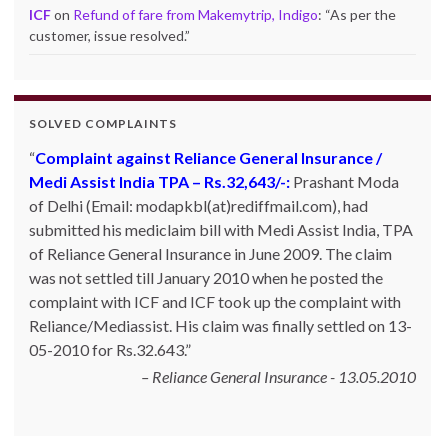
ICF
on
Refund of fare from Makemytrip, Indigo
: “
As per the
customer, issue resolved.
”
SOLVED COMPLAINTS
Complaint against Reliance General Insurance /
Medi Assist India TPA – Rs.32,643/-:
Prashant Moda
of Delhi (Email: modapkbl(at)rediffmail.com), had
submitted his mediclaim bill with Medi Assist India, TPA
of Reliance General Insurance in June 2009. The claim
was not settled till January 2010 when he posted the
complaint with ICF and ICF took up the complaint with
Reliance/Mediassist. His claim was finally settled on 13-
05-2010 for Rs.32.643.
Reliance General Insurance - 13.05.2010