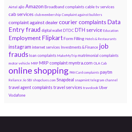
Amazon
ajio
Broadband complaints
cable tv services
Airtel
cab services
club membership
Complaint against builders
Data
courier complaints
complaint against dealer
Entry fraud
DTH service
DTDC
digital wallet
Education
Flipkart
Employment
Form Filling
Hotels & Restaurants
job
instagram
internet services
Investments & Finance
frauds
loan complaints
matrimonial complaints
MakeMyTrip
myntra.com
MRP complaint
motor vehicle
MRP
OLA Cab
online shopping
paytm
PAN Card complaints
Snapdeal
snapmint
Reliance Jio
SBI
shopclues.com
telegram channel
travel services
travel agent complaints
Uber
travolook
Vodafone