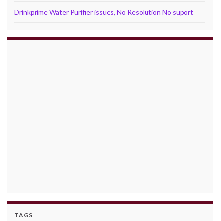
Drinkprime Water Purifier issues, No Resolution No suport
TAGS