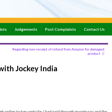
ints
Judgements
Post Complaints
Contact Us
Regarding non-receipt of refund from Amazon for damaged
product
with Jockey India
gh online jockey website. I had paid through google pay and the