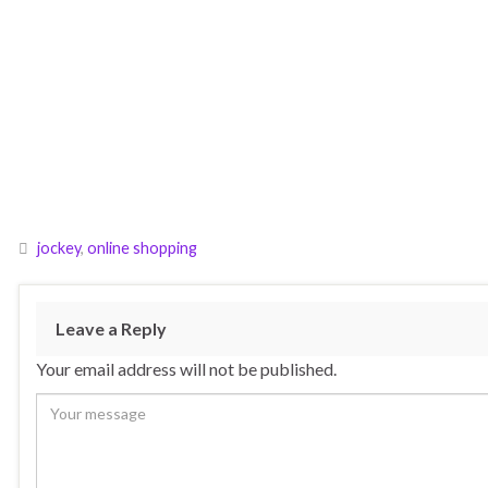
jockey
,
online shopping
Leave a Reply
Your email address will not be published.