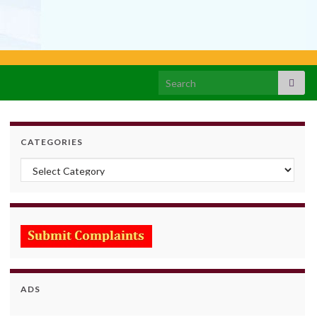
Search for:
CATEGORIES
Categories
ADS