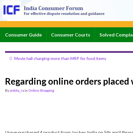
Consumer Guide
Consumer Courts
Solved Compla
Movie hall charging more than MRP for food items
Regarding online orders placed 
By
ankita_ra
in
Online Shopping
I have purchased 4 product from Jockey India on 5th april throu