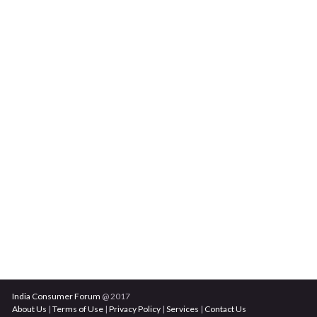
India Consumer Forum
@ 2017
About Us
|
Terms of Use
|
Privacy Policy
|
Services
|
Contact Us