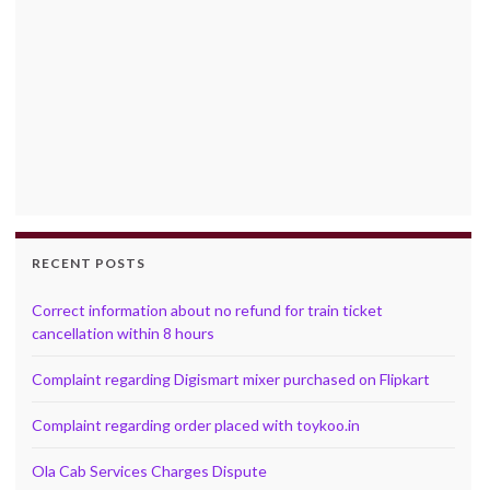
RECENT POSTS
Correct information about no refund for train ticket
cancellation within 8 hours
Complaint regarding Digismart mixer purchased on Flipkart
Complaint regarding order placed with toykoo.in
Ola Cab Services Charges Dispute