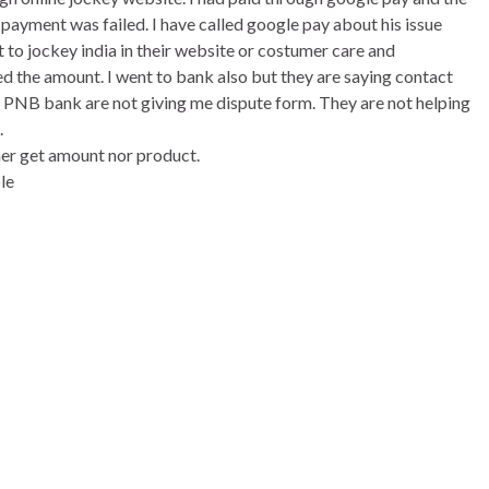
ayment was failed. I have called google pay about his issue
t to jockey india in their website or costumer care and
ed the amount. I went to bank also but they are saying contact
t. PNB bank are not giving me dispute form. They are not helping
.
her get amount nor product.
le