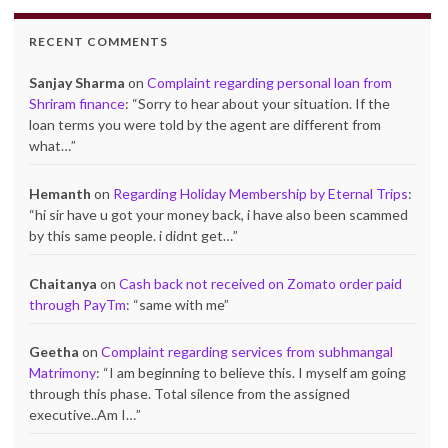
RECENT COMMENTS
Sanjay Sharma
on
Complaint regarding personal loan from
Shriram finance
: “
Sorry to hear about your situation. If the
loan terms you were told by the agent are different from
what…
”
Hemanth
on
Regarding Holiday Membership by Eternal Trips
:
“
hi sir have u got your money back, i have also been scammed
by this same people. i didnt get…
”
Chaitanya
on
Cash back not received on Zomato order paid
through PayTm
: “
same with me
”
Geetha
on
Complaint regarding services from subhmangal
Matrimony
: “
I am beginning to believe this. I myself am going
through this phase. Total silence from the assigned
executive..Am I…
”