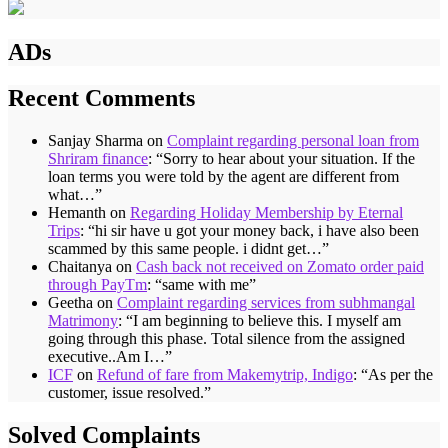
ADs
Recent Comments
Sanjay Sharma
on
Complaint regarding personal loan from
Shriram finance
: “
Sorry to hear about your situation. If the
loan terms you were told by the agent are different from
what…
”
Hemanth
on
Regarding Holiday Membership by Eternal
Trips
: “
hi sir have u got your money back, i have also been
scammed by this same people. i didnt get…
”
Chaitanya
on
Cash back not received on Zomato order paid
through PayTm
: “
same with me
”
Geetha
on
Complaint regarding services from subhmangal
Matrimony
: “
I am beginning to believe this. I myself am
going through this phase. Total silence from the assigned
executive..Am I…
”
ICF
on
Refund of fare from Makemytrip, Indigo
: “
As per the
customer, issue resolved.
”
Solved Complaints