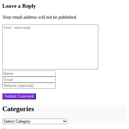
Leave a Reply
Your email address will not be published.
Categories
Categories