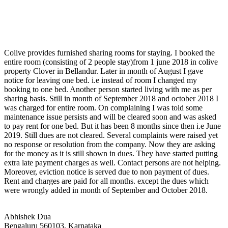
Colive provides furnished sharing rooms for staying. I booked the
entire room (consisting of 2 people stay)from 1 june 2018 in colive
property Clover in Bellandur. Later in month of August I gave
notice for leaving one bed. i.e instead of room I changed my
booking to one bed. Another person started living with me as per
sharing basis. Still in month of September 2018 and october 2018 I
was charged for entire room. On complaining I was told some
maintenance issue persists and will be cleared soon and was asked
to pay rent for one bed. But it has been 8 months since then i.e June
2019. Still dues are not cleared. Several complaints were raised yet
no response or resolution from the company. Now they are asking
for the money as it is still shown in dues. They have started putting
extra late payment charges as well. Contact persons are not helping.
Moreover, eviction notice is served due to non payment of dues.
Rent and charges are paid for all months. except the dues which
were wrongly added in month of September and October 2018.
Abhishek Dua
Bengaluru 560103, Karnataka