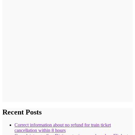
Recent Posts
Correct information about no refund for train ticket
cancellation within 8 hours