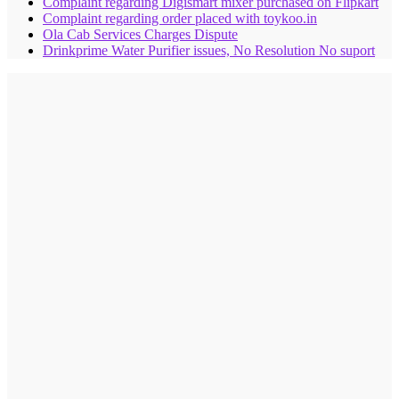
Complaint regarding Digismart mixer purchased on Flipkart
Complaint regarding order placed with toykoo.in
Ola Cab Services Charges Dispute
Drinkprime Water Purifier issues, No Resolution No suport