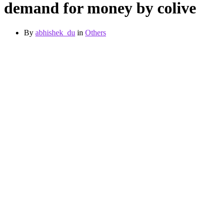
demand for money by colive
By
abhishek_du
in
Others