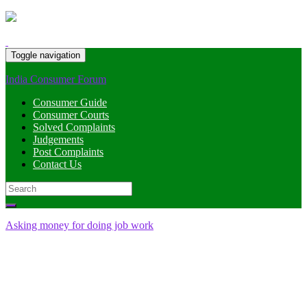
Toggle navigation
India Consumer Forum
Consumer Guide
Consumer Courts
Solved Complaints
Judgements
Post Complaints
Contact Us
Search
for:
Asking money for doing job work