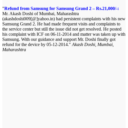
Refund from Samsung for Samsung Grand 2 – Rs.21,000/-:
Mr. Akash Doshi of Mumbai, Maharashtra
(akashdoshi009[@]yahoo.in) had persistent complaints with his new
Samsung Grand 2. He had made frequent visits and complaints to
the service center but still the issue did not get resolved. He posted
his complaint with ICF on 06-11-2014 and matter was taken up with
Samsung. With our guidance and support Mr. Doshi finally got
refund for the device by 05-12-2014.
Akash Doshi, Mumbai,
Maharashtra