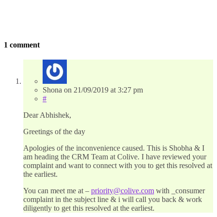
1 comment
Shona
on
21/09/2019
at 3:27 pm
#
Dear Abhishek,
Greetings of the day
Apologies of the inconvenience caused. This is Shobha & I
am heading the CRM Team at Colive. I have reviewed your
complaint and want to connect with you to get this resolved at
the earliest.
You can meet me at –
priority@colive.com
with _consumer
complaint in the subject line & i will call you back & work
diligently to get this resolved at the earliest.