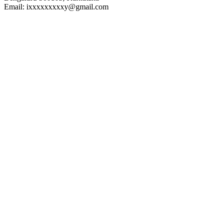
Email: ixxxxxxxxxy@gmail.com