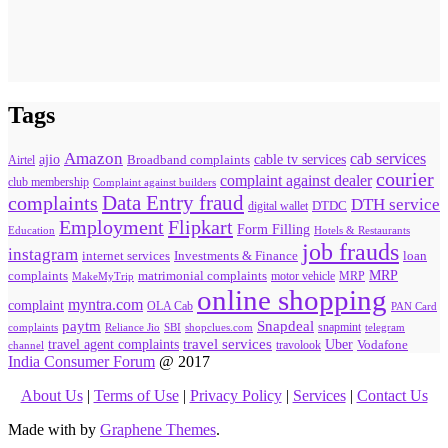
Tags
Amazon
cab services
ajio
Broadband complaints
cable tv services
Airtel
courier
complaint against dealer
club membership
Complaint against builders
Data Entry fraud
complaints
DTH service
digital wallet
DTDC
Flipkart
Employment
Form Filling
Education
Hotels & Restaurants
job frauds
instagram
internet services
loan
Investments & Finance
MRP
complaints
matrimonial complaints
MakeMyTrip
motor vehicle
MRP
online shopping
myntra.com
complaint
OLA Cab
PAN Card
paytm
Snapdeal
snapmint
complaints
SBI
shopclues.com
telegram
Reliance Jio
travel agent complaints
travel services
Uber
Vodafone
travolook
channel
India Consumer Forum
@ 2017
About Us
|
Terms of Use
|
Privacy Policy
|
Services
|
Contact Us
Made with
by
Graphene Themes
.