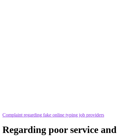
Complaint regarding fake online typing job providers
Regarding poor service and