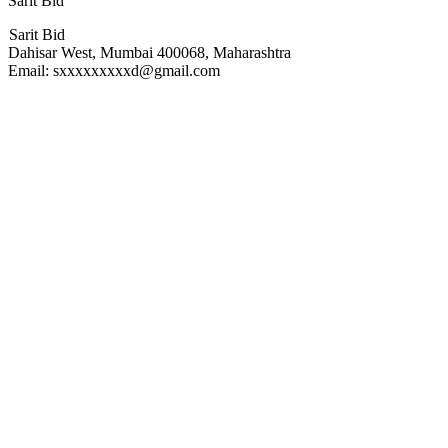
Sarit Bid
Sarit Bid
Dahisar West, Mumbai 400068, Maharashtra
Email: sxxxxxxxxxd@gmail.com