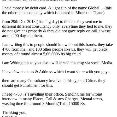
I paid money by debit card. & i got slip of the name Global….(this
the other name company which is located in Miraroad, Thane)
from 29th Dec 2018 (Traning day) to till date they sent me to
different different consultancy only. everytime they lied to me. they
do not give ans properly & they did not gave reply on call. i waste
around 90 days on them.
I am writing this to people should know about this frauds. they take
4700 from me. and 100 other people like us, they will get black
money of around almost 5,00,000/- its big fraud.
i am Writing this to you also i will spread this msg via social Media
I have few contacts & Address which i want share with you guys.
there are many Consultancy involve in this type of Crime. they
should get Punishment for this.
I need 4700 +( Travelling their office, Sending me for wrong
interview in many Places, Call & sms Charges, Mental stress,
wasting time for around 3 Months)Total 15000 Rs.
Thanking you,