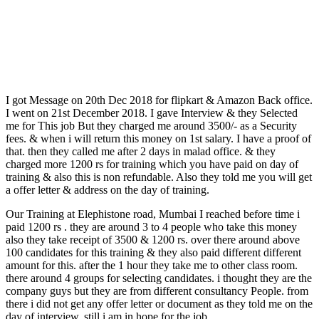
I got Message on 20th Dec 2018 for flipkart & Amazon Back office.
I went on 21st December 2018. I gave Interview & they Selected
me for This job But they charged me around 3500/- as a Security
fees. & when i will return this money on 1st salary. I have a proof of
that. then they called me after 2 days in malad office. & they
charged more 1200 rs for training which you have paid on day of
training & also this is non refundable. Also they told me you will get
a offer letter & address on the day of training.
Our Training at Elephistone road, Mumbai I reached before time i
paid 1200 rs . they are around 3 to 4 people who take this money
also they take receipt of 3500 & 1200 rs. over there around above
100 candidates for this training & they also paid different different
amount for this. after the 1 hour they take me to other class room.
there around 4 groups for selecting candidates. i thought they are the
company guys but they are from different consultancy People. from
there i did not get any offer letter or document as they told me on the
day of interview. still i am in hope for the job.