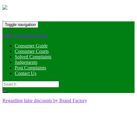
Toggle navigation
India Consumer Forum
Consumer Guide
Consumer Courts
Solved Complaints
Judgements
Post Complaints
Contact Us
Search
for:
Regarding false discounts by Brand Factory