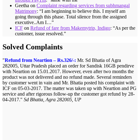
Geetha
on
Complaint regarding services from subhmangal
Matrimony
: “
I am beginning to believe this. I myself am
going through this phase. Total silence from the assigned
executive..Am I…
”
ICF
on
Refund of fare from Makemytrip, Indigo
: “
As per the
customer, issue resolved.
”
Solved Complaints
Refund from Neartion – Rs.326/-:
Mr. Sd Bhatia of Agra
282005, Uttar Pradesh placed an order for Sandisk 16GB pendirve
with Neartion on 15.01.2017. However, even after two months the
product was not delivered and no refund made. Several reminders
by customer went in vain and Mr. Bhatia posted his complaint with
ICF on 05-03-2017. The matter was taken up with Neartion and PG
service and after rigorous follow-up the customer got refund by 28-
04-2017.
Sd Bhatia, Agra 282005, UP