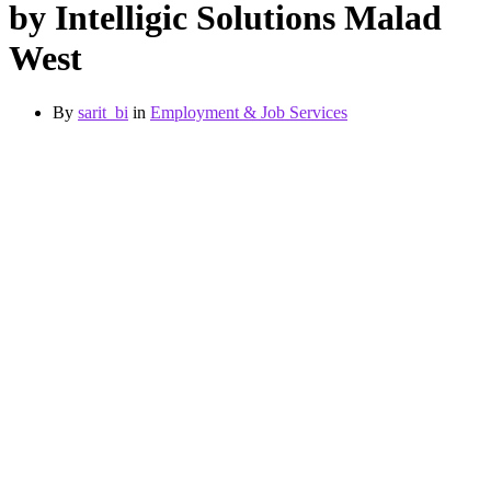
by Intelligic Solutions Malad
West
By
sarit_bi
in
Employment & Job Services