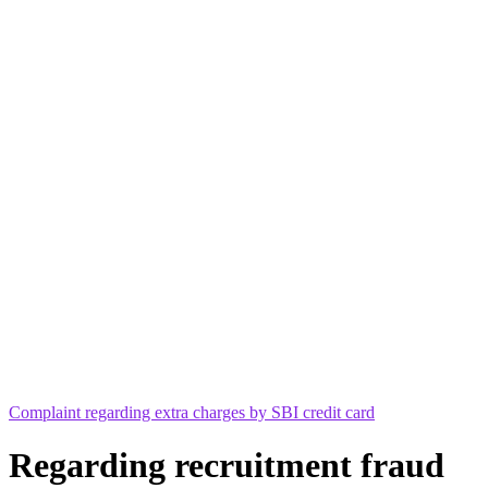
Complaint regarding extra charges by SBI credit card
Regarding recruitment fraud