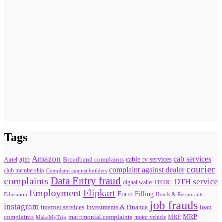
Tags
Amazon
cab services
ajio
Broadband complaints
cable tv services
Airtel
courier
complaint against dealer
club membership
Complaint against builders
Data Entry fraud
complaints
DTH service
digital wallet
DTDC
Flipkart
Employment
Form Filling
Education
Hotels & Restaurants
job frauds
instagram
internet services
loan
Investments & Finance
MRP
complaints
matrimonial complaints
MakeMyTrip
motor vehicle
MRP