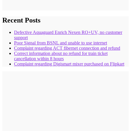
Recent Posts
Defective Aquaguard Enrich Nexen RO+UV, no customer
support
Poor Signal from BSNL and unable to use internet
Complaint regarding ACT fibernet connection and refund
Correct information about no refund for train ticket
cancellation within 8 hours
Complaint regarding Digismart mixer purchased on Flipkart