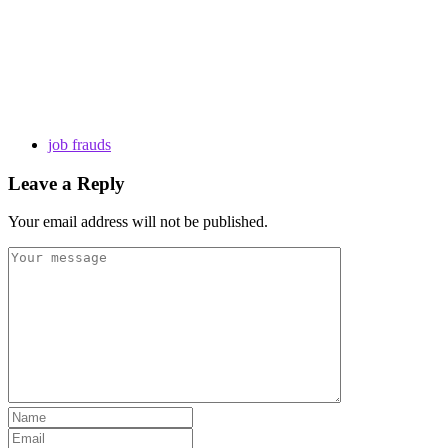
job frauds
Leave a Reply
Your email address will not be published.