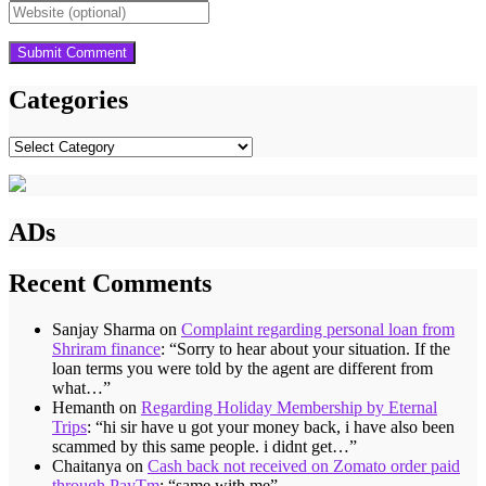
Categories
Categories
ADs
Recent Comments
Sanjay Sharma
on
Complaint regarding personal loan from
Shriram finance
: “
Sorry to hear about your situation. If the
loan terms you were told by the agent are different from
what…
”
Hemanth
on
Regarding Holiday Membership by Eternal
Trips
: “
hi sir have u got your money back, i have also been
scammed by this same people. i didnt get…
”
Chaitanya
on
Cash back not received on Zomato order paid
through PayTm
: “
same with me
”