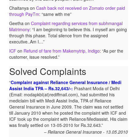
Chaitanya
on
Cash back not received on Zomato order paid
through PayTm
: “
same with me
”
Geetha
on
Complaint regarding services from subhmangal
Matrimony
: “
I am beginning to believe this. I myself am going
through this phase. Total silence from the assigned
executive..Am I…
”
ICF
on
Refund of fare from Makemytrip, Indigo
: “
As per the
customer, issue resolved.
”
Solved Complaints
Complaint against Reliance General Insurance / Medi
Assist India TPA – Rs.32,643/-:
Prashant Moda of Delhi
(Email: modapkbl(at)rediffmail.com), had submitted his
mediclaim bill with Medi Assist India, TPA of Reliance
General Insurance in June 2009. The claim was not settled
till January 2010 when he posted the complaint with ICF and
ICF took up the complaint with Reliance/Mediassist. His claim
was finally settled on 13-05-2010 for Rs.32.643.
Reliance General Insurance - 13.05.2010