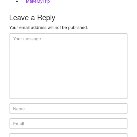
MakeMyTrip
Leave a Reply
Your email address will not be published.