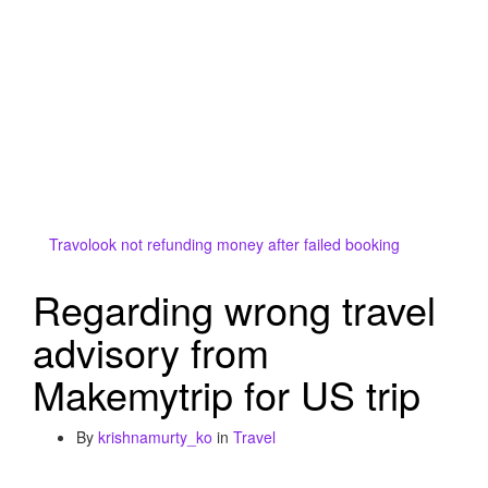
Travolook not refunding money after failed booking
Regarding wrong travel
advisory from
Makemytrip for US trip
By
krishnamurty_ko
in
Travel