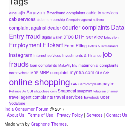
Tags
Amazon
ajio
cable tv services
Broadband complaints
Airtel
cab services
club membership
Complaint against builders
Data
courier complaints
complaint against dealer
Entry fraud
DTH service
DTDC
digital wallet
Education
Flipkart
Employment
Form Filling
Hotels & Restaurants
job
instagram
internet services
Investments & Finance
frauds
loan complaints
matrimonial complaints
MakeMyTrip
myntra.com
MRP complaint
motor vehicle
MRP
OLA Cab
online shopping
paytm
PAN Card complaints
Snapdeal
snapmint
SBI
shopclues.com
telegram channel
Reliance Jio
travel services
travel agent complaints
Uber
travolook
Vodafone
India Consumer Forum
@ 2017
About Us
|
Terms of Use
|
Privacy Policy
|
Services
|
Contact Us
Made with
by
Graphene Themes
.