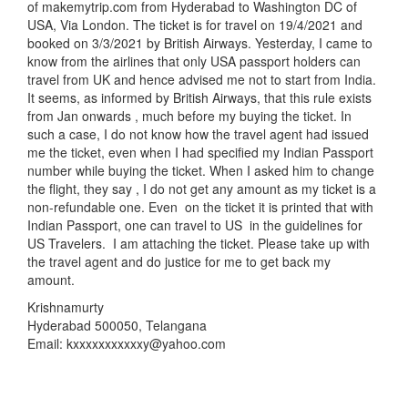
of makemytrip.com from Hyderabad to Washington DC of
USA, Via London. The ticket is for travel on 19/4/2021 and
booked on 3/3/2021 by British Airways. Yesterday, I came to
know from the airlines that only USA passport holders can
travel from UK and hence advised me not to start from India.
It seems, as informed by British Airways, that this rule exists
from Jan onwards , much before my buying the ticket. In
such a case, I do not know how the travel agent had issued
me the ticket, even when I had specified my Indian Passport
number while buying the ticket. When I asked him to change
the flight, they say , I do not get any amount as my ticket is a
non-refundable one. Even on the ticket it is printed that with
Indian Passport, one can travel to US in the guidelines for
US Travelers. I am attaching the ticket. Please take up with
the travel agent and do justice for me to get back my
amount.
Krishnamurty
Hyderabad 500050, Telangana
Email: kxxxxxxxxxxxy@yahoo.com