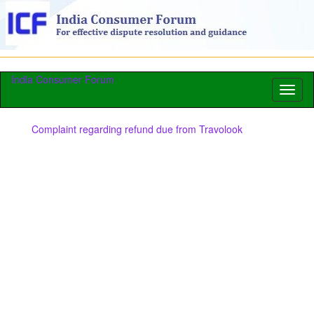
India Consumer Forum
Toggl
naviga
Complaint regarding refund due from Travolook