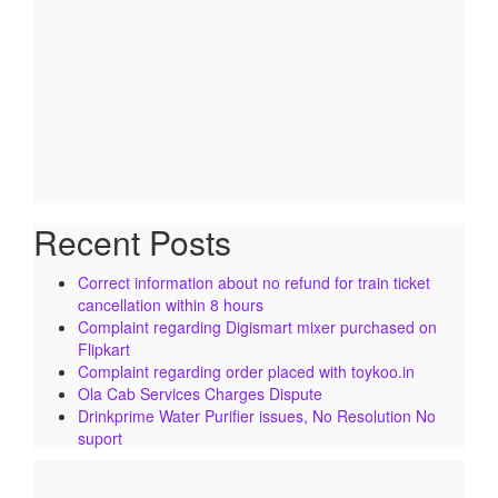
Recent Posts
Correct information about no refund for train ticket
cancellation within 8 hours
Complaint regarding Digismart mixer purchased on
Flipkart
Complaint regarding order placed with toykoo.in
Ola Cab Services Charges Dispute
Drinkprime Water Purifier issues, No Resolution No
suport