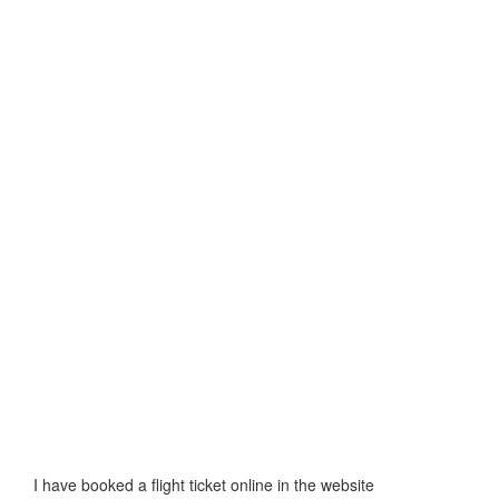
I have booked a flight ticket online in the website