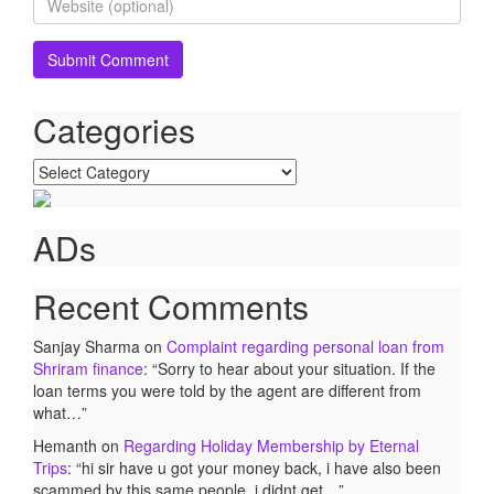
Categories
Categories
ADs
Recent Comments
Sanjay Sharma
on
Complaint regarding personal loan from
Shriram finance
: “
Sorry to hear about your situation. If the
loan terms you were told by the agent are different from
what…
”
Hemanth
on
Regarding Holiday Membership by Eternal
Trips
: “
hi sir have u got your money back, i have also been
scammed by this same people. i didnt get…
”