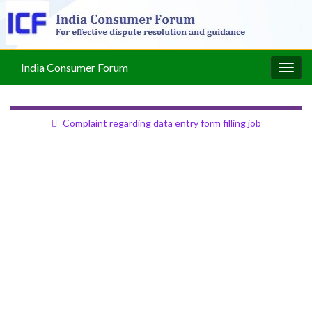
India Consumer Forum
Togg
navig
Complaint regarding data entry form filling job