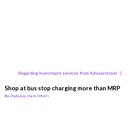
Regarding investment services from Adviserstreet
Shop at bus stop charging more than MRP
By
chaitanya_ma
in
Others