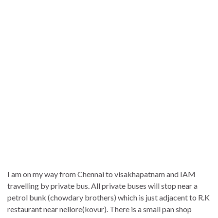
I am on my way from Chennai to visakhapatnam and IAM
travelling by private bus. All private buses will stop near a
petrol bunk (chowdary brothers) which is just adjacent to R.K
restaurant near nellore(kovur). There is a small pan shop