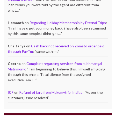
loan terms you were told by the agent are different from
what…
”
Hemanth
on
Regarding Holiday Membership by Eternal Trips
:
“
hi sir have u got your money back, i have also been scammed
by this same people. i didnt get…
”
Chaitanya
on
Cash back not received on Zomato order paid
through PayTm
: “
same with me
”
Geetha
on
Complaint regarding services from subhmangal
Matrimony
: “
I am beginning to believe this. I myself am going
through this phase. Total silence from the assigned
executive..Am I…
”
ICF
on
Refund of fare from Makemytrip, Indigo
: “
As per the
customer, issue resolved.
”