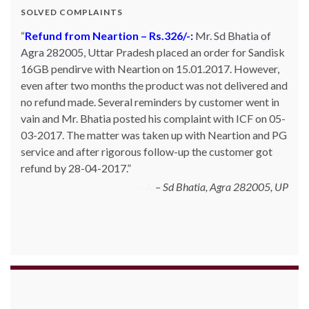
SOLVED COMPLAINTS
Complaint against allschoolstuff.com regarding
partial delivery:
Shilpa Parulekar of Sewree, mumbai
-15, maharashtra (Email: shylpa(at)yahoo.com) ordered
some goods with Allschoolstuff.com by paying advance
money. Goods were delivered only in part and for the
remaining goods Ms. Shilpa had been sending repeated
reminders but to no avail. She posted her complaint with
ICF on 09-01-2013 and finally her issue got resolved by
15-01-2013.
Allschoolstuff.com - 15.01.2013