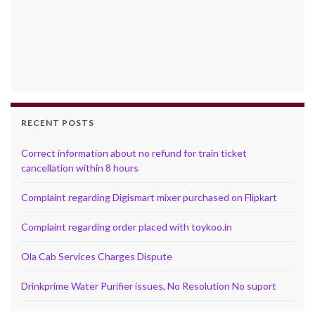
RECENT POSTS
Correct information about no refund for train ticket
cancellation within 8 hours
Complaint regarding Digismart mixer purchased on Flipkart
Complaint regarding order placed with toykoo.in
Ola Cab Services Charges Dispute
Drinkprime Water Purifier issues, No Resolution No suport