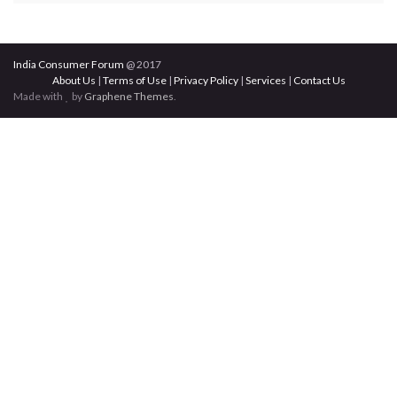
India Consumer Forum
@ 2017
About Us
|
Terms of Use
|
Privacy Policy
|
Services
|
Contact Us
Made with
by
Graphene Themes
.