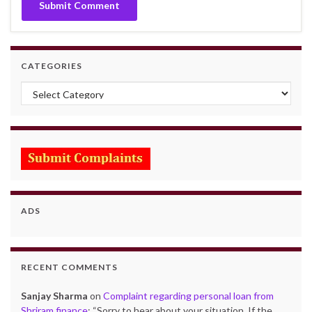
CATEGORIES
Categories
ADS
RECENT COMMENTS
Sanjay Sharma
on
Complaint regarding personal loan from
Shriram finance
: “
Sorry to hear about your situation. If the