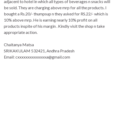
adjacent to hotel in which all types of beverages n snacks will
be sold. They are charging above mrp for all the products. I
bought a Rs.20/- thumpsup n they asked for RS.22/- which is
10% above mrp. He is earning nearly 10% profit on all
products inspite of his margin . Kindly visit the shop n take
appropriate action.
Chaitanya Matsa
SRIKAKULAM 532421, Andhra Pradesh
Email: cxxxxxxxxxxxxxxa@gmail.com