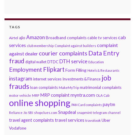
TAGS
Amazon
cab
ajio
Broadband complaints
cable tv services
Airtel
services
complaint
club membership
Complaint against builders
Data Entry
courier complaints
against dealer
fraud
DTH service
DTDC
digital wallet
Education
Flipkart
Employment
Form Filling
Hotels & Restaurants
job
instagram
internet services
Investments & Finance
frauds
loan complaints
matrimonial complaints
MakeMyTrip
myntra.com
MRP complaint
motor vehicle
MRP
OLA Cab
online shopping
paytm
PAN Card complaints
Snapdeal
snapmint
Reliance Jio
SBI
shopclues.com
telegram channel
travel services
travel agent complaints
Uber
travolook
Vodafone