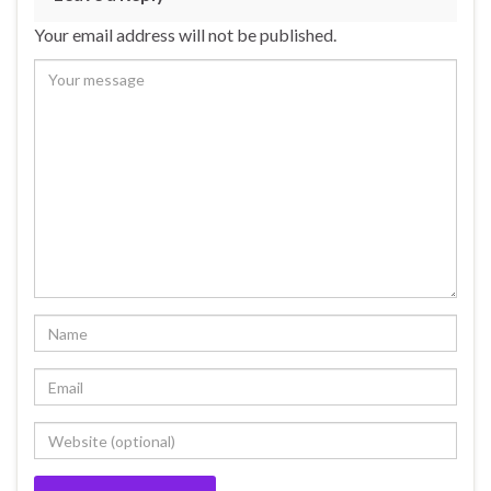
Your email address will not be published.