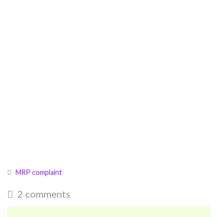
MRP complaint
2 comments