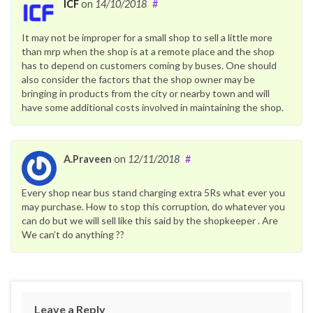
ICF
on
14/10/2018
#
It may not be improper for a small shop to sell a little more
than mrp when the shop is at a remote place and the shop
has to depend on customers coming by buses. One should
also consider the factors that the shop owner may be
bringing in products from the city or nearby town and will
have some additional costs involved in maintaining the shop.
A.Praveen
on
12/11/2018
#
Every shop near bus stand charging extra 5Rs what ever you
may purchase. How to stop this corruption, do whatever you
can do but we will sell like this said by the shopkeeper . Are
We can’t do anything ??
Leave a Reply