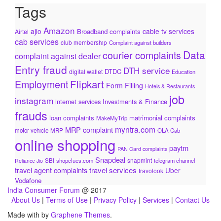
Tags
Amazon
ajio
cable tv services
Broadband complaints
Airtel
cab services
club membership
Complaint against builders
Data
courier complaints
complaint against dealer
Entry fraud
DTH service
DTDC
digital wallet
Education
Flipkart
Employment
Form Filling
Hotels & Restaurants
job
instagram
internet services
Investments & Finance
frauds
loan complaints
matrimonial complaints
MakeMyTrip
myntra.com
MRP complaint
motor vehicle
MRP
OLA Cab
online shopping
paytm
PAN Card complaints
Snapdeal
snapmint
SBI
shopclues.com
telegram channel
Reliance Jio
travel services
travel agent complaints
Uber
travolook
Vodafone
India Consumer Forum
@ 2017
About Us
|
Terms of Use
|
Privacy Policy
|
Services
|
Contact Us
Made with
by
Graphene Themes
.