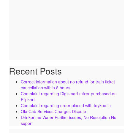
Recent Posts
Correct information about no refund for train ticket
cancellation within 8 hours
Complaint regarding Digismart mixer purchased on
Flipkart
Complaint regarding order placed with toykoo.in
Ola Cab Services Charges Dispute
Drinkprime Water Purifier issues, No Resolution No
suport