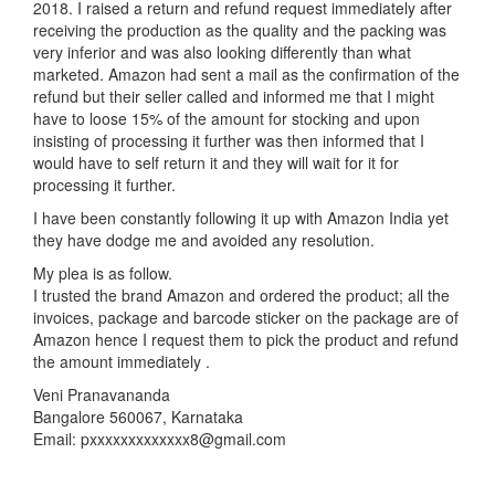
2018. I raised a return and refund request immediately after
receiving the production as the quality and the packing was
very inferior and was also looking differently than what
marketed. Amazon had sent a mail as the confirmation of the
refund but their seller called and informed me that I might
have to loose 15% of the amount for stocking and upon
insisting of processing it further was then informed that I
would have to self return it and they will wait for it for
processing it further.
I have been constantly following it up with Amazon India yet
they have dodge me and avoided any resolution.
My plea is as follow.
I trusted the brand Amazon and ordered the product; all the
invoices, package and barcode sticker on the package are of
Amazon hence I request them to pick the product and refund
the amount immediately .
Veni Pranavananda
Bangalore 560067, Karnataka
Email: pxxxxxxxxxxxxx8@gmail.com