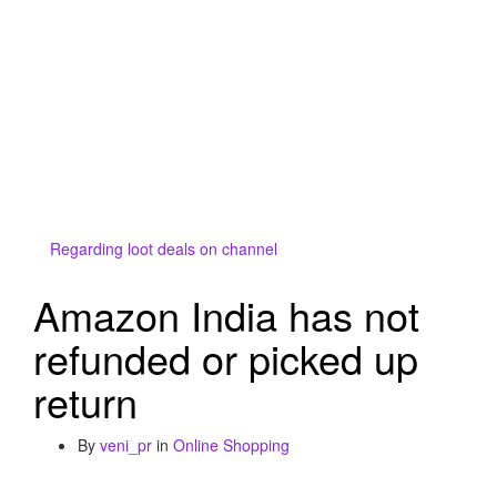
Regarding loot deals on channel
Amazon India has not
refunded or picked up
return
By
veni_pr
in
Online Shopping