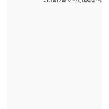
Akash Doshi, Mumbai, Maharashtra