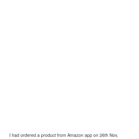
I had ordered a product from Amazon app on 26th Nov,