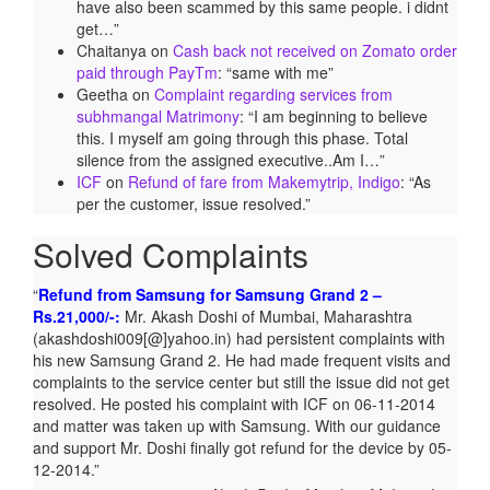
have also been scammed by this same people. i didnt
get…
”
Chaitanya
on
Cash back not received on Zomato order
paid through PayTm
: “
same with me
”
Geetha
on
Complaint regarding services from
subhmangal Matrimony
: “
I am beginning to believe
this. I myself am going through this phase. Total
silence from the assigned executive..Am I…
”
ICF
on
Refund of fare from Makemytrip, Indigo
: “
As
per the customer, issue resolved.
”
Solved Complaints
Refund from Samsung for Samsung Grand 2 –
Rs.21,000/-:
Mr. Akash Doshi of Mumbai, Maharashtra
(akashdoshi009[@]yahoo.in) had persistent complaints with
his new Samsung Grand 2. He had made frequent visits and
complaints to the service center but still the issue did not get
resolved. He posted his complaint with ICF on 06-11-2014
and matter was taken up with Samsung. With our guidance
and support Mr. Doshi finally got refund for the device by 05-
12-2014.