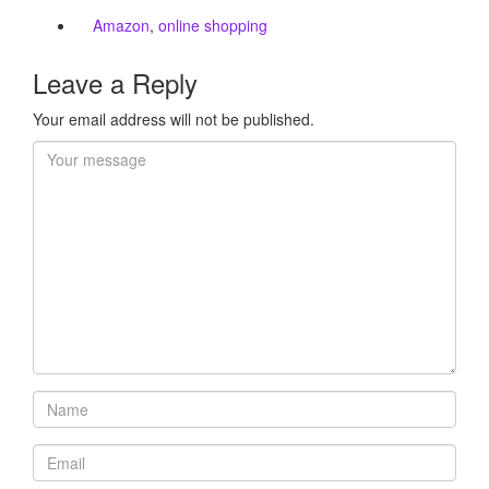
Amazon
,
online shopping
Leave a Reply
Your email address will not be published.