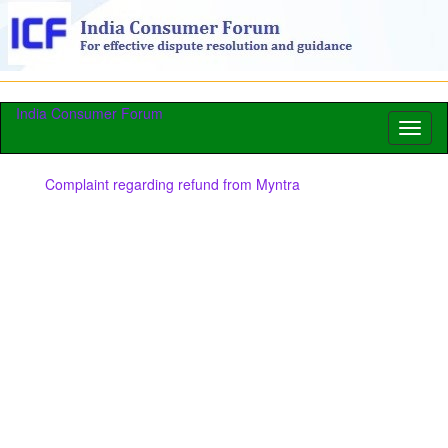
India Consumer Forum
Toggl
naviga
Complaint regarding refund from Myntra