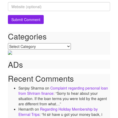
Categories
Categories
ADs
Recent Comments
Sanjay Sharma
on
Complaint regarding personal loan
from Shriram finance
: “
Sorry to hear about your
situation. If the loan terms you were told by the agent
are different from what…
”
Hemanth
on
Regarding Holiday Membership by
Eternal Trips
: “
hi sir have u got your money back, i