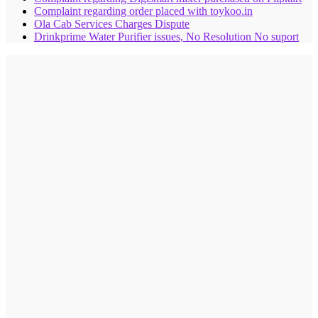
Complaint regarding order placed with toykoo.in
Ola Cab Services Charges Dispute
Drinkprime Water Purifier issues, No Resolution No suport