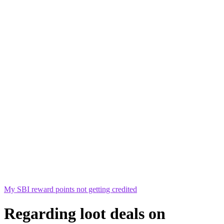
My SBI reward points not getting credited
Regarding loot deals on