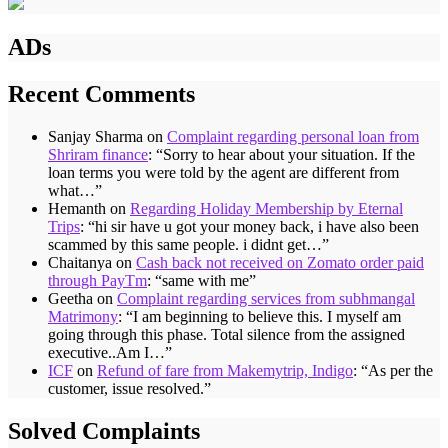
ADs
Recent Comments
Sanjay Sharma
on
Complaint regarding personal loan from
Shriram finance
: “
Sorry to hear about your situation. If the
loan terms you were told by the agent are different from
what…
”
Hemanth
on
Regarding Holiday Membership by Eternal
Trips
: “
hi sir have u got your money back, i have also been
scammed by this same people. i didnt get…
”
Chaitanya
on
Cash back not received on Zomato order paid
through PayTm
: “
same with me
”
Geetha
on
Complaint regarding services from subhmangal
Matrimony
: “
I am beginning to believe this. I myself am
going through this phase. Total silence from the assigned
executive..Am I…
”
ICF
on
Refund of fare from Makemytrip, Indigo
: “
As per the
customer, issue resolved.
”
Solved Complaints