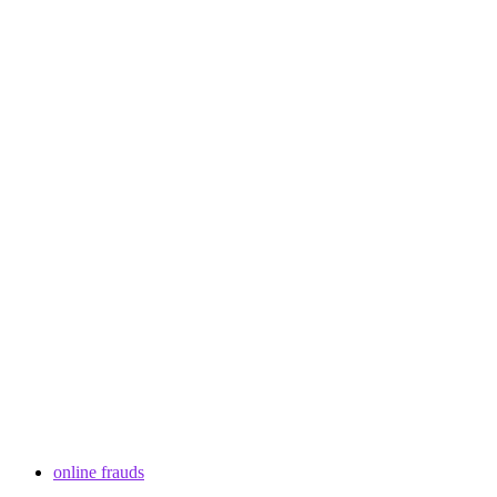
online frauds