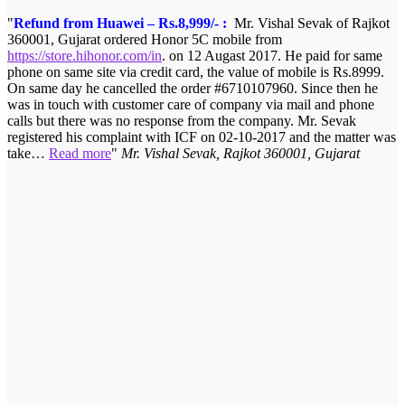
Refund from Huawei – Rs.8,999/- :
Mr. Vishal Sevak of Rajkot
360001, Gujarat ordered Honor 5C mobile from
https://store.hihonor.com/in
. on 12 Augast 2017. He paid for same
phone on same site via credit card, the value of mobile is Rs.8999.
On same day he cancelled the order #6710107960. Since then he
was in touch with customer care of company via mail and phone
calls but there was no response from the company. Mr. Sevak
registered his complaint with ICF on 02-10-2017 and the matter was
take…
Read more
Mr. Vishal Sevak, Rajkot 360001, Gujarat