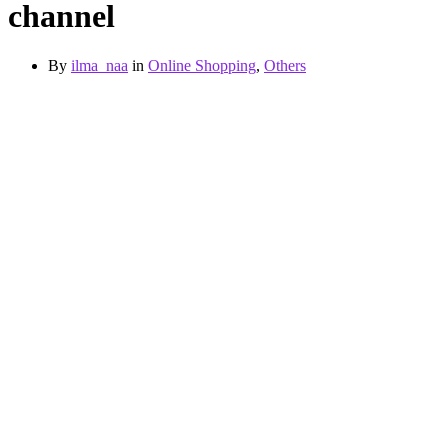
channel
By
ilma_naa
in
Online Shopping
,
Others