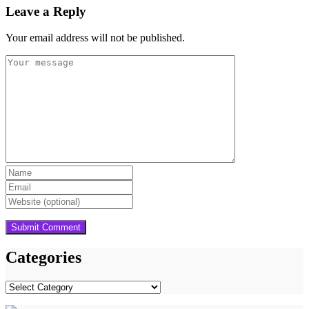
Leave a Reply
Your email address will not be published.
Categories
Categories