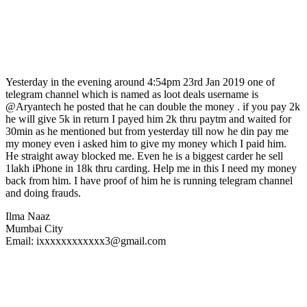
Yesterday in the evening around 4:54pm 23rd Jan 2019 one of
telegram channel which is named as loot deals username is
@Aryantech he posted that he can double the money . if you pay 2k
he will give 5k in return I payed him 2k thru paytm and waited for
30min as he mentioned but from yesterday till now he din pay me
my money even i asked him to give my money which I paid him.
He straight away blocked me. Even he is a biggest carder he sell
1lakh iPhone in 18k thru carding. Help me in this I need my money
back from him. I have proof of him he is running telegram channel
and doing frauds.
Ilma Naaz
Mumbai City
Email: ixxxxxxxxxxxx3@gmail.com