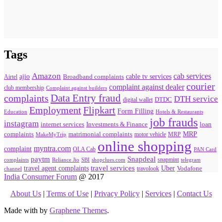
Tags
Amazon
cab services
ajio
Broadband complaints
cable tv services
Airtel
courier
complaint against dealer
club membership
Complaint against builders
Data Entry fraud
complaints
DTH service
digital wallet
DTDC
Flipkart
Employment
Form Filling
Education
Hotels & Restaurants
job frauds
instagram
internet services
loan
Investments & Finance
MRP
complaints
matrimonial complaints
MakeMyTrip
motor vehicle
MRP
online shopping
myntra.com
complaint
OLA Cab
PAN Card
paytm
Snapdeal
snapmint
complaints
SBI
shopclues.com
telegram
Reliance Jio
travel agent complaints
travel services
Uber
Vodafone
travolook
channel
India Consumer Forum
@ 2017
About Us
|
Terms of Use
|
Privacy Policy
|
Services
|
Contact Us
Made with
by
Graphene Themes
.