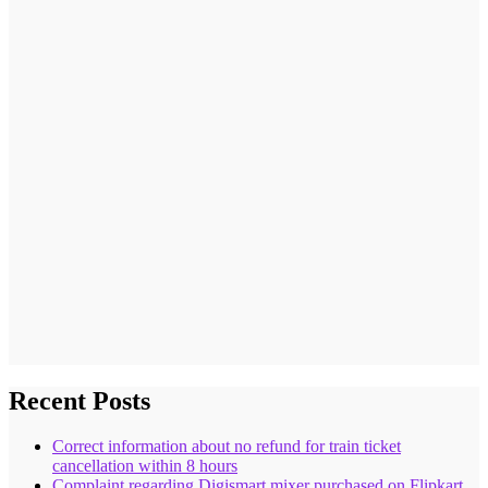
Recent Posts
Correct information about no refund for train ticket
cancellation within 8 hours
Complaint regarding Digismart mixer purchased on Flipkart