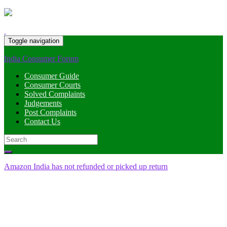
Toggle navigation
India Consumer Forum
Consumer Guide
Consumer Courts
Solved Complaints
Judgements
Post Complaints
Contact Us
Search
for:
Amazon India has not refunded or picked up return