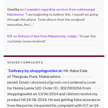
Geetha
on
Complaint regarding services from subhmangal
Matrimony
: “
I am beginning to believe this. I myself am going
through this phase. Total silence from the assigned
executive..Am I…
”
ICF
on
Refund of fare from Makemytrip, Indigo
: “
As per the
customer, issue resolved.
”
SOLVED COMPLAINTS
Complaint against Big Bazaar – Product not
available against order:
Mr. Arjun Ankathil (Email:
ankathil.arjun(at)gmail.com) of Pune, Maharastra
purchased a Whirlpool Splash washing machine from Big
Bazaar Chinchwad on 11 June 2010. As the product was
not available at that time, he placed an order for it and
was promised a delivery for it within 10 days. On 23rd