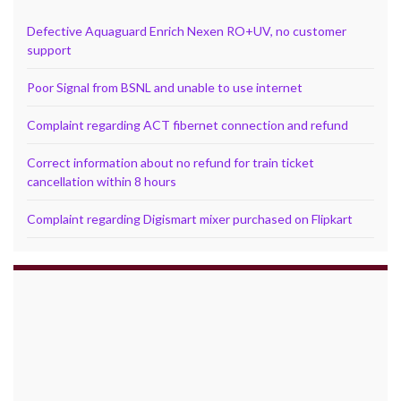
Defective Aquaguard Enrich Nexen RO+UV, no customer
support
Poor Signal from BSNL and unable to use internet
Complaint regarding ACT fibernet connection and refund
Correct information about no refund for train ticket
cancellation within 8 hours
Complaint regarding Digismart mixer purchased on Flipkart