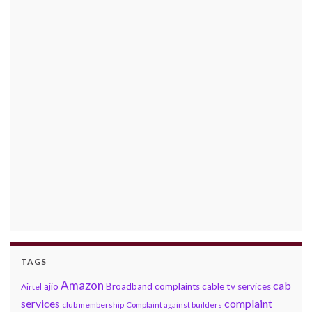
TAGS
Amazon
cab
ajio
Broadband complaints
cable tv services
Airtel
services
complaint
club membership
Complaint against builders