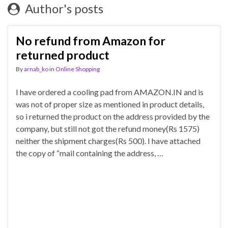
Author's posts
No refund from Amazon for
returned product
By
arnab_ko
in
Online Shopping
I have ordered a cooling pad from AMAZON.IN and is
was not of proper size as mentioned in product details,
so i returned the product on the address provided by the
company, but still not got the refund money(Rs 1575)
neither the shipment charges(Rs 500). I have attached
the copy of “mail containing the address, …