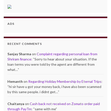
ADS
RECENT COMMENTS
Sanjay Sharma
on
Complaint regarding personal loan from
Shriram finance
: “
Sorry to hear about your situation. If the
loan terms you were told by the agent are different from
what…
”
Hemanth
on
Regarding Holiday Membership by Eternal Trips
:
“
hi sir have u got your money back, i have also been scammed
by this same people. i didnt get…
”
Chaitanya
on
Cash back not received on Zomato order paid
through PayTm
: “
same with me
”