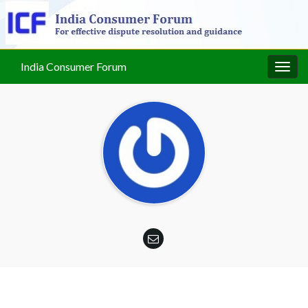
India Consumer Forum
Togg
navig