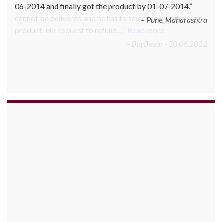
June 2010 Mr. Arjun was informed that the product
cannot be delivered and he has to select some other
product. His request to refund…
Read more
Big Bazar - 30.06.2012