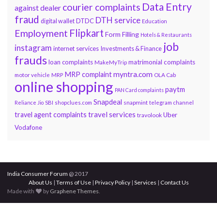
Data Entry
courier complaints
against dealer
fraud
DTH service
DTDC
digital wallet
Education
Flipkart
Employment
Form Filling
Hotels & Restaurants
job
instagram
internet services
Investments & Finance
frauds
loan complaints
matrimonial complaints
MakeMyTrip
myntra.com
MRP complaint
motor vehicle
MRP
OLA Cab
online shopping
paytm
PAN Card complaints
Snapdeal
snapmint
Reliance Jio
SBI
shopclues.com
telegram channel
travel services
travel agent complaints
Uber
travolook
Vodafone
India Consumer Forum
@ 2017
About Us
|
Terms of Use
|
Privacy Policy
|
Services
|
Contact Us
Made with
by
Graphene Themes
.