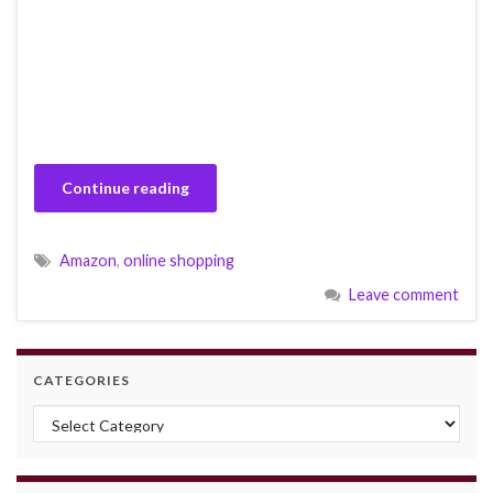
Continue reading
Amazon
,
online shopping
Leave comment
CATEGORIES
Categories