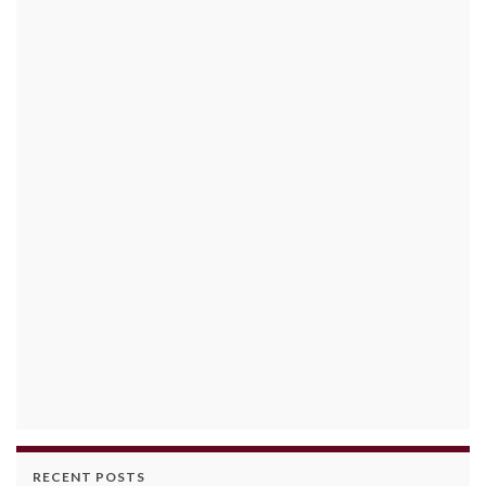
RECENT POSTS