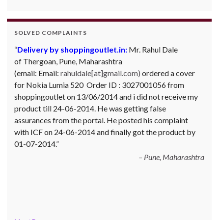
SOLVED COMPLAINTS
Complaint against Big Bazaar – Product not
available against order:
Mr. Arjun Ankathil (Email:
ankathil.arjun(at)gmail.com) of Pune, Maharastra
purchased a Whirlpool Splash washing machine from Big
Bazaar Chinchwad on 11 June 2010. As the product was
not available at that time, he placed an order for it and
was promised a delivery for it within 10 days. On 23rd
June 2010 Mr. Arjun was informed that the product
cannot be delivered and he has to select some other
product. His request to refund…
Read more
Big Bazar - 30.06.2012