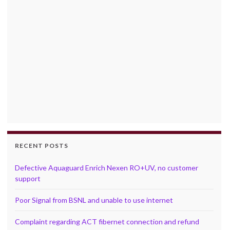
RECENT POSTS
Defective Aquaguard Enrich Nexen RO+UV, no customer
support
Poor Signal from BSNL and unable to use internet
Complaint regarding ACT fibernet connection and refund