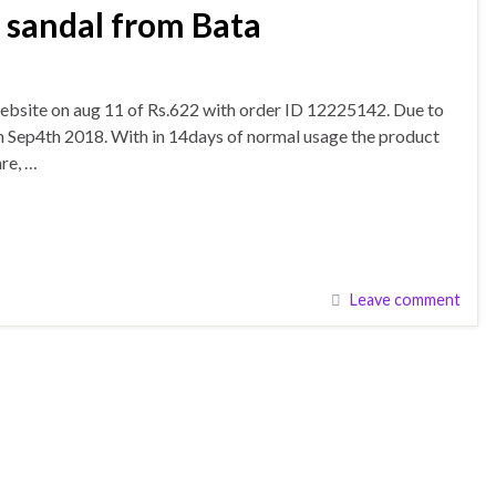
 sandal from Bata
ebsite on aug 11 of Rs.622 with order ID 12225142. Due to
 on Sep4th 2018. With in 14days of normal usage the product
re, …
Leave comment