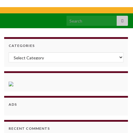
Search for:
CATEGORIES
Categories
ADS
RECENT COMMENTS