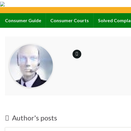
Consumer Guide
Consumer Courts
Solved Compla
Author's posts