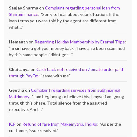
Sanjay Sharma
on
Complaint regarding personal loan from
Shriram finance
: “
Sorry to hear about your situation. If the
loan terms you were told by the agent are different from
what…
”
Hemanth
on
Regarding Holiday Membership by Eternal Trips
:
“
hi sir have u got your money back, i have also been scammed
by this same people. i didnt get…
”
Chaitanya
on
Cash back not received on Zomato order paid
through PayTm
: “
same with me
”
Geetha
on
Complaint regarding services from subhmangal
Matrimony
: “
I am beginning to believe this. I myself am going
through this phase. Total silence from the assigned
executive..Am I…
”
ICF
on
Refund of fare from Makemytrip, Indigo
: “
As per the
customer, issue resolved.
”