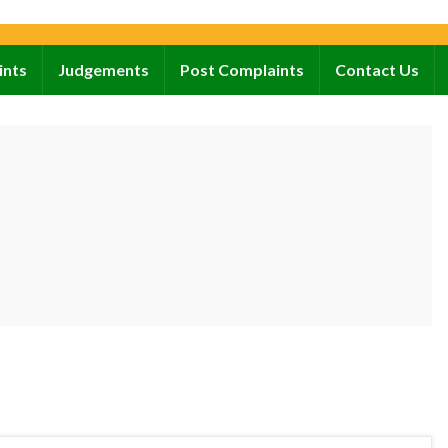
ints
Judgements
Post Complaints
Contact Us