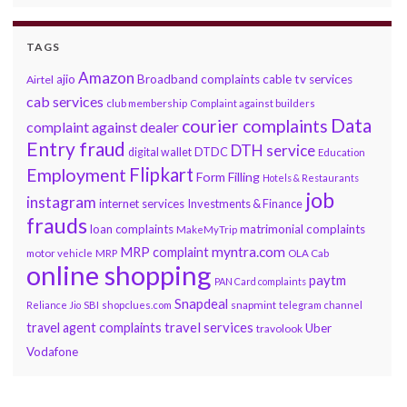
TAGS
Amazon
ajio
Broadband complaints
cable tv services
Airtel
cab services
club membership
Complaint against builders
Data
courier complaints
complaint against dealer
Entry fraud
DTH service
DTDC
digital wallet
Education
Flipkart
Employment
Form Filling
Hotels & Restaurants
job
instagram
internet services
Investments & Finance
frauds
loan complaints
matrimonial complaints
MakeMyTrip
myntra.com
MRP complaint
motor vehicle
MRP
OLA Cab
online shopping
paytm
PAN Card complaints
Snapdeal
snapmint
Reliance Jio
SBI
shopclues.com
telegram channel
travel services
travel agent complaints
Uber
travolook
Vodafone