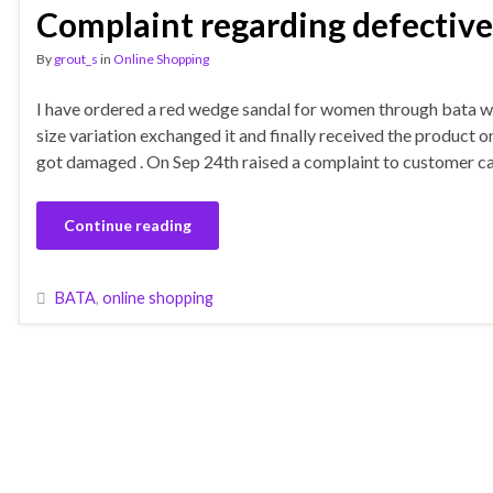
Complaint regarding defective
By
grout_s
in
Online Shopping
I have ordered a red wedge sandal for women through bata w
size variation exchanged it and finally received the product
got damaged . On Sep 24th raised a complaint to customer ca
Continue reading
BATA
,
online shopping