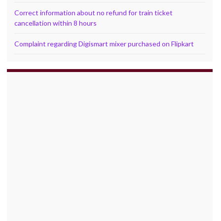
Correct information about no refund for train ticket
cancellation within 8 hours
Complaint regarding Digismart mixer purchased on Flipkart