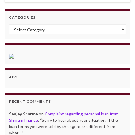
CATEGORIES
Categories
ADS
RECENT COMMENTS
Sanjay Sharma
on
Complaint regarding personal loan from
Shriram finance
: “
Sorry to hear about your situation. If the
loan terms you were told by the agent are different from
what…
”