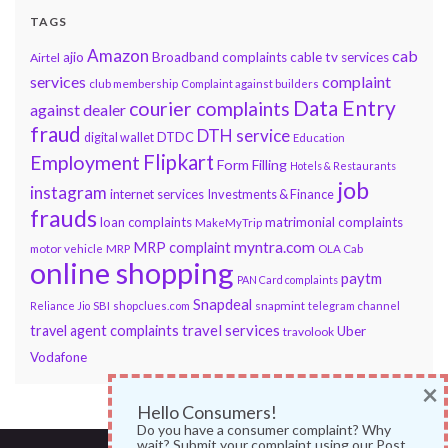
TAGS
Amazon
cab
ajio
Broadband complaints
cable tv services
Airtel
services
complaint
club membership
Complaint against builders
Data Entry
courier complaints
against dealer
fraud
DTH service
DTDC
digital wallet
Education
Flipkart
Employment
Form Filling
Hotels & Restaurants
job
instagram
internet services
Investments & Finance
frauds
loan complaints
matrimonial complaints
MakeMyTrip
myntra.com
MRP complaint
motor vehicle
MRP
OLA Cab
online shopping
paytm
PAN Card complaints
Snapdeal
snapmint
Reliance Jio
SBI
shopclues.com
telegram channel
travel services
travel agent complaints
Uber
travolook
Vodafone
×
Hello Consumers!
Do you have a consumer complaint? Why
wait? Submit your complaint using our Post