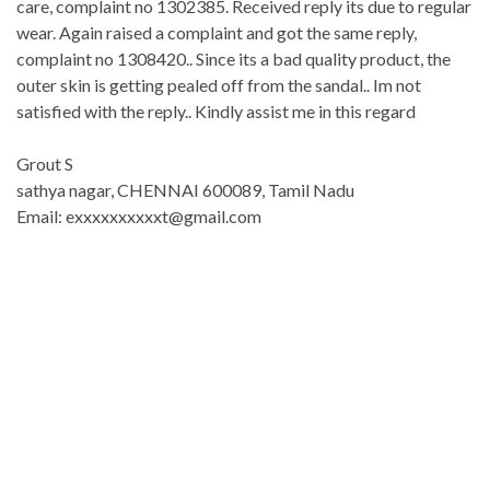
care, complaint no 1302385. Received reply its due to regular
wear. Again raised a complaint and got the same reply,
complaint no 1308420.. Since its a bad quality product, the
outer skin is getting pealed off from the sandal.. Im not
satisfied with the reply.. Kindly assist me in this regard
Grout S
sathya nagar, CHENNAI 600089, Tamil Nadu
Email: exxxxxxxxxxt@gmail.com