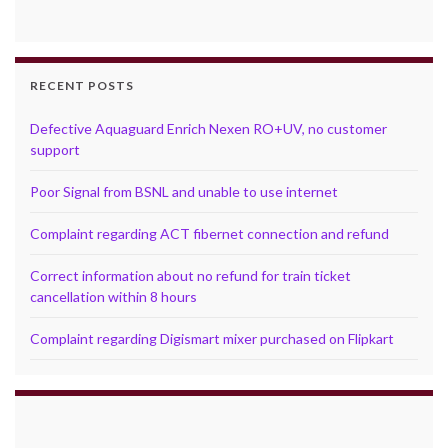
RECENT POSTS
Defective Aquaguard Enrich Nexen RO+UV, no customer
support
Poor Signal from BSNL and unable to use internet
Complaint regarding ACT fibernet connection and refund
Correct information about no refund for train ticket
cancellation within 8 hours
Complaint regarding Digismart mixer purchased on Flipkart