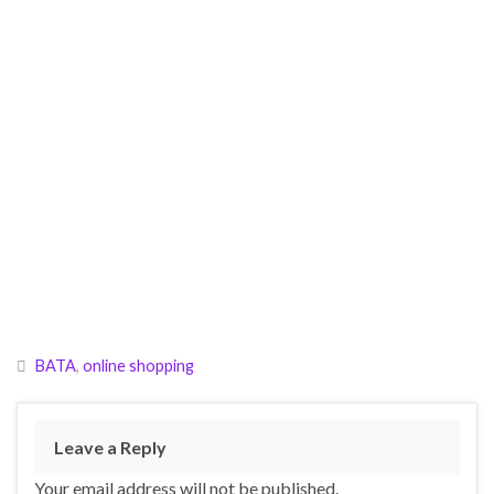
BATA
,
online shopping
Leave a Reply
Your email address will not be published.