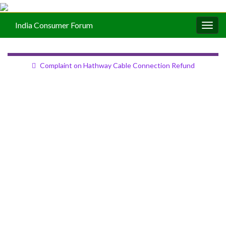
India Consumer Forum
Togg
navig
Complaint on Hathway Cable Connection Refund