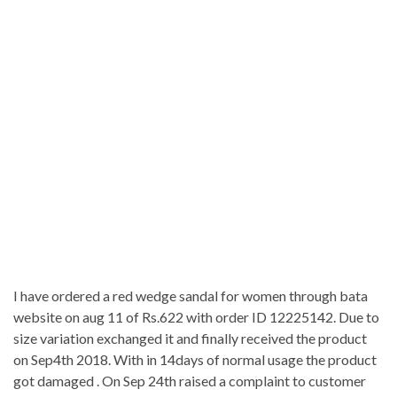
I have ordered a red wedge sandal for women through bata
website on aug 11 of Rs.622 with order ID 12225142. Due to
size variation exchanged it and finally received the product
on Sep4th 2018. With in 14days of normal usage the product
got damaged . On Sep 24th raised a complaint to customer