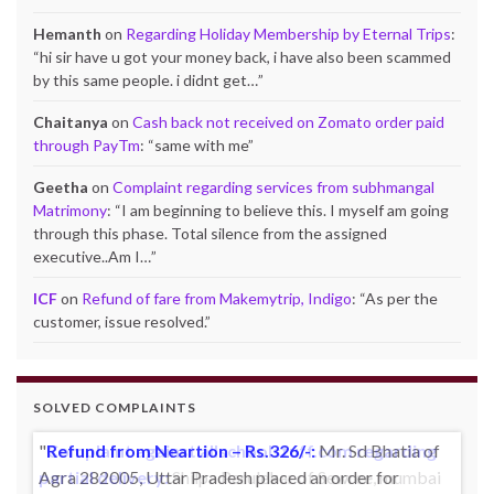
Hemanth
on
Regarding Holiday Membership by Eternal Trips
:
“
hi sir have u got your money back, i have also been scammed
by this same people. i didnt get…
”
Chaitanya
on
Cash back not received on Zomato order paid
through PayTm
: “
same with me
”
Geetha
on
Complaint regarding services from subhmangal
Matrimony
: “
I am beginning to believe this. I myself am going
through this phase. Total silence from the assigned
executive..Am I…
”
ICF
on
Refund of fare from Makemytrip, Indigo
: “
As per the
customer, issue resolved.
”
SOLVED COMPLAINTS
Complaint against allschoolstuff.com regarding
partial delivery:
Shilpa Parulekar of Sewree, mumbai