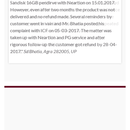
-15, maharashtra (Email: shylpa(at)yahoo.com) ordered
some goods with Allschoolstuff.com by paying advance
money. Goods were delivered only in part and for the
remaining goods Ms. Shilpa had been sending repeated
reminders but to no avail. She posted her complaint
with ICF on 09-01-2013 and finally her issue got
resolved by 15-01-2013.
Allschoolstuff.com -
15.01.2013