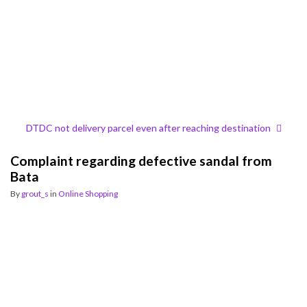
DTDC not delivery parcel even after reaching destination
Complaint regarding defective sandal from
Bata
By
grout_s
in
Online Shopping