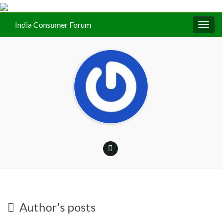
India Consumer Forum
Togg
navig
Author's posts