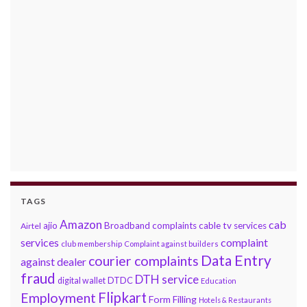
TAGS
Amazon
cab
ajio
Broadband complaints
cable tv services
Airtel
services
complaint
club membership
Complaint against builders
Data Entry
courier complaints
against dealer
fraud
DTH service
DTDC
digital wallet
Education
Flipkart
Employment
Form Filling
Hotels & Restaurants