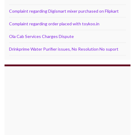
Complaint regarding Digismart mixer purchased on Flipkart
Complaint regarding order placed with toykoo.in
Ola Cab Services Charges Dispute
Drinkprime Water Purifier issues, No Resolution No suport