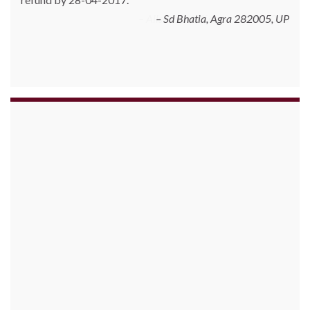
Allschoolstuff.com - 15.01.2013
Sd Bhatia, Agra 282005, UP