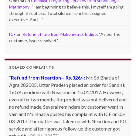
Geetha
on
Complaint regarding services from subhmangal
Matrimony
: “
I am beginning to believe this. I myself am going
through this phase. Total silence from the assigned
executive..Am I…
”
ICF
on
Refund of fare from Makemytrip, Indigo
: “
As per the
customer, issue resolved.
”
SOLVED COMPLAINTS
Refund from Neartion – Rs.326/-:
Complaint against allschoolstuff.com regarding
Mr. Sd Bhatia of
Agra 282005, Uttar Pradesh placed an order for Sandisk
partial delivery:
Shilpa Parulekar of Sewree, mumbai
16GB pendirve with Neartion on 15.01.2017. However,
-15, maharashtra (Email: shylpa(at)yahoo.com) ordered
even after two months the product was not delivered and
some goods with Allschoolstuff.com by paying advance
no refund made. Several reminders by customer went in
money. Goods were delivered only in part and for the
vain and Mr. Bhatia posted his complaint with ICF on 05-
remaining goods Ms. Shilpa had been sending repeated
03-2017. The matter was taken up with Neartion and PG
reminders but to no avail. She posted her complaint with
service and after rigorous follow-up the customer got
ICF on 09-01-2013 and finally her issue got resolved by
refund by 28-04-2017.
15-01-2013.