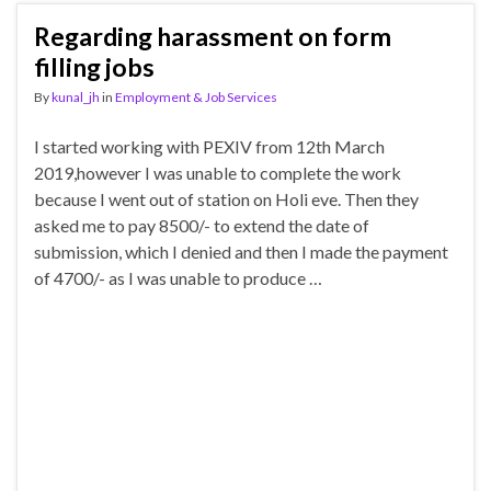
Regarding harassment on form
filling jobs
By
kunal_jh
in
Employment & Job Services
I started working with PEXIV from 12th March
2019,however I was unable to complete the work
because I went out of station on Holi eve. Then they
asked me to pay 8500/- to extend the date of
submission, which I denied and then I made the payment
of 4700/- as I was unable to produce …