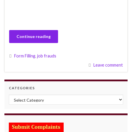
Continue reading
Form Filling
,
job frauds
Leave comment
CATEGORIES
Categories