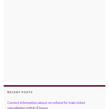
RECENT POSTS
Correct information about no refund for train ticket
cancellation within 8 hours