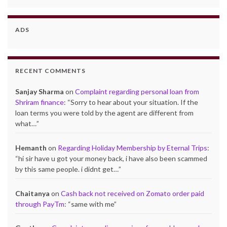
ADS
RECENT COMMENTS
Sanjay Sharma
on
Complaint regarding personal loan from
Shriram finance
: “
Sorry to hear about your situation. If the
loan terms you were told by the agent are different from
what…
”
Hemanth
on
Regarding Holiday Membership by Eternal Trips
:
“
hi sir have u got your money back, i have also been scammed
by this same people. i didnt get…
”
Chaitanya
on
Cash back not received on Zomato order paid
through PayTm
: “
same with me
”