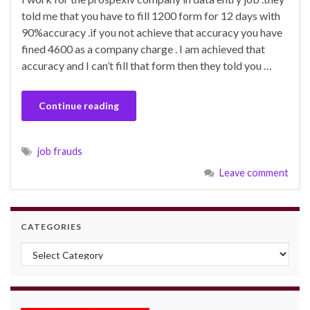
told me that you have to fill 1200 form for 12 days with
90%accuracy .if you not achieve that accuracy you have
fined 4600 as a company charge . I am achieved that
accuracy and I can’t fill that form then they told you …
Continue reading
job frauds
Leave comment
CATEGORIES
Categories