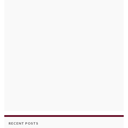
RECENT POSTS