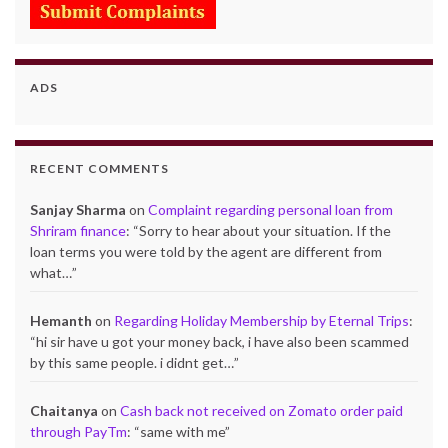
ADS
RECENT COMMENTS
Sanjay Sharma
on
Complaint regarding personal loan from
Shriram finance
: “
Sorry to hear about your situation. If the
loan terms you were told by the agent are different from
what…
”
Hemanth
on
Regarding Holiday Membership by Eternal Trips
:
“
hi sir have u got your money back, i have also been scammed
by this same people. i didnt get…
”
Chaitanya
on
Cash back not received on Zomato order paid
through PayTm
: “
same with me
”