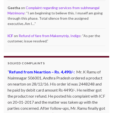
Geetha
on
Complaint regarding services from subhmangal
Matrimony
: “
I am beginning to believe this. I myself am going
through this phase. Total silence from the assigned
executive..Am I…
”
ICF
on
Refund of fare from Makemytrip, Indigo
: “
As per the
customer, issue resolved.
”
SOLVED COMPLAINTS
Refund from Neartion – Rs. 4,490/-:
Refund from Go Ibobo – Rs.9,197/-
: Mr. Pankaj Bhan
Mr. K Ramu of
Naimnagar 506001, Andhra Pradesh ordered a product
of Bangalore had booked Delhi to Bangalore ticket in
on nearton on 28/12/16. His order id was 2448248 and
the month of March 2014 for Rs. 11,000 and then
he paid by debit card amount Rs 4490/-. He neither got
cancelled it. However he did not get refund inspite of
the product nor refund. He posted his complaint with ICF
calling and emailing them so many times. They kept on
on 20-01-2017 and the matter was taken up with the
telling that the same has been credited to Goibibo cash
parties concerned. After follow-ups, Mr. Ramu finally got
and can be adjusted against the next booking. Mr. Bhan