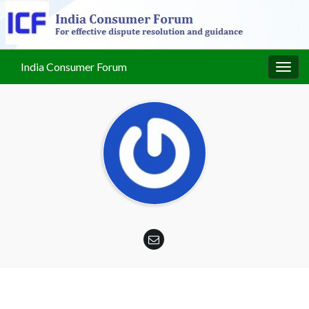
India Consumer Forum
Togg
navig