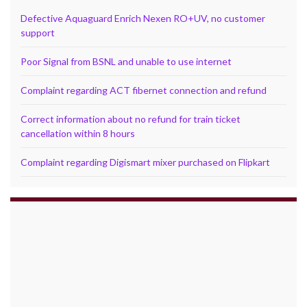
Defective Aquaguard Enrich Nexen RO+UV, no customer
support
Poor Signal from BSNL and unable to use internet
Complaint regarding ACT fibernet connection and refund
Correct information about no refund for train ticket
cancellation within 8 hours
Complaint regarding Digismart mixer purchased on Flipkart