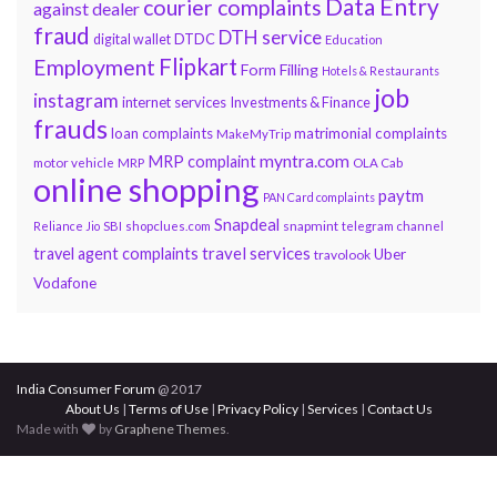
Data Entry
courier complaints
against dealer
fraud
DTH service
DTDC
digital wallet
Education
Flipkart
Employment
Form Filling
Hotels & Restaurants
job
instagram
internet services
Investments & Finance
frauds
loan complaints
matrimonial complaints
MakeMyTrip
myntra.com
MRP complaint
motor vehicle
MRP
OLA Cab
online shopping
paytm
PAN Card complaints
Snapdeal
snapmint
Reliance Jio
SBI
shopclues.com
telegram channel
travel services
travel agent complaints
Uber
travolook
Vodafone
India Consumer Forum
@ 2017
About Us
|
Terms of Use
|
Privacy Policy
|
Services
|
Contact Us
Made with
by
Graphene Themes
.