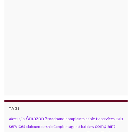
TAGS
Amazon
cab
ajio
Broadband complaints
cable tv services
Airtel
services
complaint
club membership
Complaint against builders