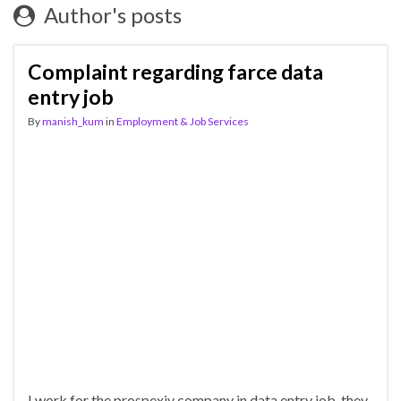
Author's posts
Complaint regarding farce data
entry job
By
manish_kum
in
Employment & Job Services
I work for the prospexiv company in data entry job .they