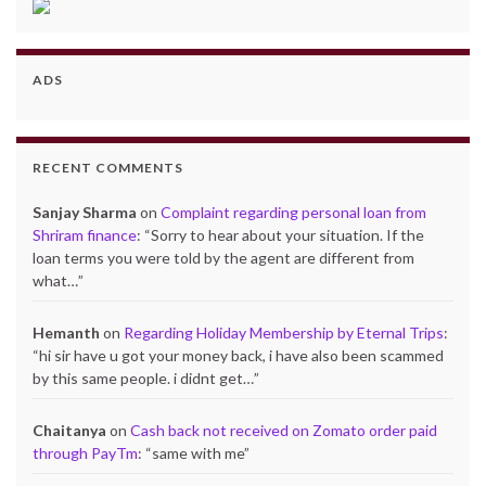
ADS
RECENT COMMENTS
Sanjay Sharma
on
Complaint regarding personal loan from
Shriram finance
: “
Sorry to hear about your situation. If the
loan terms you were told by the agent are different from
what…
”
Hemanth
on
Regarding Holiday Membership by Eternal Trips
:
“
hi sir have u got your money back, i have also been scammed
by this same people. i didnt get…
”
Chaitanya
on
Cash back not received on Zomato order paid
through PayTm
: “
same with me
”