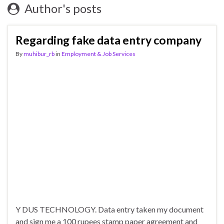
Author's posts
Regarding fake data entry company
By
muhibur_rb
in
Employment & Job Services
Y DUS TECHNOLOGY. Data entry taken my document
and sign me a 100 rupees stamp paper agreement and