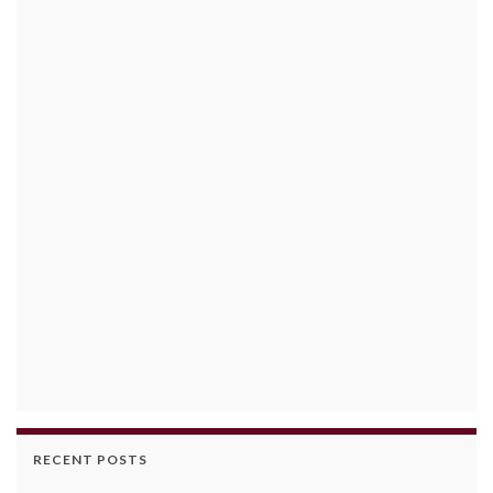
RECENT POSTS