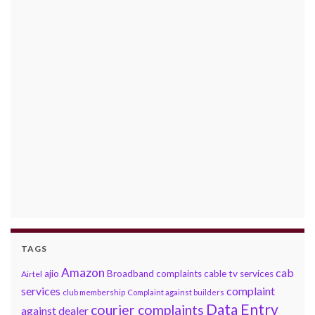
TAGS
Amazon
cab
ajio
Broadband complaints
cable tv services
Airtel
services
complaint
club membership
Complaint against builders
Data Entry
courier complaints
against dealer