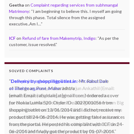
Geetha
on
Complaint regarding services from subhmangal
Matrimony
: “
I am beginning to believe this. I myself am going
through this phase. Total silence from the assigned
executive..Am I…
”
ICF
on
Refund of fare from Makemytrip, Indigo
: “
As per the
customer, issue resolved.
”
SOLVED COMPLAINTS
Complaint against Big Bazaar – Product not
available against order:
Mr. Arjun Ankathil (Email:
ankathil.arjun(at)gmail.com) of Pune, Maharastra
purchased a Whirlpool Splash washing machine from Big
Bazaar Chinchwad on 11 June 2010. As the product was
not available at that time, he placed an order for it and
was promised a delivery for it within 10 days. On 23rd
June 2010 Mr. Arjun was informed that the product