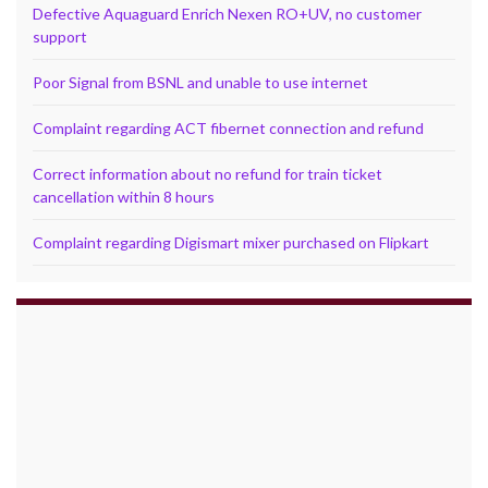
Defective Aquaguard Enrich Nexen RO+UV, no customer
support
Poor Signal from BSNL and unable to use internet
Complaint regarding ACT fibernet connection and refund
Correct information about no refund for train ticket
cancellation within 8 hours
Complaint regarding Digismart mixer purchased on Flipkart