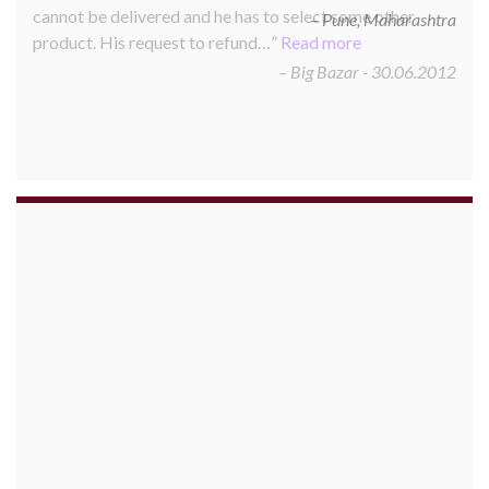
cannot be delivered and he has to select some other
product. His request to refund…
Read more
Big Bazar - 30.06.2012