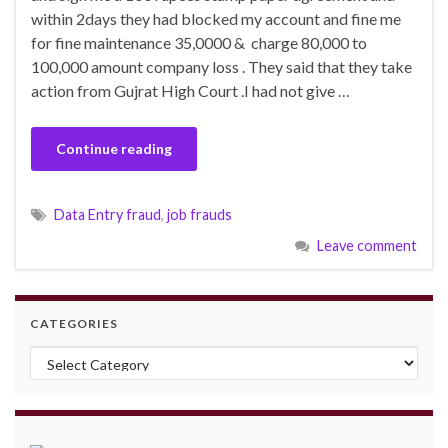
within 2days they had blocked my account and fine me
for fine maintenance 35,0000 & charge 80,000 to
100,000 amount company loss . They said that they take
action from Gujrat High Court .I had not give …
Continue reading
Data Entry fraud
,
job frauds
Leave comment
CATEGORIES
Categories