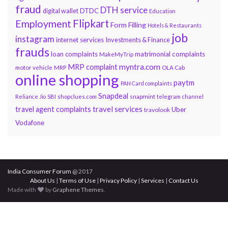
fraud
DTH service
DTDC
digital wallet
Education
Flipkart
Employment
Form Filling
Hotels & Restaurants
job
instagram
internet services
Investments & Finance
frauds
loan complaints
matrimonial complaints
MakeMyTrip
myntra.com
MRP complaint
motor vehicle
MRP
OLA Cab
online shopping
paytm
PAN Card complaints
Snapdeal
snapmint
Reliance Jio
SBI
shopclues.com
telegram channel
travel services
travel agent complaints
Uber
travolook
Vodafone
India Consumer Forum
@ 2017
About Us
|
Terms of Use
|
Privacy Policy
|
Services
|
Contact Us
Made with
by
Graphene Themes
.