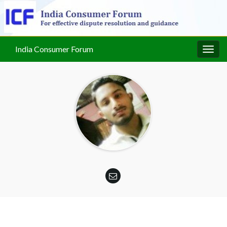
India Consumer Forum
Togg
navig