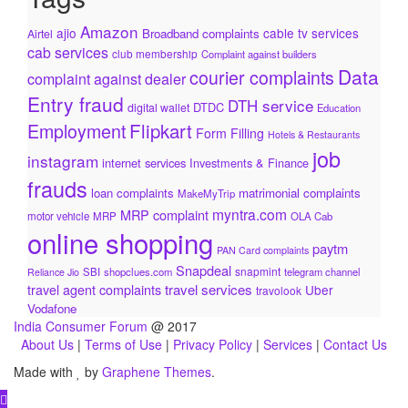
Amazon
ajio
cable tv services
Broadband complaints
Airtel
cab services
club membership
Complaint against builders
Data
courier complaints
complaint against dealer
Entry fraud
DTH service
DTDC
digital wallet
Education
Flipkart
Employment
Form Filling
Hotels & Restaurants
job
instagram
internet services
Investments & Finance
frauds
loan complaints
matrimonial complaints
MakeMyTrip
myntra.com
MRP complaint
motor vehicle
MRP
OLA Cab
online shopping
paytm
PAN Card complaints
Snapdeal
snapmint
SBI
shopclues.com
telegram channel
Reliance Jio
travel services
travel agent complaints
Uber
travolook
Vodafone
India Consumer Forum
@ 2017
About Us
|
Terms of Use
|
Privacy Policy
|
Services
|
Contact Us
Made with
by
Graphene Themes
.