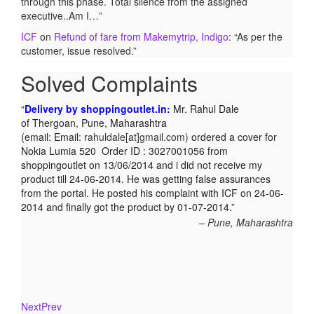
through this phase. Total silence from the assigned
executive..Am I…
”
ICF
on
Refund of fare from Makemytrip, Indigo
: “
As per the
customer, issue resolved.
”
Solved Complaints
Complaint against Big Bazaar – Product not available
against order:
Mr. Arjun Ankathil (Email:
ankathil.arjun(at)gmail.com) of Pune, Maharastra purchased
a Whirlpool Splash washing machine from Big Bazaar
Chinchwad on 11 June 2010. As the product was not
available at that time, he placed an order for it and was
promised a delivery for it within 10 days. On 23rd June 2010
Mr. Arjun was informed that the product cannot be delivered
and he has to select some other product. His request to
refund…
Read more
Big Bazar - 30.06.2012
Next
Prev