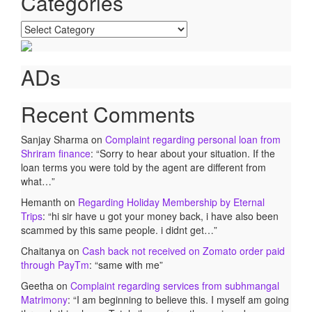
Categories
Categories
ADs
Recent Comments
Sanjay Sharma
on
Complaint regarding personal loan from
Shriram finance
: “
Sorry to hear about your situation. If the
loan terms you were told by the agent are different from
what…
”
Hemanth
on
Regarding Holiday Membership by Eternal
Trips
: “
hi sir have u got your money back, i have also been
scammed by this same people. i didnt get…
”
Chaitanya
on
Cash back not received on Zomato order paid
through PayTm
: “
same with me
”
Geetha
on
Complaint regarding services from subhmangal
Matrimony
: “
I am beginning to believe this. I myself am going