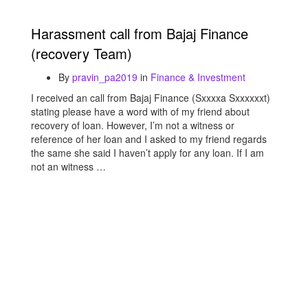
Harassment call from Bajaj Finance
(recovery Team)
By
pravin_pa2019
in
Finance & Investment
I received an call from Bajaj Finance (Sxxxxa Sxxxxxxt)
stating please have a word with of my friend about
recovery of loan. However, I’m not a witness or
reference of her loan and I asked to my friend regards
the same she said I haven’t apply for any loan. If I am
not an witness …