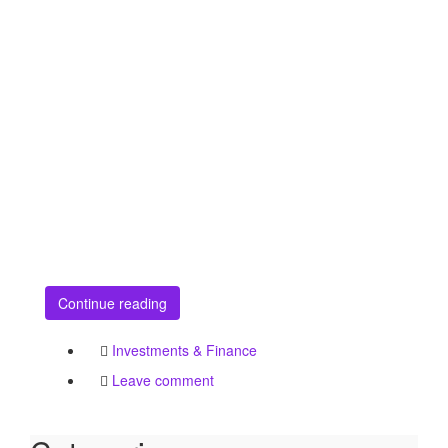
Continue reading
Investments & Finance
Leave comment