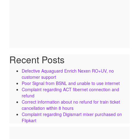
Recent Posts
Defective Aquaguard Enrich Nexen RO+UV, no
customer support
Poor Signal from BSNL and unable to use internet
Complaint regarding ACT fibernet connection and
refund
Correct information about no refund for train ticket
cancellation within 8 hours
Complaint regarding Digismart mixer purchased on
Flipkart