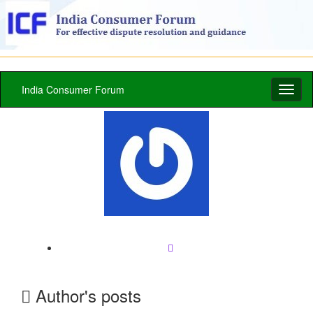
India Consumer Forum
Toggl
naviga
Author's posts