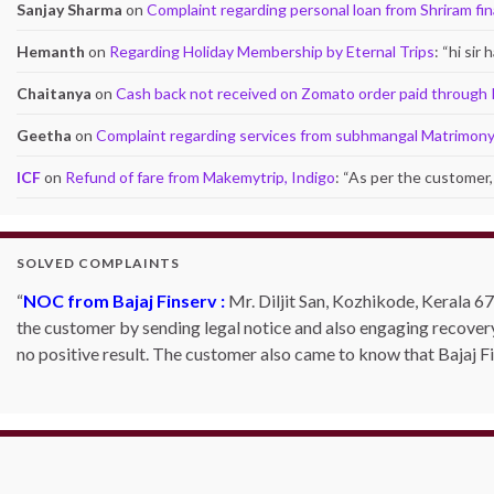
Sanjay Sharma
on
Complaint regarding personal loan from Shriram fi
Hemanth
on
Regarding Holiday Membership by Eternal Trips
: “
hi sir
Chaitanya
on
Cash back not received on Zomato order paid through
Geetha
on
Complaint regarding services from subhmangal Matrimon
ICF
on
Refund of fare from Makemytrip, Indigo
: “
As per the customer, 
SOLVED COMPLAINTS
NOC from Bajaj Finserv :
Mr. Diljit San, Kozhikode, Kerala 67
the customer by sending legal notice and also engaging recover
no positive result. The customer also came to know that Bajaj 