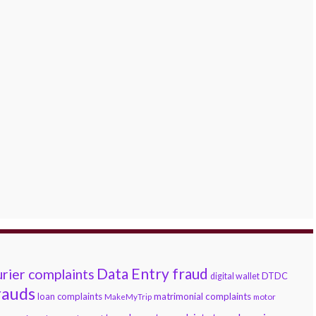
Data Entry fraud
rier complaints
DTDC
digital wallet
rauds
loan complaints
matrimonial complaints
MakeMyTrip
motor