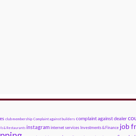
cou
es
complaint against dealer
club membership
Complaint against builders
job f
instagram
internet services
Investments & Finance
ls & Restaurants
opping