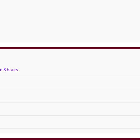
in 8 hours