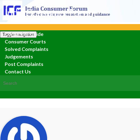
India Consumer Forum
Consumer Guide
Toggle navigation
Consumer Courts
Solved Complaints
Judgements
Post Complaints
Contact Us
Search for: