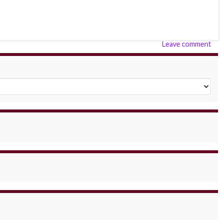
Leave comment