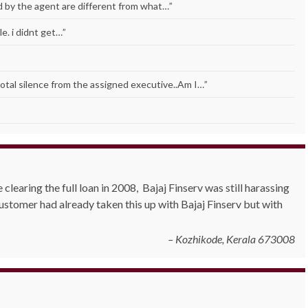
ld by the agent are different from what…
”
e. i didnt get…
”
Total silence from the assigned executive..Am I…
”
clearing the full loan in 2008, Bajaj Finserv was still harassing
stomer had already taken this up with Bajaj Finserv but with
Kozhikode, Kerala 673008