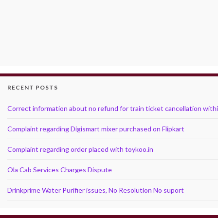
RECENT POSTS
Correct information about no refund for train ticket cancellation with
Complaint regarding Digismart mixer purchased on Flipkart
Complaint regarding order placed with toykoo.in
Ola Cab Services Charges Dispute
Drinkprime Water Purifier issues, No Resolution No suport