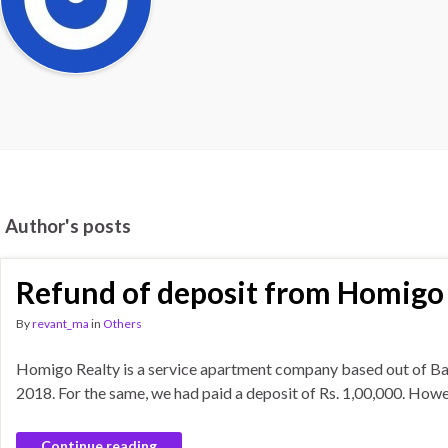
Author's posts
Refund of deposit from Homigo
By
revant_ma
in
Others
Homigo Realty is a service apartment company based out of Ban
2018. For the same, we had paid a deposit of Rs. 1,00,000. Ho
Continue reading