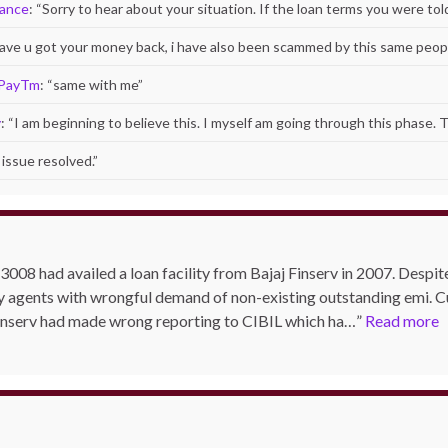
nance
: “
Sorry to hear about your situation. If the loan terms you were to
 have u got your money back, i have also been scammed by this same peopl
 PayTm
: “
same with me
”
y
: “
I am beginning to believe this. I myself am going through this phase. 
issue resolved.
”
3008 had availed a loan facility from Bajaj Finserv in 2007. Despite 
y agents with wrongful demand of non-existing outstanding emi. Cu
Finserv had made wrong reporting to CIBIL which ha…
Read more