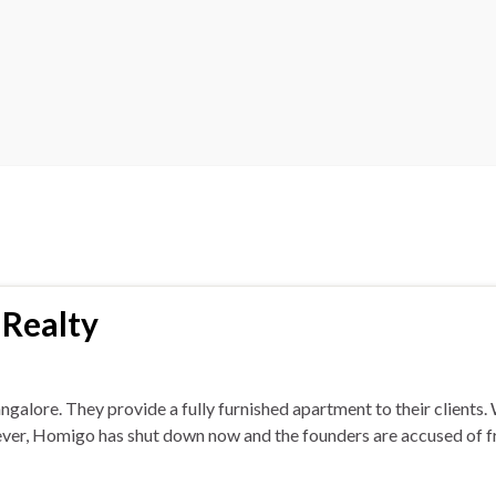
 Realty
galore. They provide a fully furnished apartment to their client
wever, Homigo has shut down now and the founders are accused of 