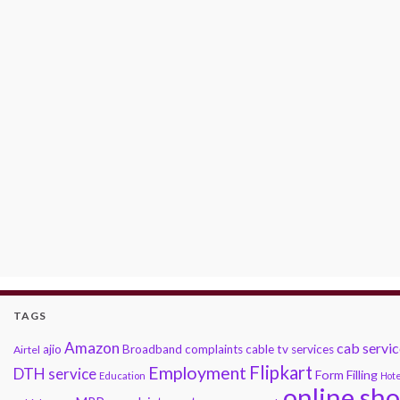
TAGS
Amazon
cab servic
ajio
Broadband complaints
cable tv services
Airtel
Flipkart
Employment
DTH service
Form Filling
Education
Hote
online sh