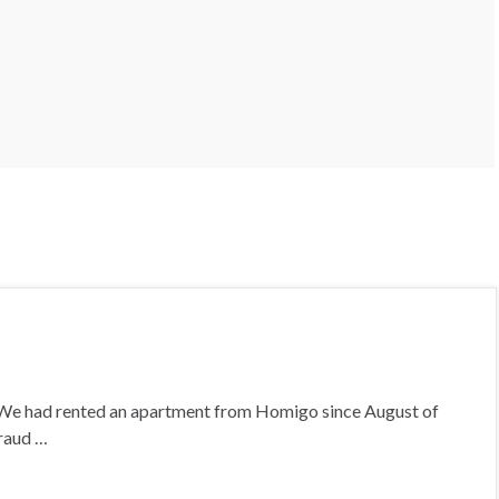
s. We had rented an apartment from Homigo since August of
fraud …