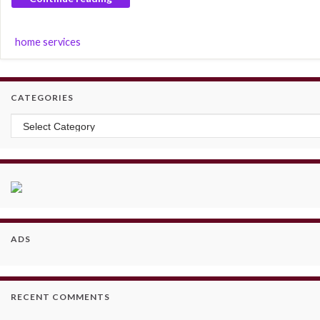
home services
CATEGORIES
Categories
ADS
RECENT COMMENTS