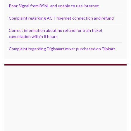
Poor Signal from BSNL and unable to use internet
Complaint regarding ACT fibernet connection and refund
Correct information about no refund for train ticket
cancellation within 8 hours
Complaint regarding Digismart mixer purchased on Flipkart