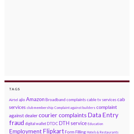
TAGS
Amazon
cab
ajio
Broadband complaints
cable tv services
Airtel
services
complaint
club membership
Complaint against builders
Data Entry
courier complaints
against dealer
fraud
DTH service
DTDC
digital wallet
Education
Flipkart
Employment
Form Filling
Hotels & Restaurants