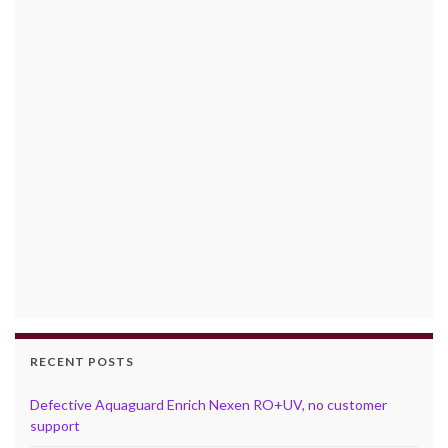
RECENT POSTS
Defective Aquaguard Enrich Nexen RO+UV, no customer
support