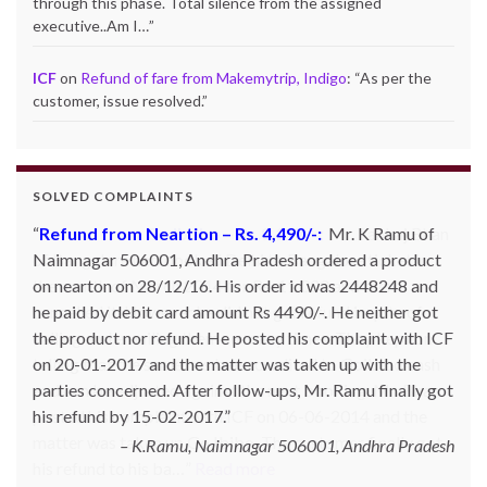
through this phase. Total silence from the assigned
executive..Am I…
”
ICF
on
Refund of fare from Makemytrip, Indigo
: “
As per the
customer, issue resolved.
”
SOLVED COMPLAINTS
Refund from Neartion – Rs. 4,490/-:
Refund from Go Ibobo – Rs.9,197/-
: Mr. Pankaj Bhan
Mr. K Ramu of
Naimnagar 506001, Andhra Pradesh ordered a product
of Bangalore had booked Delhi to Bangalore ticket in
on nearton on 28/12/16. His order id was 2448248 and
the month of March 2014 for Rs. 11,000 and then
he paid by debit card amount Rs 4490/-. He neither got
cancelled it. However he did not get refund inspite of
the product nor refund. He posted his complaint with ICF
calling and emailing them so many times. They kept on
on 20-01-2017 and the matter was taken up with the
telling that the same has been credited to Goibibo cash
parties concerned. After follow-ups, Mr. Ramu finally got
and can be adjusted against the next booking. Mr. Bhan
his refund by 15-02-2017.
posted his complaint with ICF on 06-06-2014 and the
matter was taken up Go Ibibo. The customer finally got
K.Ramu, Naimnagar 506001, Andhra Pradesh
his refund to his ba…
Read more