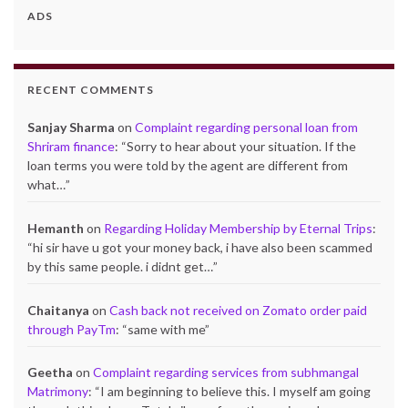
ADS
RECENT COMMENTS
Sanjay Sharma
on
Complaint regarding personal loan from
Shriram finance
: “
Sorry to hear about your situation. If the
loan terms you were told by the agent are different from
what…
”
Hemanth
on
Regarding Holiday Membership by Eternal Trips
:
“
hi sir have u got your money back, i have also been scammed
by this same people. i didnt get…
”
Chaitanya
on
Cash back not received on Zomato order paid
through PayTm
: “
same with me
”
Geetha
on
Complaint regarding services from subhmangal
Matrimony
: “
I am beginning to believe this. I myself am going