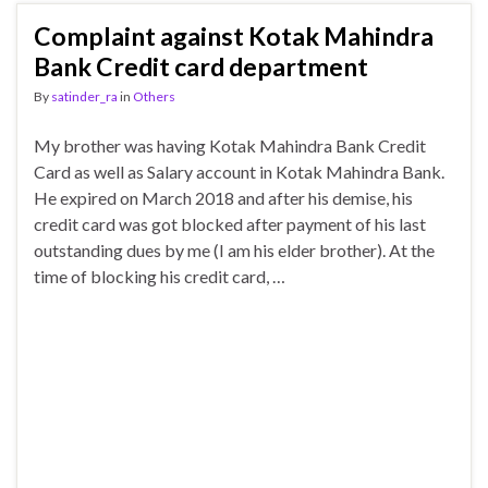
Complaint against Kotak Mahindra
Bank Credit card department
By
satinder_ra
in
Others
My brother was having Kotak Mahindra Bank Credit
Card as well as Salary account in Kotak Mahindra Bank.
He expired on March 2018 and after his demise, his
credit card was got blocked after payment of his last
outstanding dues by me (I am his elder brother). At the
time of blocking his credit card, …