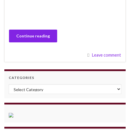
Continue reading
Leave comment
CATEGORIES
Categories