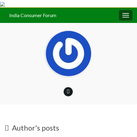
India Consumer Forum
Togg
navig
Author's posts