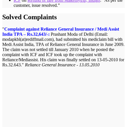
ICF
on
Refund of fare from Makemytrip, Indigo
: “
As per the
customer, issue resolved.
”
Solved Complaints
Complaint against Reliance General Insurance / Medi Assist
India TPA – Rs.32,643/-:
Prashant Moda of Delhi (Email:
modapkbl(at)rediffmail.com), had submitted his mediclaim bill with
Medi Assist India, TPA of Reliance General Insurance in June 2009.
The claim was not settled till January 2010 when he posted the
complaint with ICF and ICF took up the complaint with
Reliance/Mediassist. His claim was finally settled on 13-05-2010 for
Rs.32.643.
Reliance General Insurance - 13.05.2010