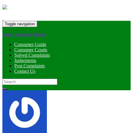
Toggle navigation
India Consumer Forum
Consumer Guide
Consumer Courts
Solved Complaints
Judgements
Post Complaints
Contact Us
Search
for: