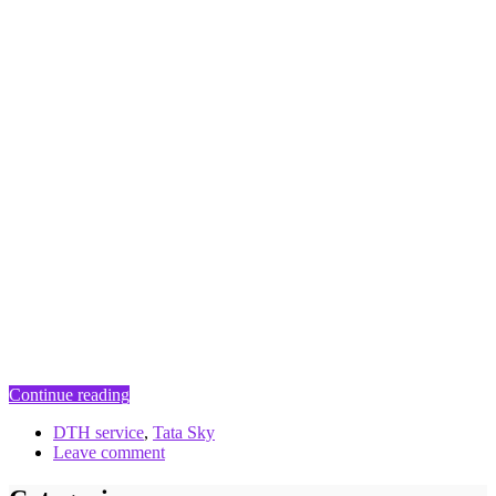
Continue reading
DTH service
,
Tata Sky
Leave comment