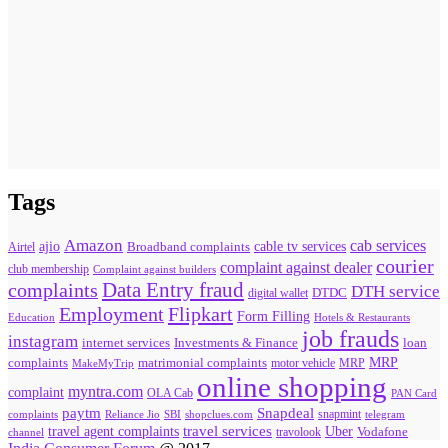
Tags
Amazon
cab services
ajio
Broadband complaints
cable tv services
Airtel
courier
complaint against dealer
club membership
Complaint against builders
Data Entry fraud
complaints
DTH service
digital wallet
DTDC
Flipkart
Employment
Form Filling
Education
Hotels & Restaurants
job frauds
instagram
internet services
loan
Investments & Finance
MRP
complaints
matrimonial complaints
MakeMyTrip
motor vehicle
MRP
online shopping
myntra.com
complaint
OLA Cab
PAN Card
paytm
Snapdeal
snapmint
complaints
SBI
shopclues.com
telegram
Reliance Jio
travel agent complaints
travel services
Uber
Vodafone
travolook
channel