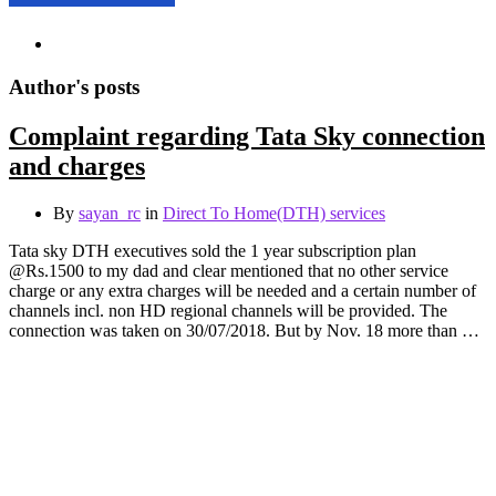
Author's posts
Complaint regarding Tata Sky connection
and charges
By
sayan_rc
in
Direct To Home(DTH) services
Tata sky DTH executives sold the 1 year subscription plan
@Rs.1500 to my dad and clear mentioned that no other service
charge or any extra charges will be needed and a certain number of
channels incl. non HD regional channels will be provided. The
connection was taken on 30/07/2018. But by Nov. 18 more than …