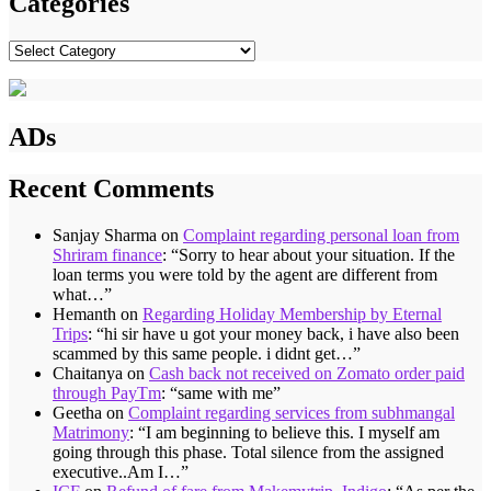
Categories
Categories
ADs
Recent Comments
Sanjay Sharma
on
Complaint regarding personal loan from
Shriram finance
: “
Sorry to hear about your situation. If the
loan terms you were told by the agent are different from
what…
”
Hemanth
on
Regarding Holiday Membership by Eternal
Trips
: “
hi sir have u got your money back, i have also been
scammed by this same people. i didnt get…
”
Chaitanya
on
Cash back not received on Zomato order paid
through PayTm
: “
same with me
”
Geetha
on
Complaint regarding services from subhmangal
Matrimony
: “
I am beginning to believe this. I myself am
going through this phase. Total silence from the assigned
executive..Am I…
”