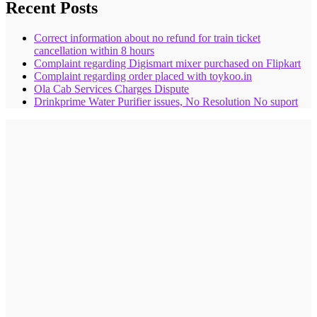
Recent Posts
Correct information about no refund for train ticket
cancellation within 8 hours
Complaint regarding Digismart mixer purchased on Flipkart
Complaint regarding order placed with toykoo.in
Ola Cab Services Charges Dispute
Drinkprime Water Purifier issues, No Resolution No suport