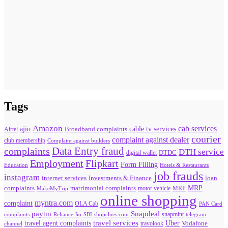
Tags
Amazon
cab services
ajio
Broadband complaints
cable tv services
Airtel
courier
complaint against dealer
club membership
Complaint against builders
Data Entry fraud
complaints
DTH service
digital wallet
DTDC
Flipkart
Employment
Form Filling
Education
Hotels & Restaurants
job frauds
instagram
internet services
loan
Investments & Finance
MRP
complaints
matrimonial complaints
MakeMyTrip
motor vehicle
MRP
online shopping
myntra.com
complaint
OLA Cab
PAN Card
paytm
Snapdeal
snapmint
complaints
SBI
shopclues.com
telegram
Reliance Jio
travel agent complaints
travel services
Uber
Vodafone
travolook
channel