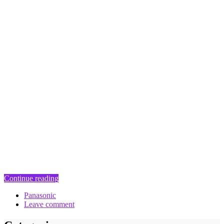
Continue reading
Panasonic
Leave comment