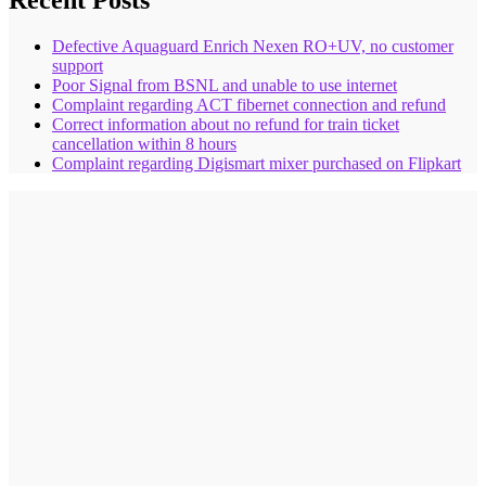
Recent Posts
Defective Aquaguard Enrich Nexen RO+UV, no customer
support
Poor Signal from BSNL and unable to use internet
Complaint regarding ACT fibernet connection and refund
Correct information about no refund for train ticket
cancellation within 8 hours
Complaint regarding Digismart mixer purchased on Flipkart