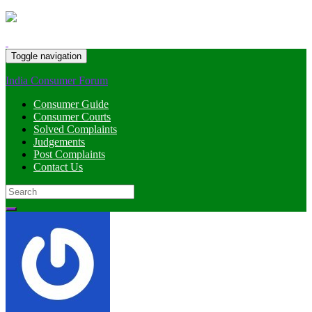
Toggle navigation
India Consumer Forum
Consumer Guide
Consumer Courts
Solved Complaints
Judgements
Post Complaints
Contact Us
Search
for: