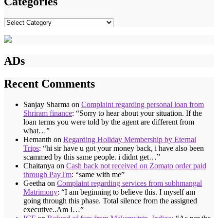
Categories
Categories
ADs
Recent Comments
Sanjay Sharma
on
Complaint regarding personal loan from
Shriram finance
: “
Sorry to hear about your situation. If the
loan terms you were told by the agent are different from
what…
”
Hemanth
on
Regarding Holiday Membership by Eternal
Trips
: “
hi sir have u got your money back, i have also been
scammed by this same people. i didnt get…
”
Chaitanya
on
Cash back not received on Zomato order paid
through PayTm
: “
same with me
”
Geetha
on
Complaint regarding services from subhmangal
Matrimony
: “
I am beginning to believe this. I myself am
going through this phase. Total silence from the assigned
executive..Am I…
”