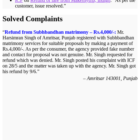
ICF
on
Refund of fare from Makemytrip, Indigo
: “
As per the
customer, issue resolved.
”
Solved Complaints
Refund from Subhbandhan matrimony – Rs.4,000/-:
Mr.
Harsimran Singh of Amritsar, Punjab registered with Subhbandhan
matrimony services for suitable proposals by making a payment of
Rs.4,000/-. As per the consumer, the agency provided fake number
and contact for proposal was not genuine. Mr. Singh requested for
refund which was denied. Mr. Singh posted his complaint with ICF
on 28/5 and the matter was taken up with the agency. Mr. Singh got
his refund by 9/6.
Amritsar 143001, Punjab