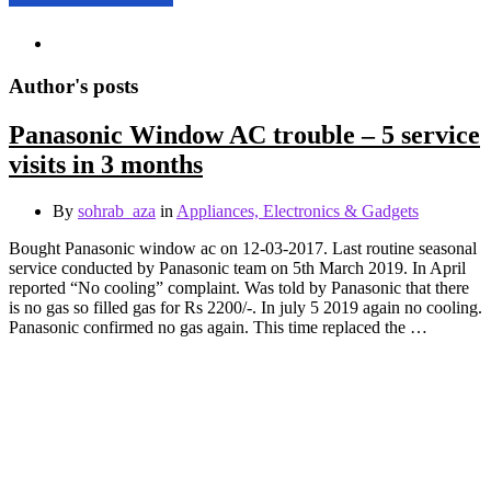
Author's posts
Panasonic Window AC trouble – 5 service
visits in 3 months
By
sohrab_aza
in
Appliances, Electronics & Gadgets
Bought Panasonic window ac on 12-03-2017. Last routine seasonal
service conducted by Panasonic team on 5th March 2019. In April
reported “No cooling” complaint. Was told by Panasonic that there
is no gas so filled gas for Rs 2200/-. In july 5 2019 again no cooling.
Panasonic confirmed no gas again. This time replaced the …