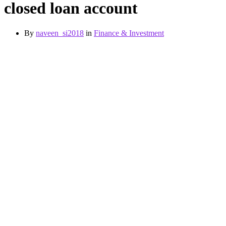
closed loan account
By
naveen_si2018
in
Finance & Investment