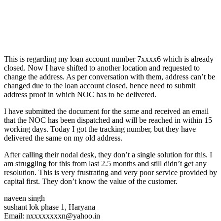
This is regarding my loan account number 7xxxx6 which is already
closed. Now I have shifted to another location and requested to
change the address. As per conversation with them, address can’t be
changed due to the loan account closed, hence need to submit
address proof in which NOC has to be delivered.
I have submitted the document for the same and received an email
that the NOC has been dispatched and will be reached in within 15
working days. Today I got the tracking number, but they have
delivered the same on my old address.
After calling their nodal desk, they don’t a single solution for this. I
am struggling for this from last 2.5 months and still didn’t get any
resolution. This is very frustrating and very poor service provided by
capital first. They don’t know the value of the customer.
naveen singh
sushant lok phase 1, Haryana
Email: nxxxxxxxxn@yahoo.in