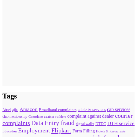
Tags
Amazon
cab services
ajio
Broadband complaints
cable tv services
Airtel
courier
complaint against dealer
club membership
Complaint against builders
Data Entry fraud
complaints
DTH service
digital wallet
DTDC
Flipkart
Employment
Form Filling
Education
Hotels & Restaurants