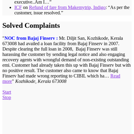
executive..Am I…
”
ICF
on
Refund of fare from Makemytrip, Indigo
: “
As per the
customer, issue resolved.
”
Solved Complaints
NOC from Bajaj Finserv :
Refund from Ekstop – Rs.1,150/-:
Mr. Diljit San, Kozhikode, Kerala
Mrs. Dhruti Desai of Mumbai
673008 had availed a loan facility from Bajaj Finserv in 2007.
had ordered for 10 kgs moongdal with Ekstop 17-12-2014. Even
Despite clearing the full loan in 2008, Bajaj Finserv was still
though payment was made order was not delivered. She posted her
harassing the customer by sending legal notice and also engaging
complaint with ICF on 19-01-2015 and the matter was taken up
recovery agents with wrongful demand of non-existing outstanding
with the parties concerned. Customer finally got her money back on
emi. Customer had already taken this up with Bajaj Finserv but with
02-02-2015.
Mrs. Dhruti Desai, Mumbai
no positive result. The customer also came to know that Bajaj
Finserv had made wrong reporting to CIBIL which ha…
Read
more
Kozhikode, Kerala 673008
Start
Stop