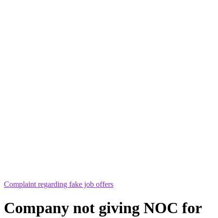
Complaint regarding fake job offers
Company not giving NOC for