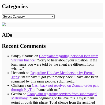
Categories
Categories
ADs
Recent Comments
Sanjay Sharma
on
Complaint regarding personal loan from
Shriram finance
: “
Sorry to hear about your situation. If the
loan terms you were told by the agent are different from
what…
”
Hemanth
on
Regarding Holiday Membership by Eternal
Trips
: “
hi sir have u got your money back, i have also been
scammed by this same people. i didnt get…
”
Chaitanya
on
Cash back not received on Zomato order paid
through PayTm
: “
same with me
”
Geetha
on
Complaint regarding services from subhmangal
Matrimony
: “
I am beginning to believe this. I myself am
going through this phase. Total silence from the assigned