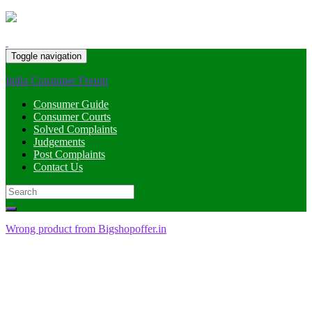
Toggle navigation
India Consumer Forum
Consumer Guide
Consumer Courts
Solved Complaints
Judgements
Post Complaints
Contact Us
Search
for:
Wrong product from Bigshopoffer.in