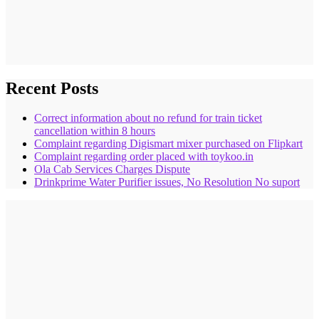
Recent Posts
Correct information about no refund for train ticket
cancellation within 8 hours
Complaint regarding Digismart mixer purchased on Flipkart
Complaint regarding order placed with toykoo.in
Ola Cab Services Charges Dispute
Drinkprime Water Purifier issues, No Resolution No suport