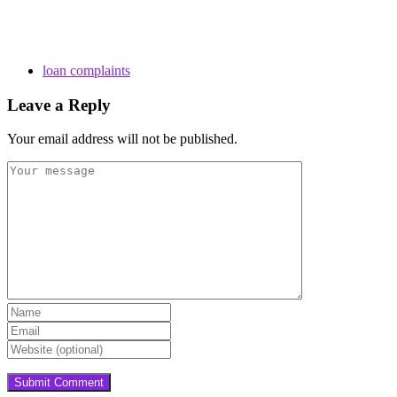
loan complaints
Leave a Reply
Your email address will not be published.