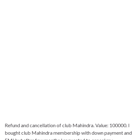
Refund and cancellation of club Mahindra. Value: 100000. I
bought club Mahindra membership with down payment and