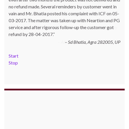
no refund made. Several reminders by customer went in
money. Goods were delivered only in part and for the
vain and Mr. Bhatia posted his complaint with ICF on 05-
remaining goods Ms. Shilpa had been sending repeated
03-2017. The matter was taken up with Neartion and PG
reminders but to no avail. She posted her complaint with
service and after rigorous follow-up the customer got
ICF on 09-01-2013 and finally her issue got resolved by
refund by 28-04-2017.
15-01-2013.
Allschoolstuff.com - 15.01.2013
Sd Bhatia, Agra 282005, UP
Start
Stop