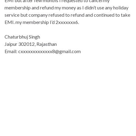
EMI but after few months I requested to cancel my
membership and refund my money as I didn’t use any holiday
service but company refused to refund and continued to take
EMI. my membership I’d 2xxxxxxx6.
Chaturbhuj Singh
Jaipur 302012, Rajasthan
Email: cxxxxxxxxxxxxx8@gmail.com