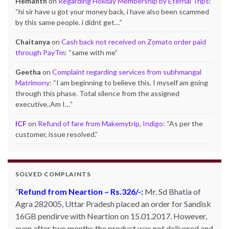
Hemanth
on
Regarding Holiday Membership by Eternal Trips
:
“
hi sir have u got your money back, i have also been scammed
by this same people. i didnt get…
”
Chaitanya
on
Cash back not received on Zomato order paid
through PayTm
: “
same with me
”
Geetha
on
Complaint regarding services from subhmangal
Matrimony
: “
I am beginning to believe this. I myself am going
through this phase. Total silence from the assigned
executive..Am I…
”
ICF
on
Refund of fare from Makemytrip, Indigo
: “
As per the
customer, issue resolved.
”
SOLVED COMPLAINTS
Refund from Neartion – Rs.326/-:
Complaint against allschoolstuff.com regarding
Mr. Sd Bhatia of
Agra 282005, Uttar Pradesh placed an order for Sandisk
partial delivery:
Shilpa Parulekar of Sewree, mumbai
16GB pendirve with Neartion on 15.01.2017. However,
-15, maharashtra (Email: shylpa(at)yahoo.com) ordered
even after two months the product was not delivered and
some goods with Allschoolstuff.com by paying advance