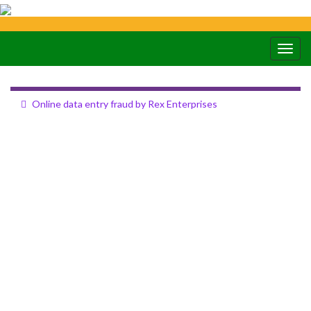
Togg
navig
Online data entry fraud by Rex Enterprises