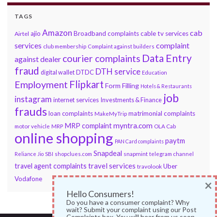
TAGS
Amazon
cab
ajio
Broadband complaints
cable tv services
Airtel
services
complaint
club membership
Complaint against builders
Data Entry
courier complaints
against dealer
fraud
DTH service
DTDC
digital wallet
Education
Flipkart
Employment
Form Filling
Hotels & Restaurants
job
instagram
internet services
Investments & Finance
frauds
loan complaints
matrimonial complaints
MakeMyTrip
myntra.com
MRP complaint
motor vehicle
MRP
OLA Cab
online shopping
paytm
PAN Card complaints
Snapdeal
snapmint
Reliance Jio
SBI
shopclues.com
telegram channel
travel services
travel agent complaints
Uber
travolook
Vodafone
×
Hello Consumers!
Do you have a consumer complaint? Why
wait? Submit your complaint using our Post
Complaints box. You will hear from us soon.