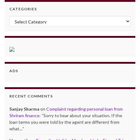
CATEGORIES
Categories
ADS
RECENT COMMENTS
Sanjay Sharma
on
Complaint regarding personal loan from
Shriram finance
: “
Sorry to hear about your situation. If the
loan terms you were told by the agent are different from
what…
”