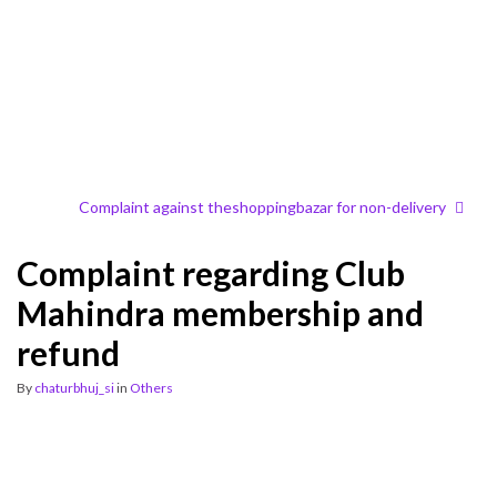
Complaint against theshoppingbazar for non-delivery
Complaint regarding Club
Mahindra membership and
refund
By
chaturbhuj_si
in
Others