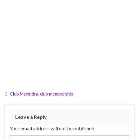
Club Mahindra
,
club membership
Leave a Reply
Your email address will not be published.