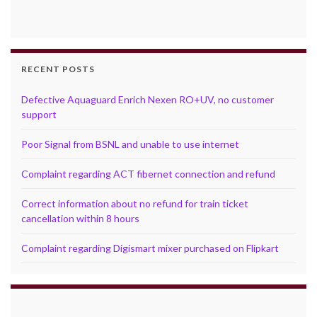
RECENT POSTS
Defective Aquaguard Enrich Nexen RO+UV, no customer
support
Poor Signal from BSNL and unable to use internet
Complaint regarding ACT fibernet connection and refund
Correct information about no refund for train ticket
cancellation within 8 hours
Complaint regarding Digismart mixer purchased on Flipkart