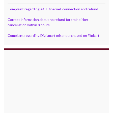
Complaint regarding ACT fibernet connection and refund
Correct information about no refund for train ticket
cancellation within 8 hours
Complaint regarding Digismart mixer purchased on Flipkart