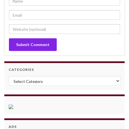
CATEGORIES
Categories
ADS