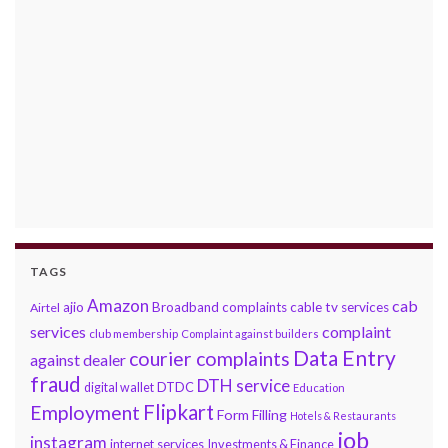
TAGS
Amazon
cab
ajio
Broadband complaints
cable tv services
Airtel
services
complaint
club membership
Complaint against builders
Data Entry
courier complaints
against dealer
fraud
DTH service
DTDC
digital wallet
Education
Flipkart
Employment
Form Filling
Hotels & Restaurants
job
instagram
internet services
Investments & Finance