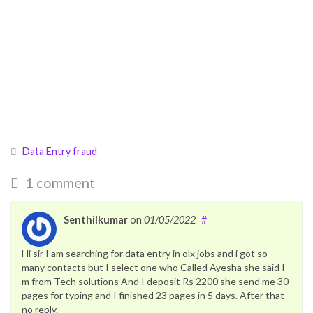
Data Entry fraud
1 comment
Senthilkumar
on
01/05/2022
#
Hi sir I am searching for data entry in olx jobs and i got so
many contacts but I select one who Called Ayesha she said I
m from Tech solutions And I deposit Rs 2200 she send me 30
pages for typing and I finished 23 pages in 5 days. After that
no reply.