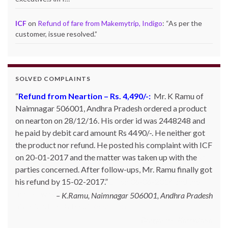
ICF
on
Refund of fare from Makemytrip, Indigo
: “
As per the
customer, issue resolved.
”
SOLVED COMPLAINTS
Refund from Go Ibobo – Rs.9,197/-
: Mr. Pankaj Bhan
of Bangalore had booked Delhi to Bangalore ticket in
the month of March 2014 for Rs. 11,000 and then
cancelled it. However he did not get refund inspite of
calling and emailing them so many times. They kept on
telling that the same has been credited to Goibibo cash
and can be adjusted against the next booking. Mr. Bhan
posted his complaint with ICF on 06-06-2014 and the
matter was taken up Go Ibibo. The customer finally got
his refund to his ba…
Read more
Bangalore, Karnataka