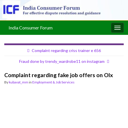
India Consumer Forum
Togg
navig
Complaint regarding criss trainer e 656
Fraud done by trendy_wardrobe11 on instagram
Complaint regarding fake job offers on Olx
By
kubavat_mm
in
Employment & Job Services