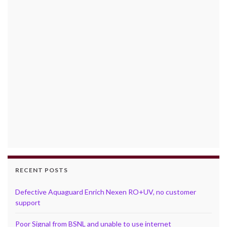
RECENT POSTS
Defective Aquaguard Enrich Nexen RO+UV, no customer
support
Poor Signal from BSNL and unable to use internet