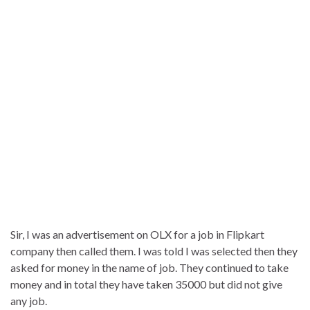
Sir, I was an advertisement on OLX for a job in Flipkart
company then called them. I was told I was selected then they
asked for money in the name of job. They continued to take
money and in total they have taken 35000 but did not give
any job.