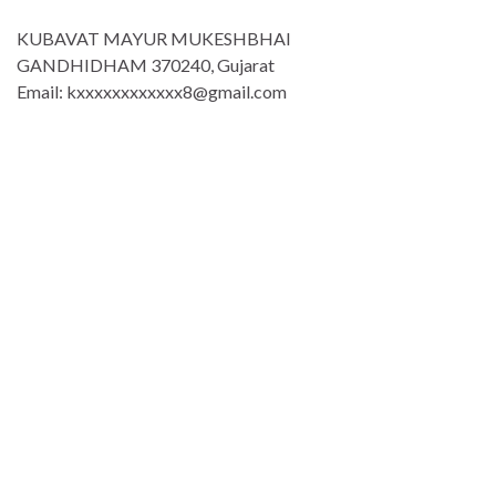
KUBAVAT MAYUR MUKESHBHAI
GANDHIDHAM 370240, Gujarat
Email: kxxxxxxxxxxxx8@gmail.com