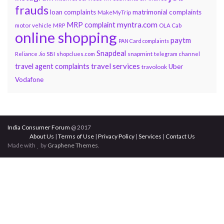
frauds
loan complaints
matrimonial complaints
MakeMyTrip
myntra.com
MRP complaint
motor vehicle
MRP
OLA Cab
online shopping
paytm
PAN Card complaints
Snapdeal
snapmint
Reliance Jio
SBI
shopclues.com
telegram channel
travel services
travel agent complaints
Uber
travolook
Vodafone
India Consumer Forum
@ 2017
About Us
|
Terms of Use
|
Privacy Policy
|
Services
|
Contact Us
Made with
by
Graphene Themes
.