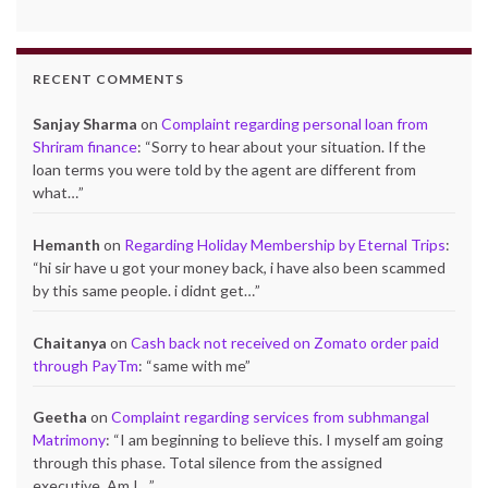
RECENT COMMENTS
Sanjay Sharma
on
Complaint regarding personal loan from
Shriram finance
: “
Sorry to hear about your situation. If the
loan terms you were told by the agent are different from
what…
”
Hemanth
on
Regarding Holiday Membership by Eternal Trips
:
“
hi sir have u got your money back, i have also been scammed
by this same people. i didnt get…
”
Chaitanya
on
Cash back not received on Zomato order paid
through PayTm
: “
same with me
”
Geetha
on
Complaint regarding services from subhmangal
Matrimony
: “
I am beginning to believe this. I myself am going
through this phase. Total silence from the assigned
executive..Am I…
”