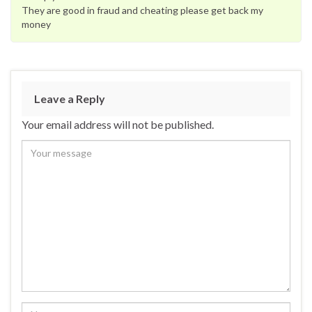
They are good in fraud and cheating please get back my
money
Leave a Reply
Your email address will not be published.