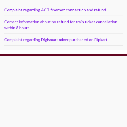
Complaint regarding ACT fibernet connection and refund
Correct information about no refund for train ticket cancellation
within 8 hours
Complaint regarding Digismart mixer purchased on Flipkart