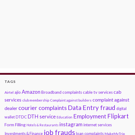
TAGS
Amazon
cab
ajio
Broadband complaints
cable tv services
Airtel
services
complaint against
club membership
Complaint against builders
Data Entry fraud
courier complaints
dealer
digital
Flipkart
Employment
DTH service
DTDC
wallet
Education
instagram
Form Filling
internet services
Hotels & Restaurants
job frauds
Investments & Finance
loan complaints
MakeMyTrip