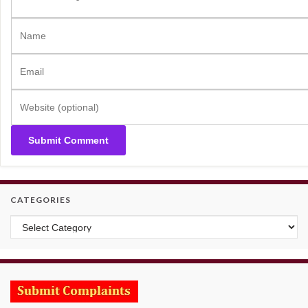
CATEGORIES
Categories