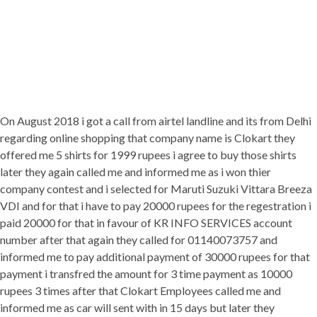
On August 2018 i got a call from airtel landline and its from Delhi
regarding online shopping that company name is Clokart they
offered me 5 shirts for 1999 rupees i agree to buy those shirts
later they again called me and informed me as i won thier
company contest and i selected for Maruti Suzuki Vittara Breeza
VDI and for that i have to pay 20000 rupees for the regestration i
paid 20000 for that in favour of KR INFO SERVICES account
number after that again they called for 01140073757 and
informed me to pay additional payment of 30000 rupees for that
payment i transfred the amount for 3 time payment as 10000
rupees 3 times after that Clokart Employees called me and
informed me as car will sent with in 15 days but later they