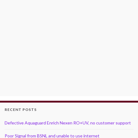
RECENT POSTS
Defective Aquaguard Enrich Nexen RO+UV, no customer support
Poor Signal from BSNL and unable to use internet