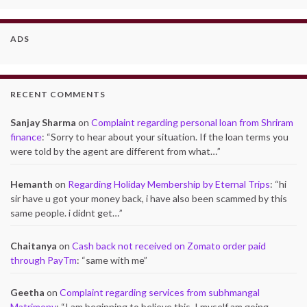
ADS
RECENT COMMENTS
Sanjay Sharma
on
Complaint regarding personal loan from Shriram
finance
: “
Sorry to hear about your situation. If the loan terms you
were told by the agent are different from what…
”
Hemanth
on
Regarding Holiday Membership by Eternal Trips
: “
hi
sir have u got your money back, i have also been scammed by this
same people. i didnt get…
”
Chaitanya
on
Cash back not received on Zomato order paid
through PayTm
: “
same with me
”
Geetha
on
Complaint regarding services from subhmangal
Matrimony
: “
I am beginning to believe this. I myself am going