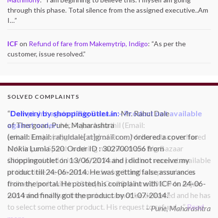
through this phase. Total silence from the assigned executive..Am
I…
”
ICF
on
Refund of fare from Makemytrip, Indigo
: “
As per the
customer, issue resolved.
”
SOLVED COMPLAINTS
Complaint against Big Bazaar – Product not available
against order:
Mr. Arjun Ankathil (Email:
ankathil.arjun(at)gmail.com) of Pune, Maharastra purchased
a Whirlpool Splash washing machine from Big Bazaar
Chinchwad on 11 June 2010. As the product was not available
at that time, he placed an order for it and was promised a
delivery for it within 10 days. On 23rd June 2010 Mr. Arjun
was informed that the product cannot be delivered and he has
to select some other product. His request to refund…
Read