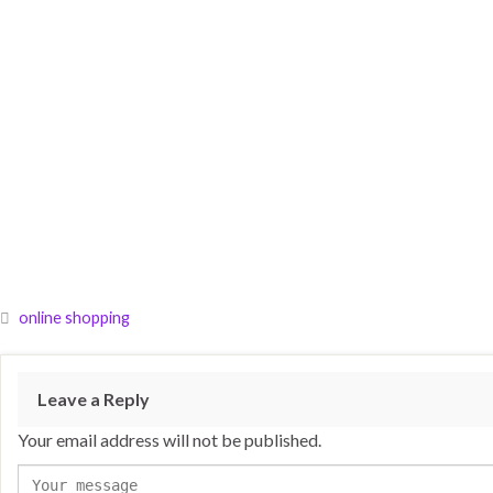
online shopping
Leave a Reply
Your email address will not be published.