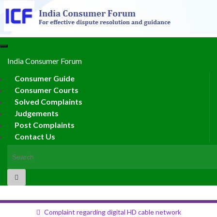
Toggle
navigation
India Consumer Forum
Consumer Guide
Consumer Courts
Solved Complaints
Judgements
Post Complaints
Contact Us
Search for:
Complaint regarding digital HD cable network