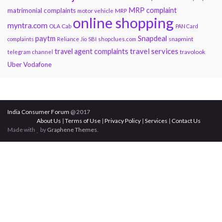
MRP complaint
matrimonial complaints
motor vehicle
MRP
online shopping
myntra.com
OLA Cab
PAN Card
paytm
Snapdeal
snapmint
complaints
Reliance Jio
SBI
shopclues.com
travel services
travel agent complaints
travolook
telegram channel
Uber
Vodafone
India Consumer Forum
@ 2017
About Us
|
Terms of Use
|
Privacy Policy
|
Services
|
Contact Us
Made with
by
Graphene Themes
.