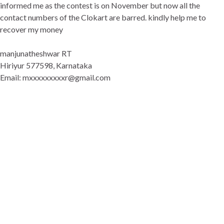
informed me as the contest is on November but now all the
contact numbers of the Clokart are barred. kindly help me to
recover my money
manjunatheshwar RT
Hiriyur 577598, Karnataka
Email: mxxxxxxxxxr@gmail.com