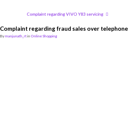
Complaint regarding VIVO Y83 servicing
Complaint regarding fraud sales over telephone
By
manjunath_rt
in
Online Shopping