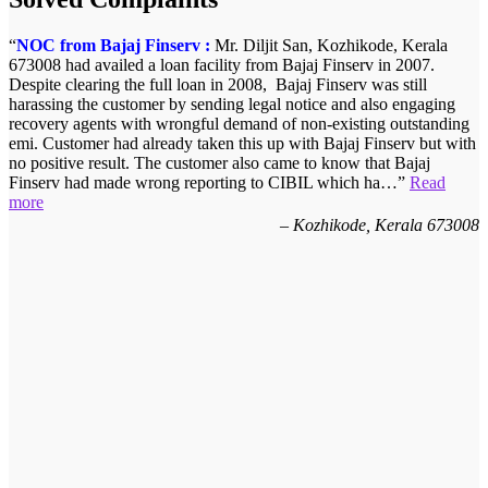
NOC from Bajaj Finserv :
Mr. Diljit San, Kozhikode, Kerala
673008 had availed a loan facility from Bajaj Finserv in 2007.
Despite clearing the full loan in 2008, Bajaj Finserv was still
harassing the customer by sending legal notice and also engaging
recovery agents with wrongful demand of non-existing outstanding
emi. Customer had already taken this up with Bajaj Finserv but with
no positive result. The customer also came to know that Bajaj
Finserv had made wrong reporting to CIBIL which ha…
Read
more
Kozhikode, Kerala 673008