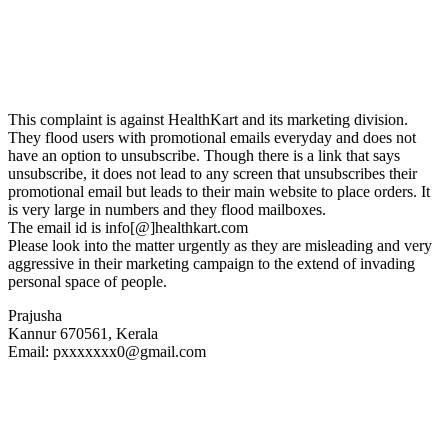
This complaint is against HealthKart and its marketing division.
They flood users with promotional emails everyday and does not
have an option to unsubscribe. Though there is a link that says
unsubscribe, it does not lead to any screen that unsubscribes their
promotional email but leads to their main website to place orders. It
is very large in numbers and they flood mailboxes.
The email id is info[@]healthkart.com
Please look into the matter urgently as they are misleading and very
aggressive in their marketing campaign to the extend of invading
personal space of people.
Prajusha
Kannur 670561, Kerala
Email: pxxxxxxx0@gmail.com