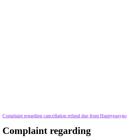
Complaint regarding cancellation refund due from Happyeasygo
Complaint regarding