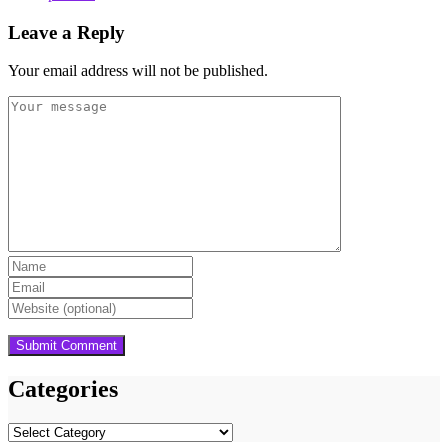
Leave a Reply
Your email address will not be published.
Categories
Categories