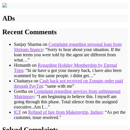
ADs
Recent Comments
Sanjay Sharma
on
Complaint regarding personal loan from
Shriram finance
: “
Sorry to hear about your situation. If the
loan terms you were told by the agent are different from
what…
”
Hemanth
on
Regarding Holiday Membership by Eternal
Trips
: “
hi sir have u got your money back, i have also been
scammed by this same people. i didnt get…
”
Chaitanya
on
Cash back not received on Zomato order paid
through PayTm
: “
same with me
”
Geetha
on
Complaint regarding services from subhmangal
Matrimony
: “
I am beginning to believe this. I myself am
going through this phase. Total silence from the assigned
executive..Am I…
”
ICF
on
Refund of fare from Makemytrip, Indigo
: “
As per the
customer, issue resolved.
”
Solved Complaints