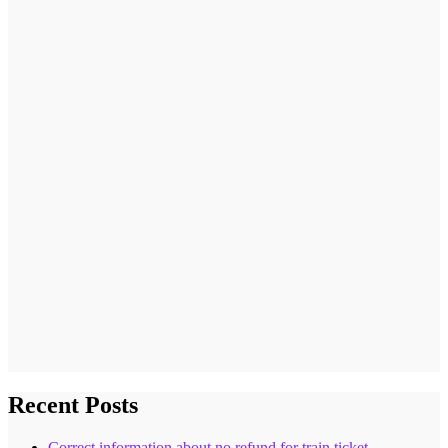
Recent Posts
Correct information about no refund for train ticket