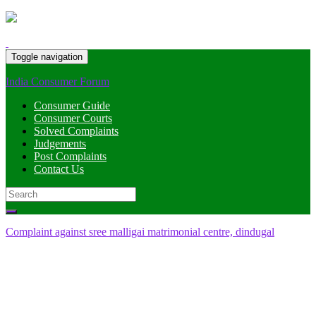
Toggle navigation
India Consumer Forum
Consumer Guide
Consumer Courts
Solved Complaints
Judgements
Post Complaints
Contact Us
Search
for:
Complaint against sree malligai matrimonial centre, dindugal