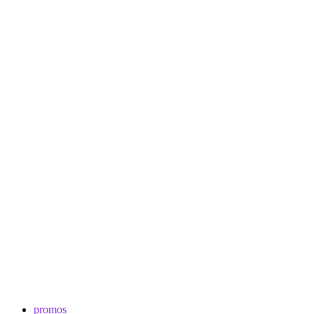
promos