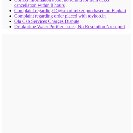
cancellation within 8 hours
Complaint regarding Digismart mixer purchased on Flipkart
Complaint regarding order placed with toykoo.in
Ola Cab Services Charges Dispute
Drinkprime Water Purifier issues, No Resolution No suport