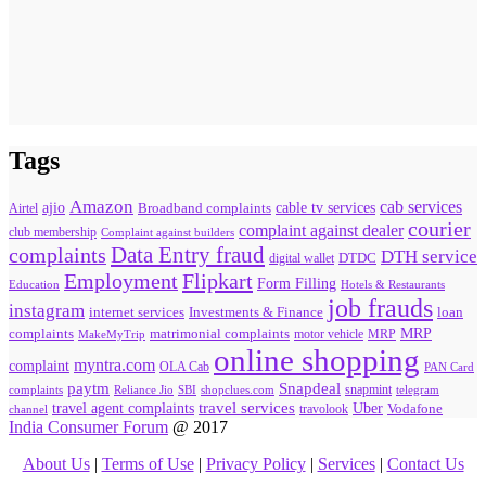
Tags
Amazon
cab services
ajio
Broadband complaints
cable tv services
Airtel
courier
complaint against dealer
club membership
Complaint against builders
Data Entry fraud
complaints
DTH service
digital wallet
DTDC
Flipkart
Employment
Form Filling
Education
Hotels & Restaurants
job frauds
instagram
internet services
loan
Investments & Finance
MRP
complaints
matrimonial complaints
MakeMyTrip
motor vehicle
MRP
online shopping
myntra.com
complaint
OLA Cab
PAN Card
paytm
Snapdeal
snapmint
complaints
SBI
shopclues.com
telegram
Reliance Jio
travel agent complaints
travel services
Uber
Vodafone
travolook
channel
India Consumer Forum
@ 2017
About Us
|
Terms of Use
|
Privacy Policy
|
Services
|
Contact Us