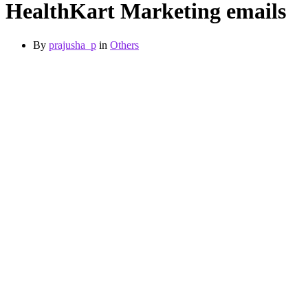
HealthKart Marketing emails
By
prajusha_p
in
Others