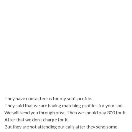
They have contacted us for my son’s profile.
They said that we are having matching profiles for your son.
We will send you through post. Then we should pay 300 for it.
After that we don’t charge for it.
But they are not attending our calls after they send some