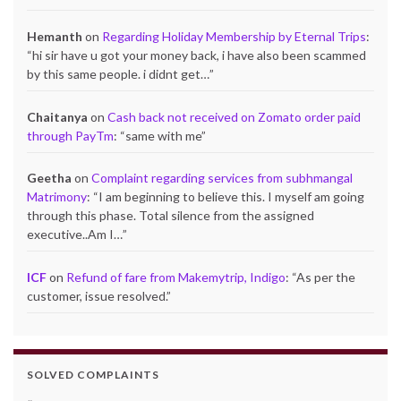
Hemanth
on
Regarding Holiday Membership by Eternal Trips
:
“
hi sir have u got your money back, i have also been scammed
by this same people. i didnt get…
”
Chaitanya
on
Cash back not received on Zomato order paid
through PayTm
: “
same with me
”
Geetha
on
Complaint regarding services from subhmangal
Matrimony
: “
I am beginning to believe this. I myself am going
through this phase. Total silence from the assigned
executive..Am I…
”
ICF
on
Refund of fare from Makemytrip, Indigo
: “
As per the
customer, issue resolved.
”
SOLVED COMPLAINTS