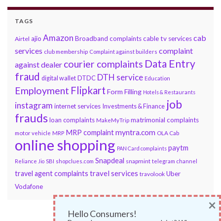
TAGS
Amazon
cab
ajio
Broadband complaints
cable tv services
Airtel
services
complaint
club membership
Complaint against builders
Data Entry
courier complaints
against dealer
fraud
DTH service
DTDC
digital wallet
Education
Flipkart
Employment
Form Filling
Hotels & Restaurants
job
instagram
internet services
Investments & Finance
frauds
loan complaints
matrimonial complaints
MakeMyTrip
myntra.com
MRP complaint
motor vehicle
MRP
OLA Cab
online shopping
paytm
PAN Card complaints
Snapdeal
snapmint
Reliance Jio
SBI
shopclues.com
telegram channel
travel services
travel agent complaints
Uber
travolook
Vodafone
×
Hello Consumers!