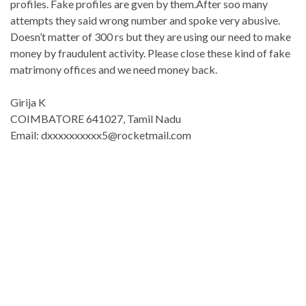
profiles. Fake profiles are gven by them.After soo many
attempts they said wrong number and spoke very abusive.
Doesn’t matter of 300 rs but they are using our need to make
money by fraudulent activity. Please close these kind of fake
matrimony offices and we need money back.
Girija K
COIMBATORE 641027, Tamil Nadu
Email: dxxxxxxxxxx5@rocketmail.com