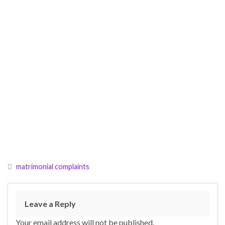
matrimonial complaints
Leave a Reply
Your email address will not be published.