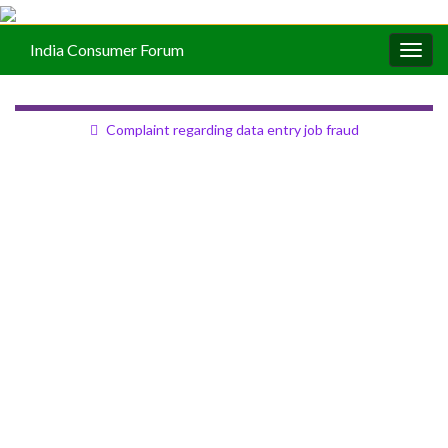
India Consumer Forum
Togg
navig
Complaint regarding data entry job fraud