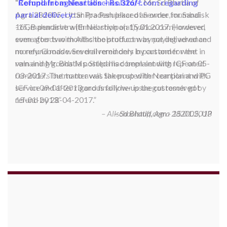
Complaint against allschoolstuff.com regarding
partial delivery:
Shilpa Parulekar of Sewree, mumbai
-15, maharashtra (Email: shylpa(at)yahoo.com) ordered
some goods with Allschoolstuff.com by paying advance
money. Goods were delivered only in part and for the
remaining goods Ms. Shilpa had been sending repeated
reminders but to no avail. She posted her complaint with
ICF on 09-01-2013 and finally her issue got resolved by
15-01-2013.
Allschoolstuff.com - 15.01.2013