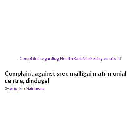
Complaint regarding HealthKart Marketing emails
Complaint against sree malligai matrimonial
centre, dindugal
By
girija_k
in
Matrimony