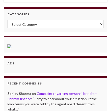
CATEGORIES
Categories
ADS
RECENT COMMENTS
Sanjay Sharma
on
Complaint regarding personal loan from
Shriram finance
: “
Sorry to hear about your situation. If the
loan terms you were told by the agent are different from
what…
”