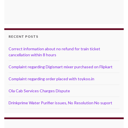
RECENT POSTS
Correct information about no refund for train ticket
cancellation within 8 hours
Complaint regarding Digismart mixer purchased on Flipkart
Complaint regarding order placed with toykoo.in
Ola Cab Services Charges Dispute
Drinkprime Water Purifier issues, No Resolution No suport