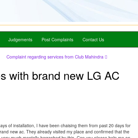
Judgements
Post Complaints
Contact Us
Complaint regarding services from Club Mahindra
es with brand new LG AC
ays of installation, I have been chaising them from past 20 days for
brand new ac. They already visited my place and confirmed that the
I am very much mentally harrashed by this. Can you please help me on