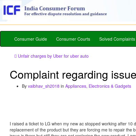
Consumer Guide
Consumer Courts
Solved Complaints
Unfair charges by Uber for uber auto
Complaint regarding issu
By
vaibhav_sh2018
in
Appliances, Electronics & Gadgets
I raised a ticket to LG when my new ac stopped working after 10 d
replacement of the product but they are forcing me to repair the 
issue is there but still they are not replacing the new product. 