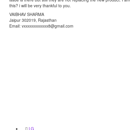
this? i will be very thankful to you.
VAIBHAV SHARMA
Jaipur 302019, Rajasthan
Email: vxxxxxxxxxxxx8@gmail.com
LG