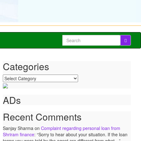
Search
for:
Categories
Categories
ADs
Recent Comments
Sanjay Sharma
on
Complaint regarding personal loan from
Shriram finance
: “
Sorry to hear about your situation. If the loan
terms you were told by the agent are different from what…
”