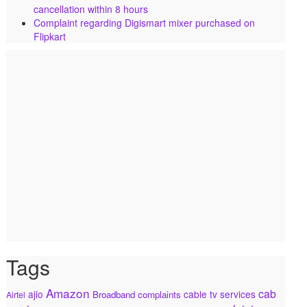
cancellation within 8 hours
Complaint regarding Digismart mixer purchased on
Flipkart
Tags
Amazon
cab
ajio
cable tv services
Broadband complaints
Airtel