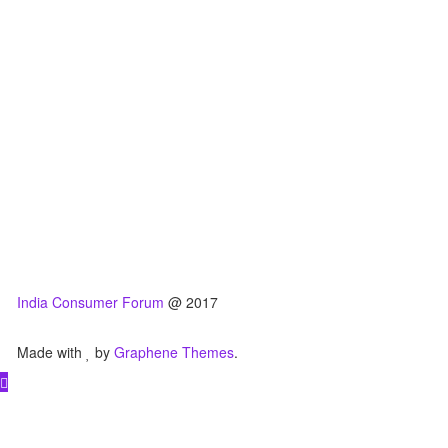
India Consumer Forum
@ 2017
Made with
by
Graphene Themes
.
Hello Consumers!
Do you have a consumer complaint? Why wait?