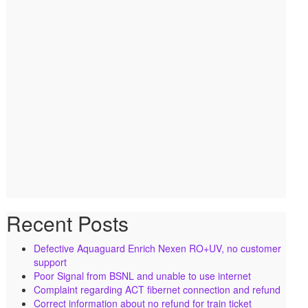
Recent Posts
Defective Aquaguard Enrich Nexen RO+UV, no customer
support
Poor Signal from BSNL and unable to use internet
Complaint regarding ACT fibernet connection and refund
Correct information about no refund for train ticket