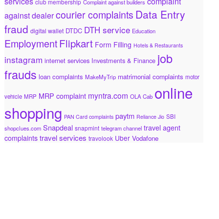
services
complaint
club membership
Complaint against builders
Data Entry
courier complaints
against dealer
fraud
DTH service
DTDC
digital wallet
Education
Flipkart
Employment
Form Filling
Hotels & Restaurants
job
instagram
internet services
Investments & Finance
frauds
loan complaints
matrimonial complaints
MakeMyTrip
motor
online
myntra.com
MRP complaint
vehicle
MRP
OLA Cab
shopping
paytm
SBI
PAN Card complaints
Reliance Jio
Snapdeal
travel agent
snapmint
shopclues.com
telegram channel
travel services
complaints
Uber
Vodafone
travolook