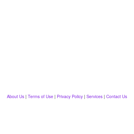
About Us
|
Terms of Use
|
Privacy Policy
|
Services
|
Contact Us