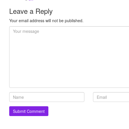
Leave a Reply
Your email address will not be published.