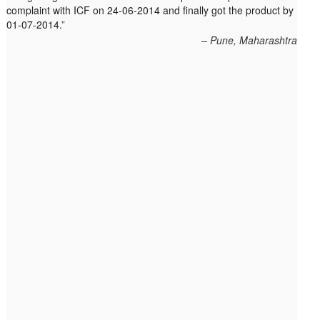
complaint with ICF on 24-06-2014 and finally got the product by
within 10 days. On 23rd June 2010 Mr. Arjun was informed that
01-07-2014.
the product cannot be delivered and he has to select some
other product. His request to refund…
Read more
Pune, Maharashtra
Big Bazar - 30.06.2012