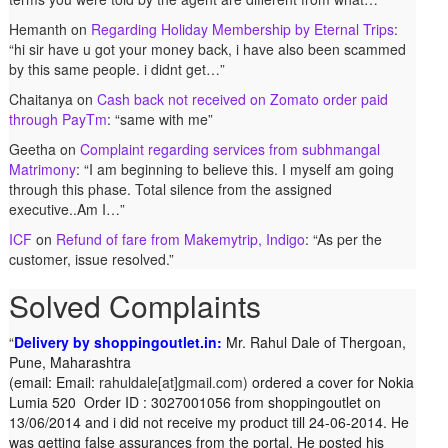
Hemanth
on
Regarding Holiday Membership by Eternal Trips
:
“
hi sir have u got your money back, i have also been scammed
by this same people. i didnt get…
”
Chaitanya
on
Cash back not received on Zomato order paid
through PayTm
: “
same with me
”
Geetha
on
Complaint regarding services from subhmangal
Matrimony
: “
I am beginning to believe this. I myself am going
through this phase. Total silence from the assigned
executive..Am I…
”
ICF
on
Refund of fare from Makemytrip, Indigo
: “
As per the
customer, issue resolved.
”
Solved Complaints
Delivery by shoppingoutlet.in:
Complaint against Big Bazaar – Product not available
Mr. Rahul Dale of
Thergoan,
Pune,
against order:
Maharashtra
Mr. Arjun Ankathil (Email:
(email:
ankathil.arjun(at)gmail.com) of Pune, Maharastra purchased a
Email:
rahuldale[at]gmail.com)
ordered a cover for Nokia
Lumia 520 Order ID : 3027001056 from shoppingoutlet on
Whirlpool Splash washing machine from Big Bazaar Chinchwad
13/06/2014 and i did not receive my product till 24-06-2014. He
on 11 June 2010. As the product was not available at that time,
was getting false assurances from the portal. He posted his
he placed an order for it and was promised a delivery for it