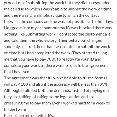
procedure of submitting the work but they didn’t responded
the call due to which I wasn’t able to submit the work on time
and there was Diwali holiday due to which the contact
between the company and me was not possible after holidays
I logged in into my account but my ID was blocked there was
nothing like Submitting work. I contacted the customer care
and told them the whole story. Their behaviour changed
suddenly as I told them that I wasn’t able to submit the work
on time but I had completed the work. They started telling
me that you have to pay 7800 to reactivate your ID and
complete your work as there was no rules in the agreement
that I have sent.
The agreement was that if I won’t be able to fill the forms I
will pay 4100 and also if the accuracy will be less than 90%.
Although I fulfilled both the demands. Instead of paying me
they are talking of taking some legal action and are
pressuring me to pay them Even I worked hard for a week to
fill the forms.
Please help me out with this.