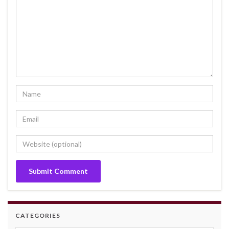
CATEGORIES