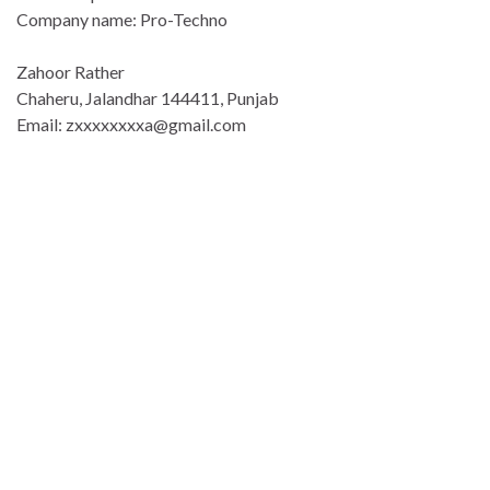
Company name: Pro-Techno
Zahoor Rather
Chaheru, Jalandhar 144411, Punjab
Email: zxxxxxxxxa@gmail.com