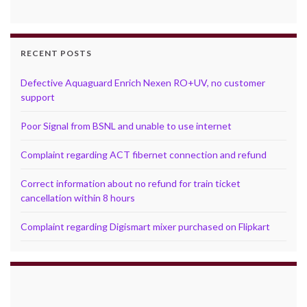
RECENT POSTS
Defective Aquaguard Enrich Nexen RO+UV, no customer
support
Poor Signal from BSNL and unable to use internet
Complaint regarding ACT fibernet connection and refund
Correct information about no refund for train ticket
cancellation within 8 hours
Complaint regarding Digismart mixer purchased on Flipkart