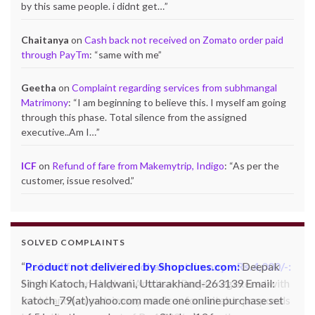
by this same people. i didnt get…
”
Chaitanya
on
Cash back not received on Zomato order paid
through PayTm
: “
same with me
”
Geetha
on
Complaint regarding services from subhmangal
Matrimony
: “
I am beginning to believe this. I myself am going
through this phase. Total silence from the assigned
executive..Am I…
”
ICF
on
Refund of fare from Makemytrip, Indigo
: “
As per the
customer, issue resolved.
”
SOLVED COMPLAINTS
Product not delivered by Shopclues.com:
Deepak
Singh Katoch, Haldwani, Uttarakhand-263139 Email:
katoch_79(at)yahoo.com made one online purchase set