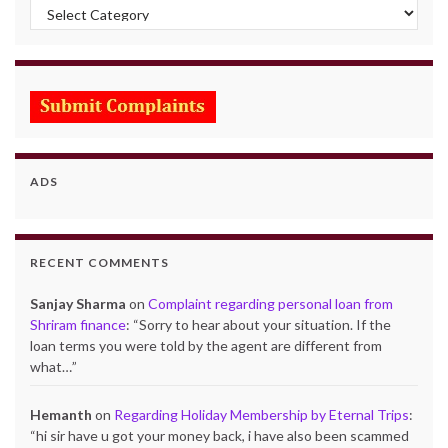
Categories
ADS
RECENT COMMENTS
Sanjay Sharma
on
Complaint regarding personal loan from
Shriram finance
: “
Sorry to hear about your situation. If the
loan terms you were told by the agent are different from
what…
”
Hemanth
on
Regarding Holiday Membership by Eternal Trips
:
“
hi sir have u got your money back, i have also been scammed