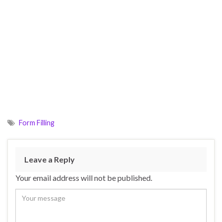
Form Filling
Leave a Reply
Your email address will not be published.