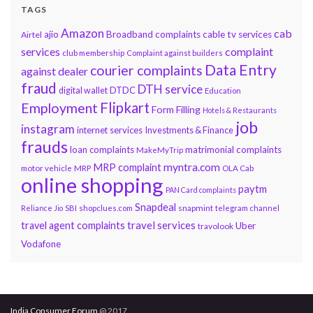
TAGS
Amazon
cab
ajio
Broadband complaints
cable tv services
Airtel
services
complaint
club membership
Complaint against builders
Data Entry
courier complaints
against dealer
fraud
DTH service
DTDC
digital wallet
Education
Flipkart
Employment
Form Filling
Hotels & Restaurants
job
instagram
internet services
Investments & Finance
frauds
loan complaints
matrimonial complaints
MakeMyTrip
myntra.com
MRP complaint
motor vehicle
MRP
OLA Cab
online shopping
paytm
PAN Card complaints
Snapdeal
snapmint
Reliance Jio
SBI
shopclues.com
telegram channel
travel services
travel agent complaints
Uber
travolook
Vodafone
India Consumer Forum
@ 2017