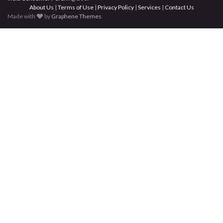
About Us
|
Terms of Use
|
Privacy Policy
|
Services
|
Contact Us
Made with
by
Graphene Themes
.