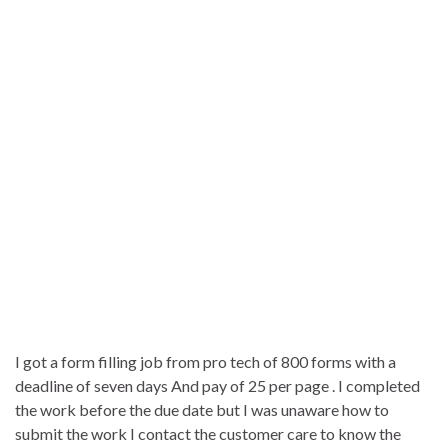
I got a form filling job from pro tech of 800 forms with a
deadline of seven days And pay of 25 per page . I completed
the work before the due date but I was unaware how to
submit the work I contact the customer care to know the