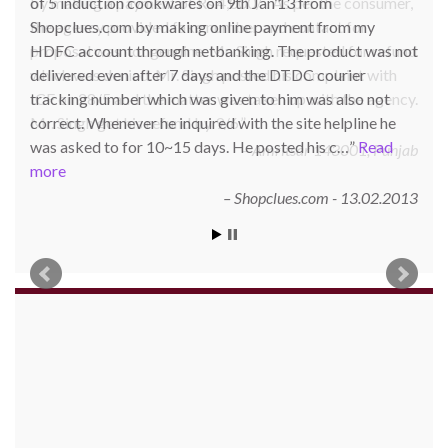
of 5 induction cookwares on 9th Jan’13 from
Shopclues.com by making online payment from my
HDFC account through netbanking. The product was not
delivered even after 7 days and the DTDC courier
tracking number which was given to him was also not
correct. Whenever he inquired with the site helpline he
was asked to for 10~15 days. He posted his c…
Read
more
Shopclues.com - 13.02.2013