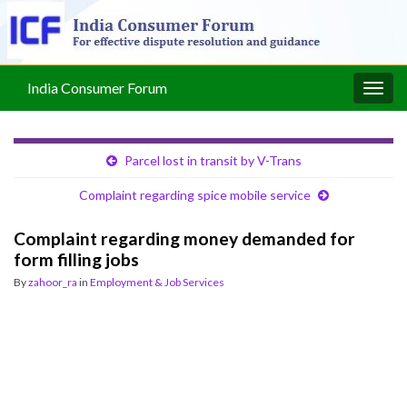
India Consumer Forum
Togg
navig
Parcel lost in transit by V-Trans
Complaint regarding spice mobile service
Complaint regarding money demanded for
form filling jobs
By
zahoor_ra
in
Employment & Job Services