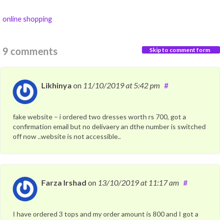
online shopping
9 comments
Skip to comment form
Likhinya
on
11/10/2019
at 5:42 pm
#
fake website – i ordered two dresses worth rs 700, got a
confirmation email but no delivaery an dthe number is switched
off now ..website is not accessible..
Farza Irshad
on
13/10/2019
at 11:17 am
#
I have ordered 3 tops and my order amount is 800 and I got a