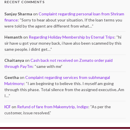
RECENT COMMENTS
Sanjay Sharma
on
Complaint regarding personal loan from Shriram
finance
: “
Sorry to hear about your situation. If the loan terms you
were told by the agent are different from what…
”
Hemanth
on
Regarding Holiday Membership by Eternal Trips
: “
hi
sir have u got your money back, i have also been scammed by this
same people. i didnt get…
”
Chaitanya
on
Cash back not received on Zomato order paid
through PayTm
: “
same with me
”
Geetha
on
Complaint regarding services from subhmangal
Matrimony
: “
I am beginning to believe this. I myself am going
through this phase. Total silence from the assigned executive..Am
I…
”
ICF
on
Refund of fare from Makemytrip, Indigo
: “
As per the
customer, issue resolved.
”