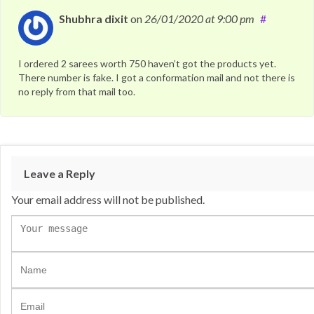
Shubhra dixit
on
26/01/2020
at 9:00 pm
#
I ordered 2 sarees worth 750 haven’t got the products yet.
There number is fake. I got a conformation mail and not there is
no reply from that mail too.
Leave a Reply
Your email address will not be published.