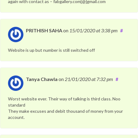
again with contact as – fabgallery.com[@]gmail.com
PRITHISH SAHA
on
15/01/2020
at 3:38 pm
#
Website is up but number is still switched off
Tanya Chawla
on
21/01/2020
at 7:32 pm
#
Worst website ever. Their way of talking is third class. Noo
standard
They make excuses and debit thousand of money from your
account.