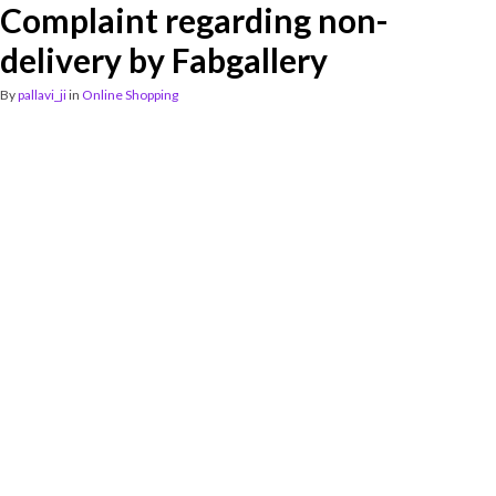
Complaint regarding non-
delivery by Fabgallery
By
pallavi_ji
in
Online Shopping