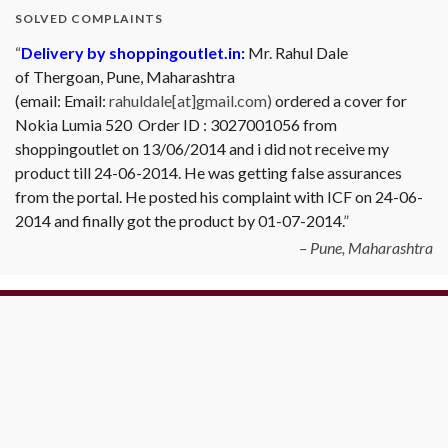
SOLVED COMPLAINTS
Delivery by shoppingoutlet.in:
Mr. Rahul Dale
of
Thergoan, Pune,
Maharashtra
(email:
Email:
rahuldale[at]gmail.com)
ordered a cover for
Nokia Lumia 520 Order ID : 3027001056 from
shoppingoutlet on 13/06/2014 and i did not receive my
product till 24-06-2014. He was getting false assurances
from the portal. He posted his complaint with ICF on 24-06-
2014 and finally got the product by 01-07-2014.
Pune, Maharashtra