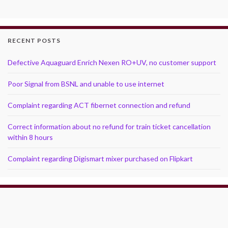
RECENT POSTS
Defective Aquaguard Enrich Nexen RO+UV, no customer support
Poor Signal from BSNL and unable to use internet
Complaint regarding ACT fibernet connection and refund
Correct information about no refund for train ticket cancellation
within 8 hours
Complaint regarding Digismart mixer purchased on Flipkart