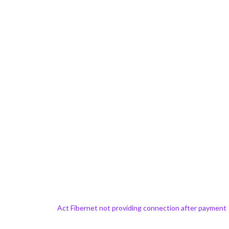
Act Fibernet not providing connection after payment