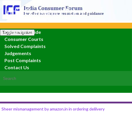
India Consumer Forum
Consumer Guide
Toggle navigation
Consumer Courts
Solved Complaints
Judgements
Post Complaints
Contact Us
Search for:
Sheer mismanagement by amazon.in in ordering delilvery