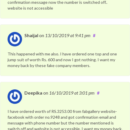
confirmation message now the number is switched off..
website is not accessible
Shaijal
on
13/10/2019
at 9:41 pm
#
This happened with me also. I have ordered one top and one
jump suit of worth Rs. 600 and now I got nothing. I want my
money back by these fake company members.
Deepika
on
16/10/2019
at 3:01 pm
#
I have ordered worth of RS.3253.00 from fabgallery website-
facebook with order no.9248 and got confirmation email and
message with phone number but the number mentioned is
switch off and website is not accessible. I want my money back.