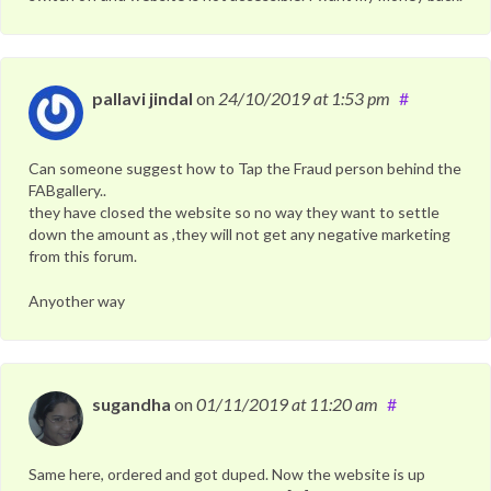
pallavi jindal
on
24/10/2019
at 1:53 pm
#
Can someone suggest how to Tap the Fraud person behind the
FABgallery..
they have closed the website so no way they want to settle
down the amount as ,they will not get any negative marketing
from this forum.
Anyother way
sugandha
on
01/11/2019
at 11:20 am
#
Same here, ordered and got duped. Now the website is up