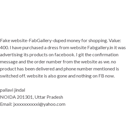
Fake website-FabGallery-duped money for shopping. Value:
400. I have purchased a dress from website Fabgallery.in it was
advertising its products on facebook. I git the confirmation
message and the order number from the website as we. no
product has been delivered and phone number mentioned is
switched off. website is also gone and nothing on FB now.
pallavi jindal
NOIDA 201301, Uttar Pradesh
Email: jxxxxxxxxxxi@yahoo.com