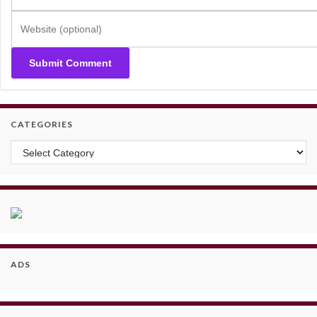
CATEGORIES
Categories
ADS