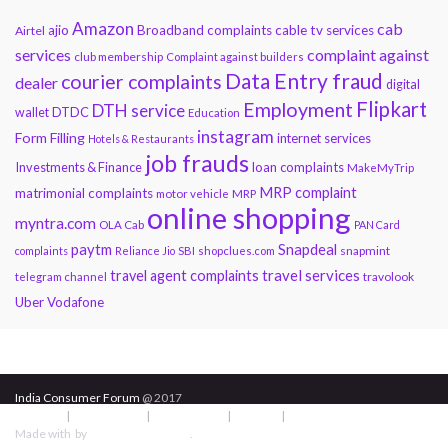
Amazon
cab
ajio
Broadband complaints
cable tv services
Airtel
services
complaint against
club membership
Complaint against builders
Data Entry fraud
courier complaints
dealer
digital
Flipkart
Employment
DTH service
DTDC
wallet
Education
instagram
Form Filling
internet services
Hotels & Restaurants
job frauds
Investments & Finance
loan complaints
MakeMyTrip
MRP complaint
matrimonial complaints
motor vehicle
MRP
online shopping
myntra.com
OLA Cab
PAN Card
paytm
Snapdeal
snapmint
complaints
Reliance Jio
SBI
shopclues.com
travel services
travel agent complaints
travolook
telegram channel
Uber
Vodafone
India Consumer Forum
@ 2017
About Us
|
Terms of Use
|
Privacy Policy
|
Services
|
Contact Us
Made with
by
Graphene Themes
.