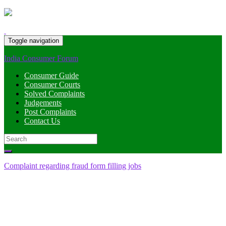
Toggle navigation
India Consumer Forum
Consumer Guide
Consumer Courts
Solved Complaints
Judgements
Post Complaints
Contact Us
Search
for:
Complaint regarding fraud form filling jobs