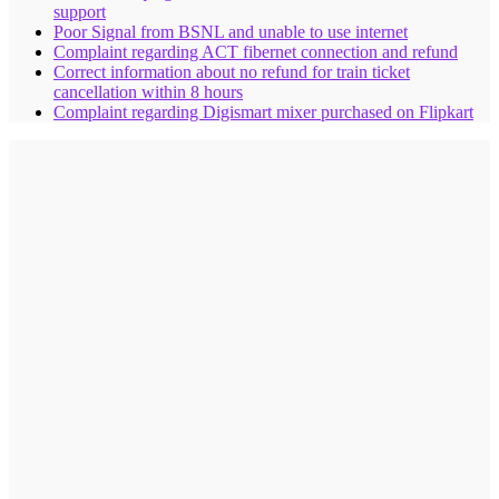
support
Poor Signal from BSNL and unable to use internet
Complaint regarding ACT fibernet connection and refund
Correct information about no refund for train ticket
cancellation within 8 hours
Complaint regarding Digismart mixer purchased on Flipkart