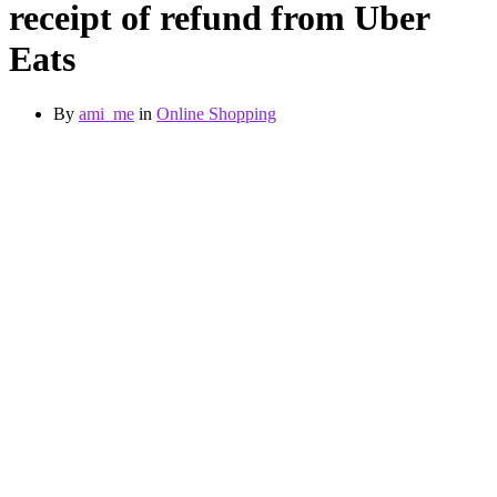
receipt of refund from Uber
Eats
By
ami_me
in
Online Shopping