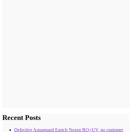
Recent Posts
Defective Aquaguard Enrich Nexen RO+UV, no customer