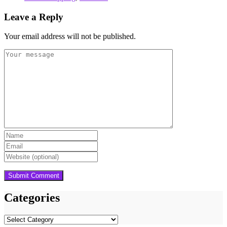
Leave a Reply
Your email address will not be published.
Categories
Categories