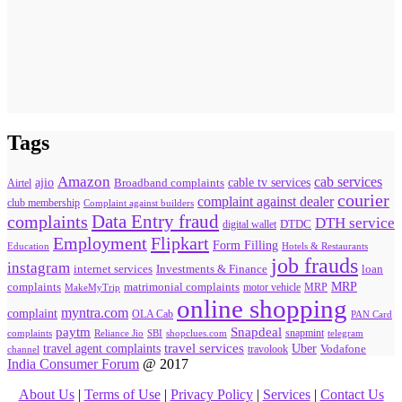
Tags
Amazon
cab services
ajio
Broadband complaints
cable tv services
Airtel
courier
complaint against dealer
club membership
Complaint against builders
Data Entry fraud
complaints
DTH service
digital wallet
DTDC
Flipkart
Employment
Form Filling
Education
Hotels & Restaurants
job frauds
instagram
internet services
loan
Investments & Finance
MRP
complaints
matrimonial complaints
MakeMyTrip
motor vehicle
MRP
online shopping
myntra.com
complaint
OLA Cab
PAN Card
paytm
Snapdeal
snapmint
complaints
SBI
shopclues.com
telegram
Reliance Jio
travel agent complaints
travel services
Uber
Vodafone
travolook
channel
India Consumer Forum
@ 2017
About Us
|
Terms of Use
|
Privacy Policy
|
Services
|
Contact Us