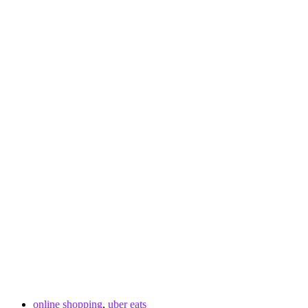
online shopping
,
uber eats