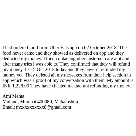
I had ordered food from Uber Eats app on 02 October 2018. The
food never came and they showed as delivered on app and they
deducted my money. I tried contacting uber customer care alot and
after many tries i was able to. They confirmed that they will refund
my money. Its 15 Oct 2018 today and they haven’t refunded my
money yet. They deleted all my messages from their help section in
app which was a proof of my conversation with them. My amount is
INR 1,228.00 They have cheated me and not refunding my money.
Ami Mehta
Mulund, Mumbai 400080, Maharashtra
Email: mxxxxxxxxxx8@gmail.com