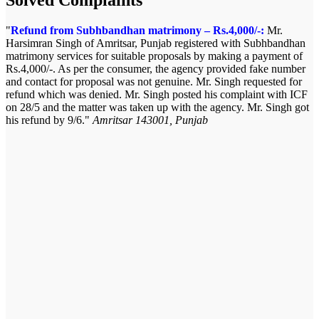
Refund from Subhbandhan matrimony – Rs.4,000/-:
Mr.
Harsimran Singh of Amritsar, Punjab registered with Subhbandhan
matrimony services for suitable proposals by making a payment of
Rs.4,000/-. As per the consumer, the agency provided fake number
and contact for proposal was not genuine. Mr. Singh requested for
refund which was denied. Mr. Singh posted his complaint with ICF
on 28/5 and the matter was taken up with the agency. Mr. Singh got
his refund by 9/6.
Amritsar 143001, Punjab