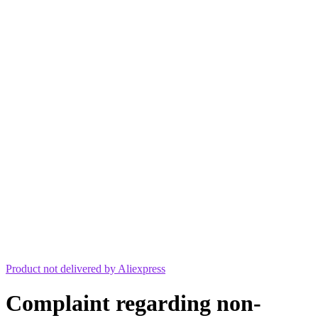
Product not delivered by Aliexpress
Complaint regarding non-