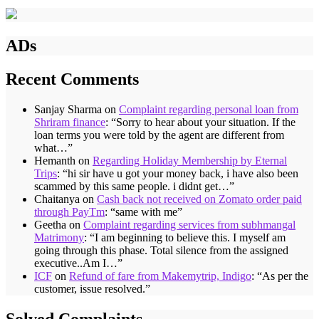
ADs
Recent Comments
Sanjay Sharma
on
Complaint regarding personal loan from
Shriram finance
: “
Sorry to hear about your situation. If the
loan terms you were told by the agent are different from
what…
”
Hemanth
on
Regarding Holiday Membership by Eternal
Trips
: “
hi sir have u got your money back, i have also been
scammed by this same people. i didnt get…
”
Chaitanya
on
Cash back not received on Zomato order paid
through PayTm
: “
same with me
”
Geetha
on
Complaint regarding services from subhmangal
Matrimony
: “
I am beginning to believe this. I myself am
going through this phase. Total silence from the assigned
executive..Am I…
”
ICF
on
Refund of fare from Makemytrip, Indigo
: “
As per the
customer, issue resolved.
”
Solved Complaints