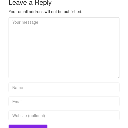
Leave a Reply
Your email address will not be published.