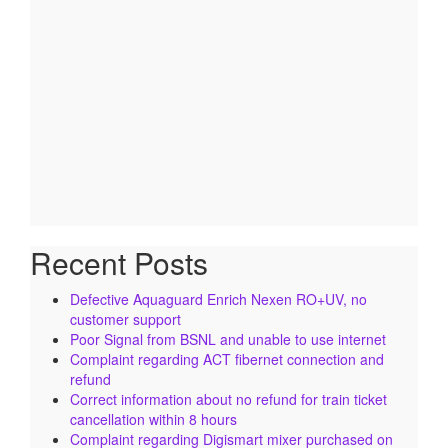
Recent Posts
Defective Aquaguard Enrich Nexen RO+UV, no
customer support
Poor Signal from BSNL and unable to use internet
Complaint regarding ACT fibernet connection and
refund
Correct information about no refund for train ticket
cancellation within 8 hours
Complaint regarding Digismart mixer purchased on