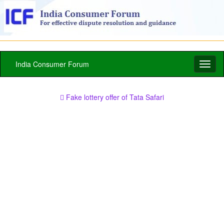
India Consumer Forum
Toggl
naviga
Fake lottery offer of Tata Safari