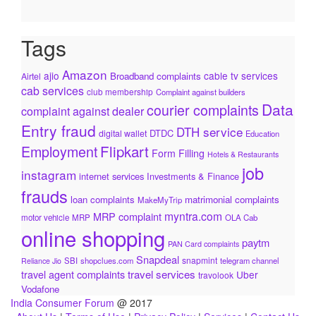
Tags
Amazon
ajio
cable tv services
Broadband complaints
Airtel
cab services
club membership
Complaint against builders
Data
courier complaints
complaint against dealer
Entry fraud
DTH service
DTDC
digital wallet
Education
Flipkart
Employment
Form Filling
Hotels & Restaurants
job
instagram
internet services
Investments & Finance
frauds
loan complaints
matrimonial complaints
MakeMyTrip
myntra.com
MRP complaint
motor vehicle
MRP
OLA Cab
online shopping
paytm
PAN Card complaints
Snapdeal
snapmint
SBI
shopclues.com
telegram channel
Reliance Jio
travel services
travel agent complaints
Uber
travolook
Vodafone
India Consumer Forum
@ 2017