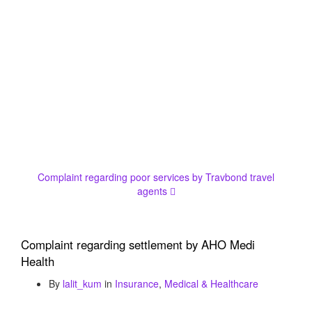
Complaint regarding poor services by Travbond travel
agents
Complaint regarding settlement by AHO Medi
Health
By
lalit_kum
in
Insurance
,
Medical & Healthcare