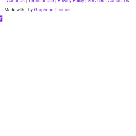
About Us
|
Terms of Use
|
Privacy Policy
|
Services
|
Contact Us
Made with
by
Graphene Themes
.