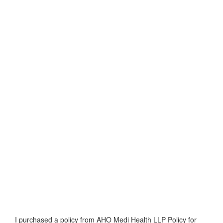
I purchased a policy from AHO Medi Health LLP Policy for