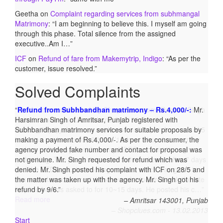
Geetha
on
Complaint regarding services from subhmangal
Matrimony
: “
I am beginning to believe this. I myself am going
through this phase. Total silence from the assigned
executive..Am I…
”
ICF
on
Refund of fare from Makemytrip, Indigo
: “
As per the
customer, issue resolved.
”
Solved Complaints
Product not delivered by Shopclues.com:
Deepak Singh
Katoch, Haldwani, Uttarakhand-263139 Email:
katoch_79(at)yahoo.com made one online purchase set of 5
induction cookwares on 9th Jan’13 from Shopclues.com by
making online payment from my HDFC account through
netbanking. The product was not delivered even after 7 days
and the DTDC courier tracking number which was given to
him was also not correct. Whenever he inquired with the site
helpline he was asked to for 10~15 days. He posted his c…
Read more
Shopclues.com - 13.02.2013
Start