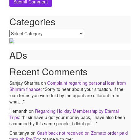
Categories
Categories
ADs
Recent Comments
Sanjay Sharma
on
Complaint regarding personal loan from
Shriram finance
: “
Sorry to hear about your situation. If the
loan terms you were told by the agent are different from
what…
”
Hemanth
on
Regarding Holiday Membership by Eternal
Trips
: “
hi sir have u got your money back, i have also been
scammed by this same people. i didnt get…
”
Chaitanya
on
Cash back not received on Zomato order paid
through PayTm
: “
same with me
”