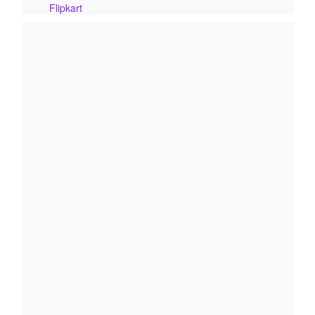
Flipkart