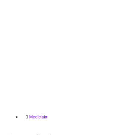
Mediclaim