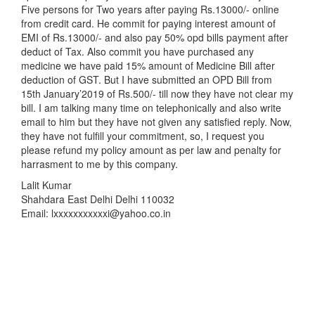
Five persons for Two years after paying Rs.13000/- online
from credit card. He commit for paying interest amount of
EMI of Rs.13000/- and also pay 50% opd bills payment after
deduct of Tax. Also commit you have purchased any
medicine we have paid 15% amount of Medicine Bill after
deduction of GST. But I have submitted an OPD Bill from
15th January’2019 of Rs.500/- till now they have not clear my
bill. I am talking many time on telephonically and also write
email to him but they have not given any satisfied reply. Now,
they have not fulfill your commitment, so, I request you
please refund my policy amount as per law and penalty for
harrasment to me by this company.
Lalit Kumar
Shahdara East Delhi Delhi 110032
Email: lxxxxxxxxxxxi@yahoo.co.in