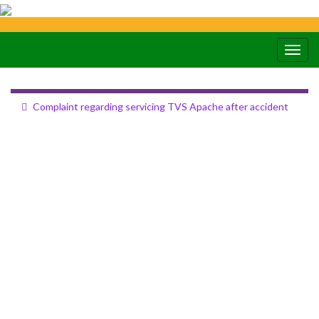
Togg
navig
Complaint regarding servicing TVS Apache after accident