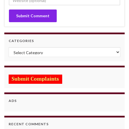
CATEGORIES
Categories
ADS
RECENT COMMENTS