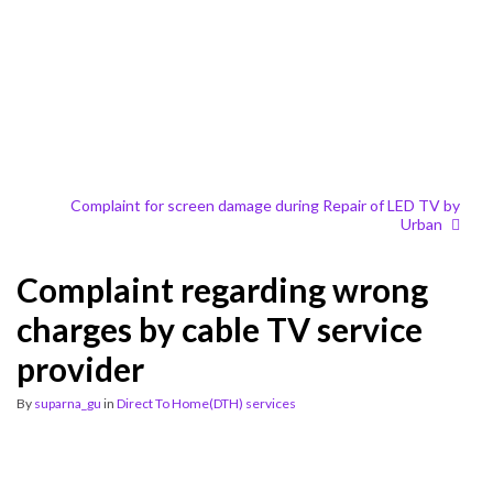
Complaint for screen damage during Repair of LED TV by
Urban
Complaint regarding wrong
charges by cable TV service
provider
By
suparna_gu
in
Direct To Home(DTH) services