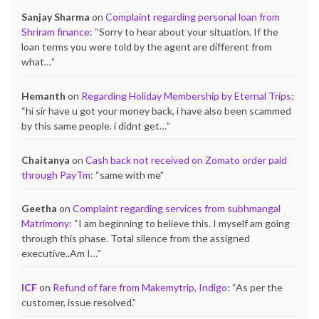
Sanjay Sharma
on
Complaint regarding personal loan from
Shriram finance
: “
Sorry to hear about your situation. If the
loan terms you were told by the agent are different from
what…
”
Hemanth
on
Regarding Holiday Membership by Eternal Trips
:
“
hi sir have u got your money back, i have also been scammed
by this same people. i didnt get…
”
Chaitanya
on
Cash back not received on Zomato order paid
through PayTm
: “
same with me
”
Geetha
on
Complaint regarding services from subhmangal
Matrimony
: “
I am beginning to believe this. I myself am going
through this phase. Total silence from the assigned
executive..Am I…
”
ICF
on
Refund of fare from Makemytrip, Indigo
: “
As per the
customer, issue resolved.
”