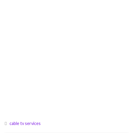
cable tv services