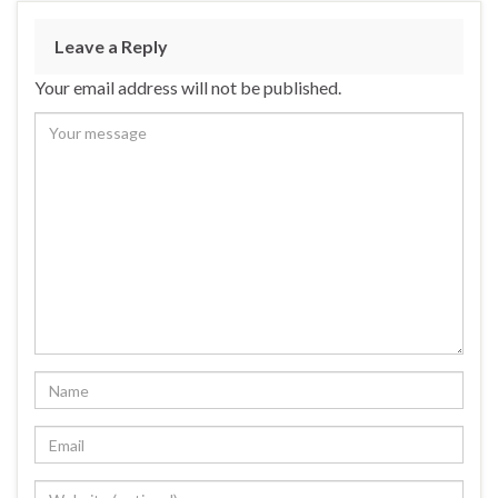
Leave a Reply
Your email address will not be published.