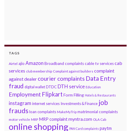
TAGS
Amazon
cab
ajio
Broadband complaints
cable tv services
Airtel
services
complaint
club membership
Complaint against builders
Data Entry
courier complaints
against dealer
fraud
DTH service
DTDC
digital wallet
Education
Flipkart
Employment
Form Filling
Hotels & Restaurants
job
instagram
internet services
Investments & Finance
frauds
loan complaints
matrimonial complaints
MakeMyTrip
myntra.com
MRP complaint
motor vehicle
MRP
OLA Cab
online shopping
paytm
PAN Card complaints