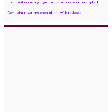
Complaint regarding Digismart mixer purchased on Flipkart
Complaint regarding order placed with toykoo.in