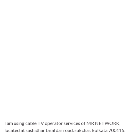
I am using cable TV operator services of MR NETWORK,
located at sashidhar tarafdar road, sukchar, kolkata 700115.