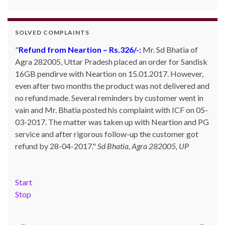
SOLVED COMPLAINTS
Refund from Neartion – Rs.326/-:
Complaint against allschoolstuff.com regarding
Mr. Sd Bhatia of
Agra 282005, Uttar Pradesh placed an order for Sandisk
partial delivery:
Shilpa Parulekar of Sewree, mumbai
16GB pendirve with Neartion on 15.01.2017. However,
-15, maharashtra (Email: shylpa(at)yahoo.com) ordered
even after two months the product was not delivered and
some goods with Allschoolstuff.com by paying advance
no refund made. Several reminders by customer went in
money. Goods were delivered only in part and for the
vain and Mr. Bhatia posted his complaint with ICF on 05-
remaining goods Ms. Shilpa had been sending repeated
03-2017. The matter was taken up with Neartion and PG
reminders but to no avail. She posted her complaint with
service and after rigorous follow-up the customer got
ICF on 09-01-2013 and finally her issue got resolved by
refund by 28-04-2017.
15-01-2013.
Allschoolstuff.com - 15.01.2013
Sd Bhatia, Agra 282005, UP
Start
Stop