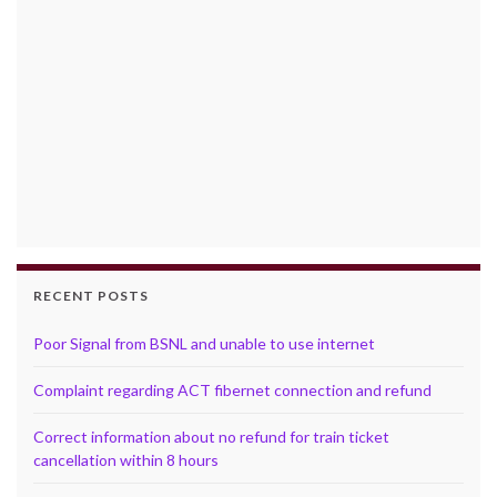
RECENT POSTS
Poor Signal from BSNL and unable to use internet
Complaint regarding ACT fibernet connection and refund
Correct information about no refund for train ticket
cancellation within 8 hours