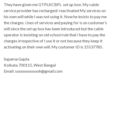
They have given me GTPLKCBPL set up box. My cable
service provider has recharged/ reactivated My services on
his own will while I was not using it. Now he insists to pay me
the charges. Uses of services and paying for is on customer’s
will since the set up box has been introduced but the cable
operator is insisting on old school rule that I have to pay the
charges irrespective of I use it or not because they keep it
activating on their own will. My customer ID is 15537785.
Suparna Gupta
Kolkata 700115, West Bengal
Email: sxxxxxxxxxxxh@gmail.com