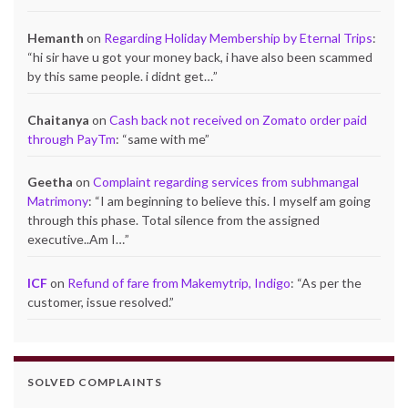
Hemanth
on
Regarding Holiday Membership by Eternal Trips
:
“
hi sir have u got your money back, i have also been scammed
by this same people. i didnt get…
”
Chaitanya
on
Cash back not received on Zomato order paid
through PayTm
: “
same with me
”
Geetha
on
Complaint regarding services from subhmangal
Matrimony
: “
I am beginning to believe this. I myself am going
through this phase. Total silence from the assigned
executive..Am I…
”
ICF
on
Refund of fare from Makemytrip, Indigo
: “
As per the
customer, issue resolved.
”
SOLVED COMPLAINTS