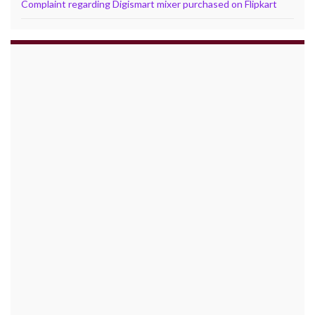
Complaint regarding Digismart mixer purchased on Flipkart