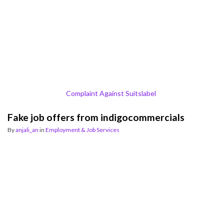
Complaint Against Suitslabel
Fake job offers from indigocommercials
By
anjali_an
in
Employment & Job Services