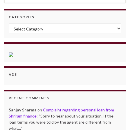
CATEGORIES
Categories
ADS
RECENT COMMENTS
Sanjay Sharma
on
Complaint regarding personal loan from
Shriram finance
: “
Sorry to hear about your situation. If the
loan terms you were told by the agent are different from
what…
”