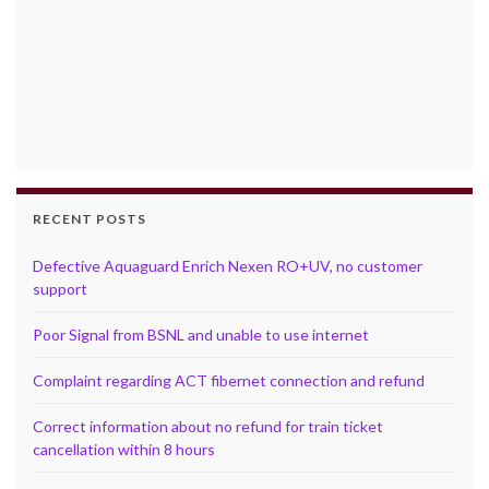
RECENT POSTS
Defective Aquaguard Enrich Nexen RO+UV, no customer
support
Poor Signal from BSNL and unable to use internet
Complaint regarding ACT fibernet connection and refund
Correct information about no refund for train ticket
cancellation within 8 hours