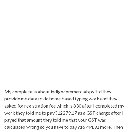
My complaint is about indigocommercialspvtltd they
provide me data to do home based typing work and they
asked for registration fee which is 830 after I completed my
work they told me to pay ?12279.17 as a GST charge after I
payed that amount they told me that your GST was
calculated wrong so you have to pay ?16744.32 more. Then