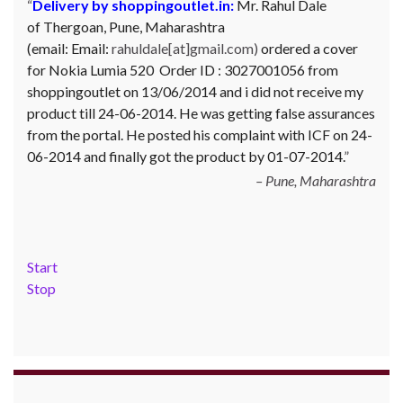
Delivery by shoppingoutlet.in:
Complaint against Big Bazaar – Product not
Mr. Rahul Dale
of
available against order:
Thergoan, Pune,
Maharashtra
Mr. Arjun Ankathil (Email:
(email:
ankathil.arjun(at)gmail.com) of Pune, Maharastra
Email:
rahuldale[at]gmail.com)
ordered a cover
for Nokia Lumia 520 Order ID : 3027001056 from
purchased a Whirlpool Splash washing machine from Big
shoppingoutlet on 13/06/2014 and i did not receive my
Bazaar Chinchwad on 11 June 2010. As the product was
product till 24-06-2014. He was getting false assurances
not available at that time, he placed an order for it and
from the portal. He posted his complaint with ICF on 24-
was promised a delivery for it within 10 days. On 23rd
06-2014 and finally got the product by 01-07-2014.
June 2010 Mr. Arjun was informed that the product
cannot be delivered and he has to select some other
Pune, Maharashtra
product. His request to refund…
Read more
Big Bazar - 30.06.2012
Start
Stop