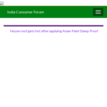
India Consumer Forum
Togg
navig
House roof gets hot after applying Asian Paint Damp Proof