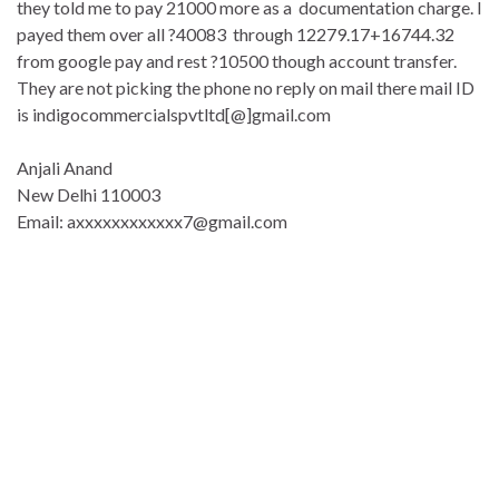
they told me to pay 21000 more as a documentation charge. I
payed them over all ?40083 through 12279.17+16744.32
from google pay and rest ?10500 though account transfer.
They are not picking the phone no reply on mail there mail ID
is indigocommercialspvtltd[@]gmail.
com
Anjali Anand
New Delhi 110003
Email: axxxxxxxxxxxx7@gmail.com