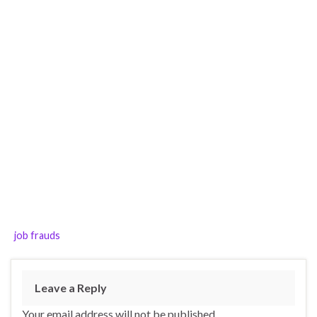
job frauds
Leave a Reply
Your email address will not be published.