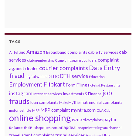
TAGS
Amazon
cab
ajio
Broadband complaints
cable tv services
Airtel
services
complaint
club membership
Complaint against builders
Data Entry
courier complaints
against dealer
fraud
DTH service
DTDC
digital wallet
Education
Flipkart
Employment
Form Filling
Hotels & Restaurants
job
instagram
internet services
Investments & Finance
frauds
loan complaints
matrimonial complaints
MakeMyTrip
myntra.com
MRP complaint
motor vehicle
MRP
OLA Cab
online shopping
paytm
PAN Card complaints
Snapdeal
snapmint
Reliance Jio
SBI
shopclues.com
telegram channel
travel services
travel agent complaints
Uber
travolook