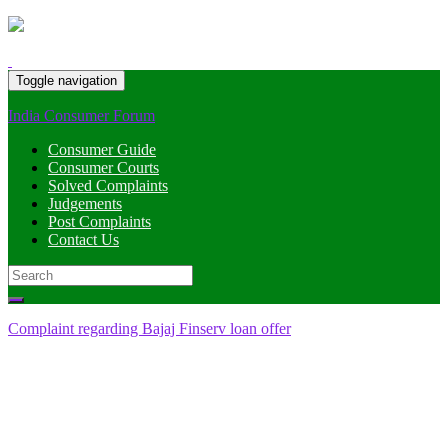
Toggle navigation
India Consumer Forum
Consumer Guide
Consumer Courts
Solved Complaints
Judgements
Post Complaints
Contact Us
Search
for:
Complaint regarding Bajaj Finserv loan offer