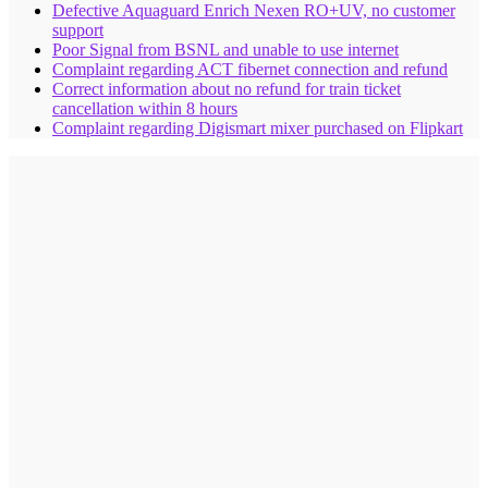
Defective Aquaguard Enrich Nexen RO+UV, no customer
support
Poor Signal from BSNL and unable to use internet
Complaint regarding ACT fibernet connection and refund
Correct information about no refund for train ticket
cancellation within 8 hours
Complaint regarding Digismart mixer purchased on Flipkart