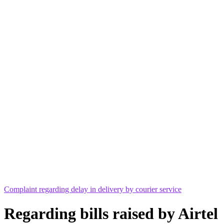
Complaint regarding delay in delivery by courier service
Regarding bills raised by Airtel