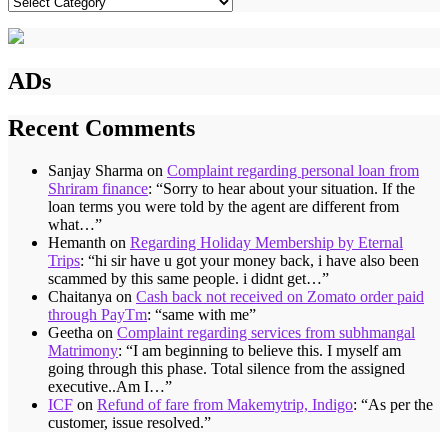
Categories
ADs
Recent Comments
Sanjay Sharma
on
Complaint regarding personal loan from
Shriram finance
: “
Sorry to hear about your situation. If the
loan terms you were told by the agent are different from
what…
”
Hemanth
on
Regarding Holiday Membership by Eternal
Trips
: “
hi sir have u got your money back, i have also been
scammed by this same people. i didnt get…
”
Chaitanya
on
Cash back not received on Zomato order paid
through PayTm
: “
same with me
”
Geetha
on
Complaint regarding services from subhmangal
Matrimony
: “
I am beginning to believe this. I myself am
going through this phase. Total silence from the assigned
executive..Am I…
”
ICF
on
Refund of fare from Makemytrip, Indigo
: “
As per the
customer, issue resolved.
”