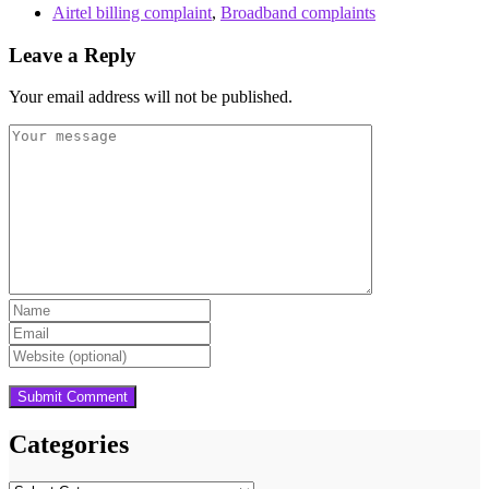
Airtel billing complaint
,
Broadband complaints
Leave a Reply
Your email address will not be published.
Categories