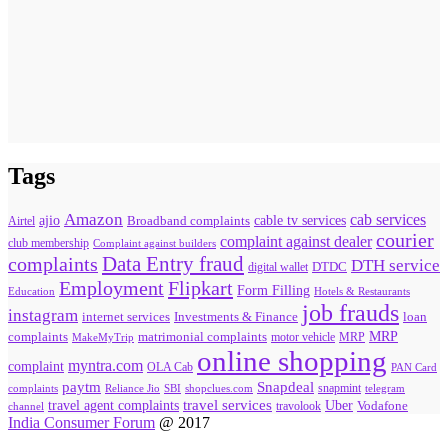
Tags
Amazon
cab services
ajio
Broadband complaints
cable tv services
Airtel
courier
complaint against dealer
club membership
Complaint against builders
Data Entry fraud
complaints
DTH service
digital wallet
DTDC
Flipkart
Employment
Form Filling
Education
Hotels & Restaurants
job frauds
instagram
internet services
loan
Investments & Finance
MRP
complaints
matrimonial complaints
MakeMyTrip
motor vehicle
MRP
online shopping
myntra.com
complaint
OLA Cab
PAN Card
paytm
Snapdeal
snapmint
complaints
SBI
shopclues.com
telegram
Reliance Jio
travel agent complaints
travel services
Uber
Vodafone
travolook
channel
India Consumer Forum
@ 2017