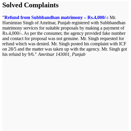
Solved Complaints
Refund from Subhbandhan matrimony – Rs.4,000/-:
Mr.
Harsimran Singh of Amritsar, Punjab registered with Subhbandhan
matrimony services for suitable proposals by making a payment of
Rs.4,000/-. As per the consumer, the agency provided fake number
and contact for proposal was not genuine. Mr. Singh requested for
refund which was denied. Mr. Singh posted his complaint with ICF
on 28/5 and the matter was taken up with the agency. Mr. Singh got
his refund by 9/6.
Amritsar 143001, Punjab