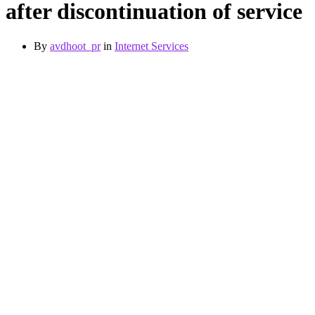
after discontinuation of service
By
avdhoot_pr
in
Internet Services