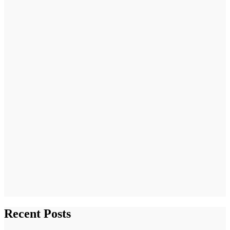
Recent Posts