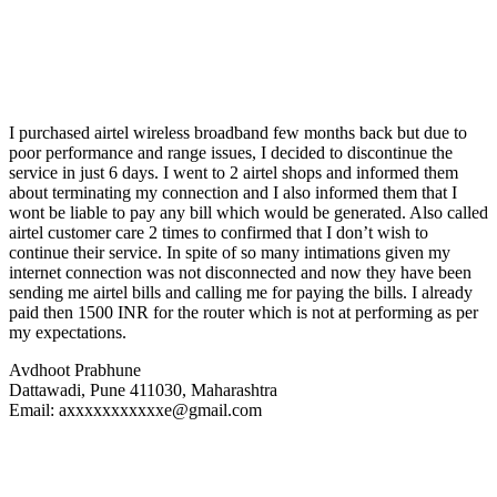
I purchased airtel wireless broadband few months back but due to
poor performance and range issues, I decided to discontinue the
service in just 6 days. I went to 2 airtel shops and informed them
about terminating my connection and I also informed them that I
wont be liable to pay any bill which would be generated. Also called
airtel customer care 2 times to confirmed that I don’t wish to
continue their service. In spite of so many intimations given my
internet connection was not disconnected and now they have been
sending me airtel bills and calling me for paying the bills. I already
paid then 1500 INR for the router which is not at performing as per
my expectations.
Avdhoot Prabhune
Dattawadi, Pune 411030, Maharashtra
Email: axxxxxxxxxxxe@gmail.com