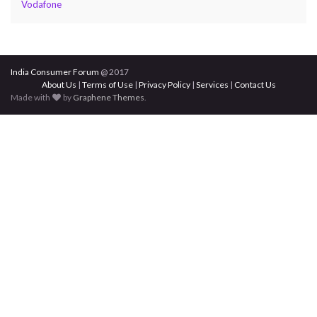
Vodafone
India Consumer Forum
@ 2017
About Us
|
Terms of Use
|
Privacy Policy
|
Services
|
Contact Us
Made with
by
Graphene Themes
.