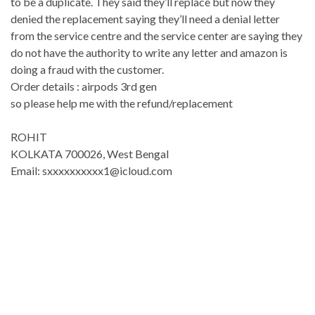
to be a duplicate. They said they’ll replace but now they
denied the replacement saying they’ll need a denial letter
from the service centre and the service center are saying they
do not have the authority to write any letter and amazon is
doing a fraud with the customer.
Order details : airpods 3rd gen
so please help me with the refund/replacement
ROHIT
KOLKATA 700026, West Bengal
Email: sxxxxxxxxxx1@icloud.com