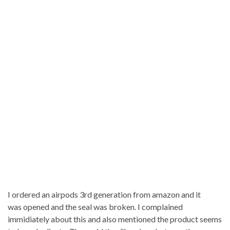
I ordered an airpods 3rd generation from amazon and it
was opened and the seal was broken. I complained
immidiately about this and also mentioned the product seems