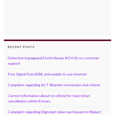
RECENT POSTS
Defective Aquaguard Enrich Nexen RO+UV, no customer
support
Poor Signal from BSNL and unable to use internet
Complaint regarding ACT fibernet connection and refund
Correct information about no refund for train ticket
cancellation within 8 hours
Complaint regarding Digismart mixer purchased on Flipkart