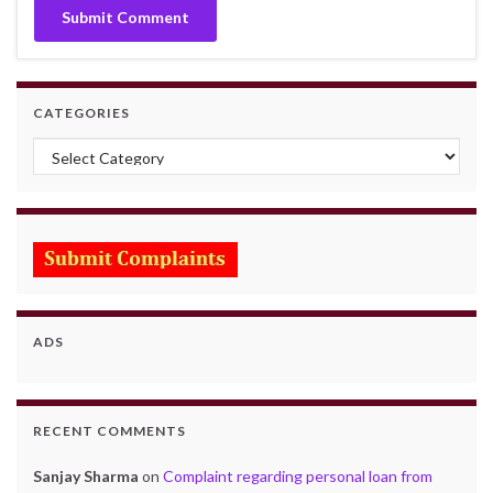
CATEGORIES
Categories
ADS
RECENT COMMENTS
Sanjay Sharma
on
Complaint regarding personal loan from