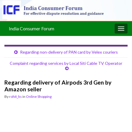
India Consumer Forum
Togg
navig
Regarding non-delivery of PAN card by Velex couriers
Complaint regarding services by Local Siti Cable TV Operator
Regarding delivery of Airpods 3rd Gen by
Amazon seller
By
rohit_ks
in
Online Shopping