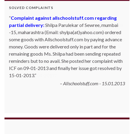
SOLVED COMPLAINTS
Complaint against allschoolstuff.com regarding
partial delivery:
Shilpa Parulekar of Sewree, mumbai
-15, maharashtra (Email: shylpa(at)yahoo.com) ordered
some goods with Allschoolstuff.com by paying advance
money. Goods were delivered only in part and for the
remaining goods Ms. Shilpa had been sending repeated
reminders but to no avail. She posted her complaint with
ICF on 09-01-2013 and finally her issue got resolved by
15-01-2013.
Allschoolstuff.com - 15.01.2013