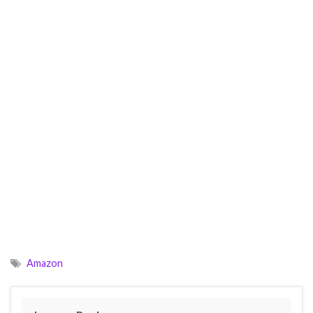
Amazon