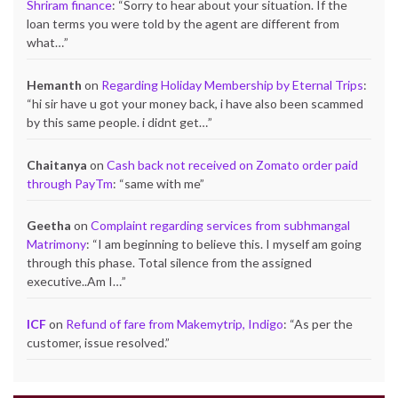
Shriram finance
: “
Sorry to hear about your situation. If the
loan terms you were told by the agent are different from
what…
”
Hemanth
on
Regarding Holiday Membership by Eternal Trips
:
“
hi sir have u got your money back, i have also been scammed
by this same people. i didnt get…
”
Chaitanya
on
Cash back not received on Zomato order paid
through PayTm
: “
same with me
”
Geetha
on
Complaint regarding services from subhmangal
Matrimony
: “
I am beginning to believe this. I myself am going
through this phase. Total silence from the assigned
executive..Am I…
”
ICF
on
Refund of fare from Makemytrip, Indigo
: “
As per the
customer, issue resolved.
”