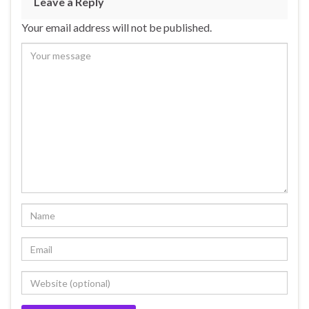
Leave a Reply
Your email address will not be published.