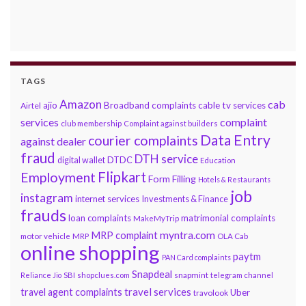
TAGS
Amazon
cab
ajio
Broadband complaints
cable tv services
Airtel
services
complaint
club membership
Complaint against builders
Data Entry
courier complaints
against dealer
fraud
DTH service
DTDC
digital wallet
Education
Flipkart
Employment
Form Filling
Hotels & Restaurants
job
instagram
internet services
Investments & Finance
frauds
loan complaints
matrimonial complaints
MakeMyTrip
myntra.com
MRP complaint
motor vehicle
MRP
OLA Cab
online shopping
paytm
PAN Card complaints
Snapdeal
snapmint
Reliance Jio
SBI
shopclues.com
telegram channel
travel services
travel agent complaints
Uber
travolook