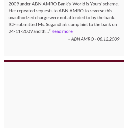
2009 under ABN AMRO Bank’s ‘World is Yours’ scheme.
Her repeated requests to ABN AMRO to reverse this
unauthorized charge were not attended to by the bank.
ICF submitted Ms. Sugandha’s complaint to the bank on
24-11-2009 and th…
Read more
ABN AMRO - 08.12.2009