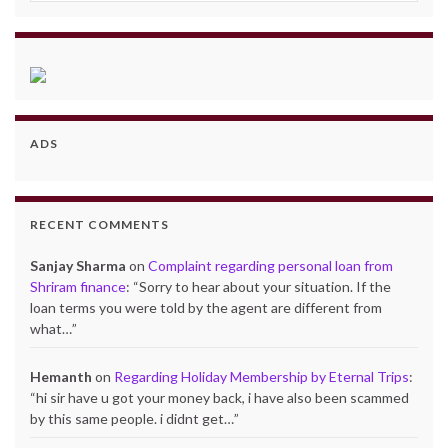
ADS
RECENT COMMENTS
Sanjay Sharma
on
Complaint regarding personal loan from
Shriram finance
: “
Sorry to hear about your situation. If the
loan terms you were told by the agent are different from
what…
”
Hemanth
on
Regarding Holiday Membership by Eternal Trips
:
“
hi sir have u got your money back, i have also been scammed
by this same people. i didnt get…
”