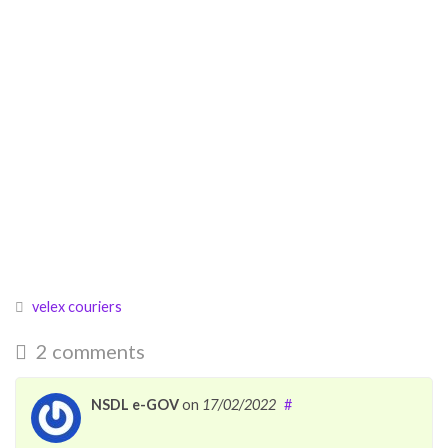
velex couriers
2 comments
NSDL e-GOV
on
17/02/2022
#