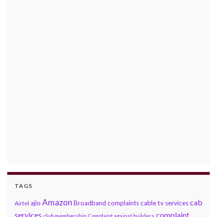
TAGS
Amazon
cab
ajio
Broadband complaints
cable tv services
Airtel
services
complaint
club membership
Complaint against builders