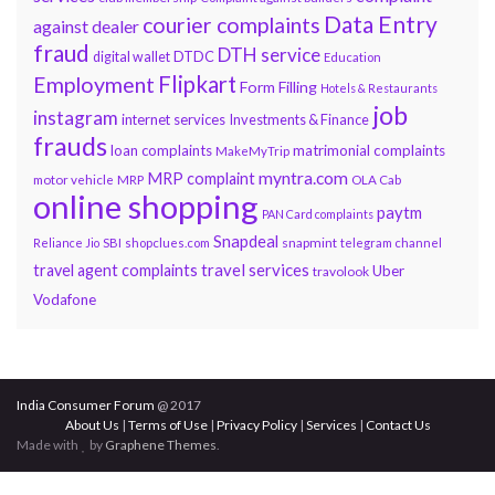
Data Entry
courier complaints
against dealer
fraud
DTH service
DTDC
digital wallet
Education
Flipkart
Employment
Form Filling
Hotels & Restaurants
job
instagram
internet services
Investments & Finance
frauds
loan complaints
matrimonial complaints
MakeMyTrip
myntra.com
MRP complaint
motor vehicle
MRP
OLA Cab
online shopping
paytm
PAN Card complaints
Snapdeal
snapmint
Reliance Jio
SBI
shopclues.com
telegram channel
travel services
travel agent complaints
Uber
travolook
Vodafone
India Consumer Forum
@ 2017
About Us
|
Terms of Use
|
Privacy Policy
|
Services
|
Contact Us
Made with
by
Graphene Themes
.