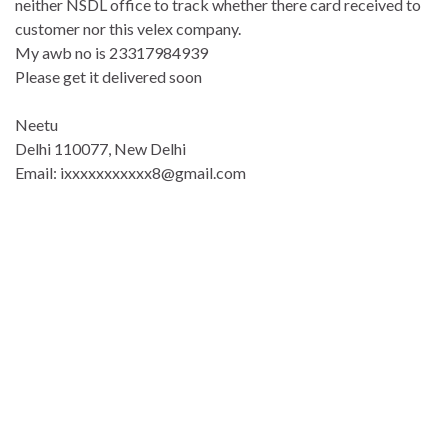
neither NSDL office to track whether there card received to
customer nor this velex company.
My awb no is 23317984939
Please get it delivered soon
Neetu
Delhi 110077, New Delhi
Email: ixxxxxxxxxxx8@gmail.com