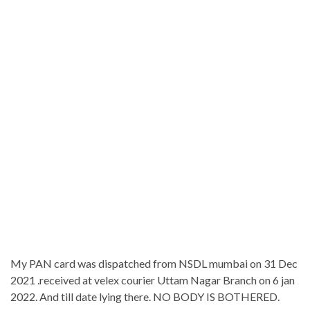
My PAN card was dispatched from NSDL mumbai on 31 Dec
2021 .received at velex courier Uttam Nagar Branch on 6 jan
2022. And till date lying there. NO BODY IS BOTHERED.