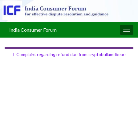
India Consumer Forum
Togg
navig
Complaint regarding refund due from cryptobullamdbears