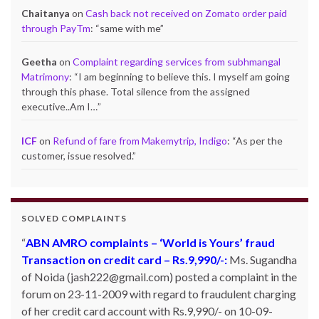
Chaitanya
on
Cash back not received on Zomato order paid
through PayTm
: “
same with me
”
Geetha
on
Complaint regarding services from subhmangal
Matrimony
: “
I am beginning to believe this. I myself am going
through this phase. Total silence from the assigned
executive..Am I…
”
ICF
on
Refund of fare from Makemytrip, Indigo
: “
As per the
customer, issue resolved.
”
SOLVED COMPLAINTS
ABN AMRO complaints – ‘World is Yours’ fraud
Transaction on credit card – Rs.9,990/-:
Ms. Sugandha
of Noida (jash222@gmail.com) posted a complaint in the
forum on 23-11-2009 with regard to fraudulent charging
of her credit card account with Rs.9,990/- on 10-09-