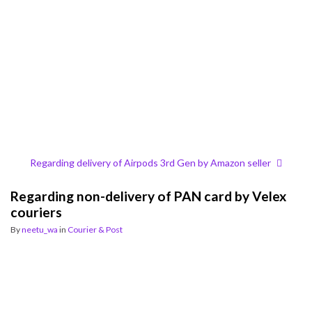
Regarding delivery of Airpods 3rd Gen by Amazon seller
Regarding non-delivery of PAN card by Velex
couriers
By
neetu_wa
in
Courier & Post