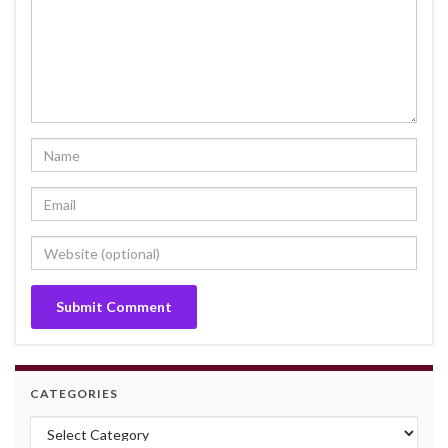
CATEGORIES
Categories