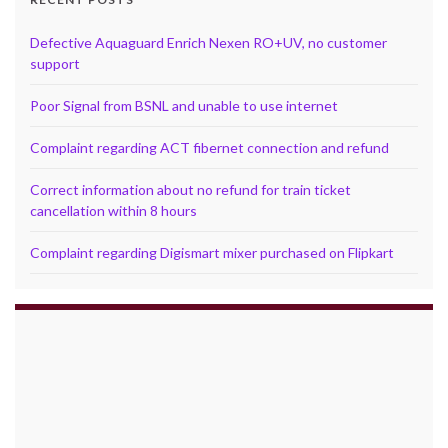
Defective Aquaguard Enrich Nexen RO+UV, no customer
support
Poor Signal from BSNL and unable to use internet
Complaint regarding ACT fibernet connection and refund
Correct information about no refund for train ticket
cancellation within 8 hours
Complaint regarding Digismart mixer purchased on Flipkart