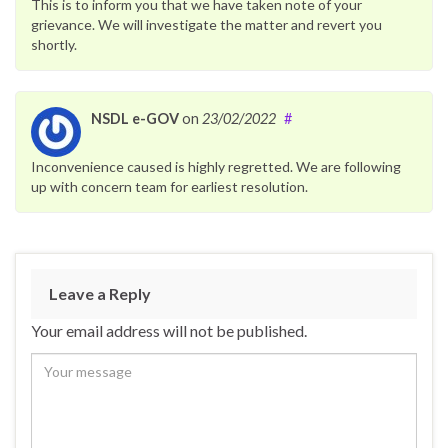
This is to inform you that we have taken note of your
grievance. We will investigate the matter and revert you
shortly.
NSDL e-GOV
on
23/02/2022
#
Inconvenience caused is highly regretted. We are following
up with concern team for earliest resolution.
Leave a Reply
Your email address will not be published.