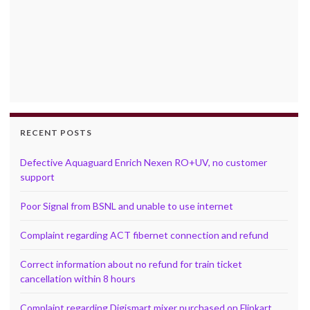
RECENT POSTS
Defective Aquaguard Enrich Nexen RO+UV, no customer
support
Poor Signal from BSNL and unable to use internet
Complaint regarding ACT fibernet connection and refund
Correct information about no refund for train ticket
cancellation within 8 hours
Complaint regarding Digismart mixer purchased on Flipkart