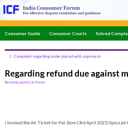
Consumer Guide
Consumer Courts
Solved Compla
Complaint regarding order placed with zopnow.in
Regarding refund due against 
By
vishal_pa2021
in
Travel
I booked the Air Ticket for Pat-Bom (3rd April 2021) Spice 