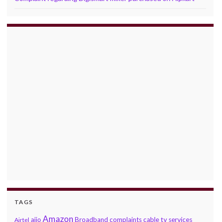
TAGS
Amazon
ajio
Broadband complaints
cable tv services
Airtel