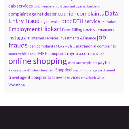
cab services
club membership
Complaint against builders
Data
courier complaints
complaint against dealer
Entry fraud
DTH service
DTDC
digital wallet
Education
Flipkart
Employment
Form Filling
Hotels & Restaurants
job
instagram
internet services
Investments & Finance
frauds
loan complaints
matrimonial complaints
MakeMyTrip
myntra.com
MRP complaint
motor vehicle
MRP
OLA Cab
online shopping
paytm
PAN Card complaints
Snapdeal
snapmint
Reliance Jio
SBI
shopclues.com
telegram channel
travel services
travel agent complaints
Uber
travolook
Vodafone