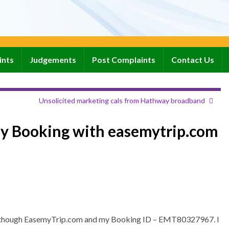
ints
Judgements
Post Complaints
Contact Us
Unsolicited marketing cals from Hathway broadband
my Booking with easemytrip.com
jet though EasemyTrip.com and my Booking ID – EMT80327967. I