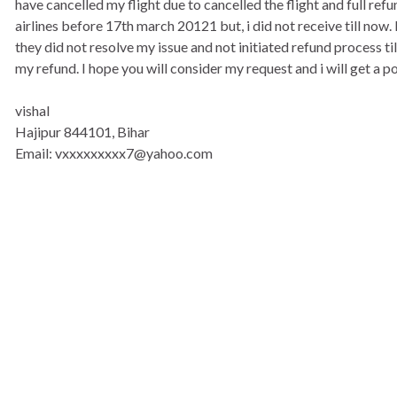
have cancelled my flight due to cancelled the flight and full ref
airlines before 17th march 20121 but, i did not receive till now
they did not resolve my issue and not initiated refund process ti
my refund. I hope you will consider my request and i will get a 
vishal
Hajipur 844101, Bihar
Email: vxxxxxxxxx7@yahoo.com