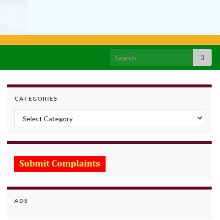
Search for:
CATEGORIES
Categories
ADS