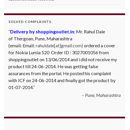
SOLVED COMPLAINTS
Delivery by shoppingoutlet.in:
Mr. Rahul Dale
of
Thergoan, Pune,
Maharashtra
(email:
Email:
rahuldale[at]gmail.com)
ordered a cover
for Nokia Lumia 520 Order ID : 3027001056 from
shoppingoutlet on 13/06/2014 and i did not receive my
product till 24-06-2014. He was getting false
assurances from the portal. He posted his complaint
with ICF on 24-06-2014 and finally got the product by
01-07-2014.
Pune, Maharashtra