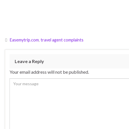
Easemytrip.com
,
travel agent complaints
Leave a Reply
Your email address will not be published.