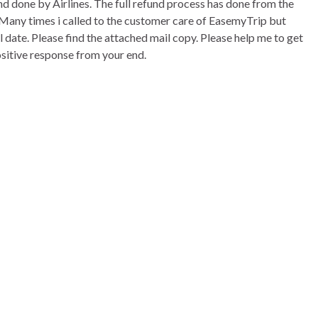
und done by Airlines. The full refund process has done from the
. Many times i called to the customer care of EasemyTrip but
ll date. Please find the attached mail copy. Please help me to get
positive response from your end.