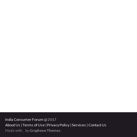
India Consumer Forum
@ 2017
About Us
|
Terms of Use
|
Privacy Policy
|
Services
|
Contact Us
Made with
by
Graphene Themes
.