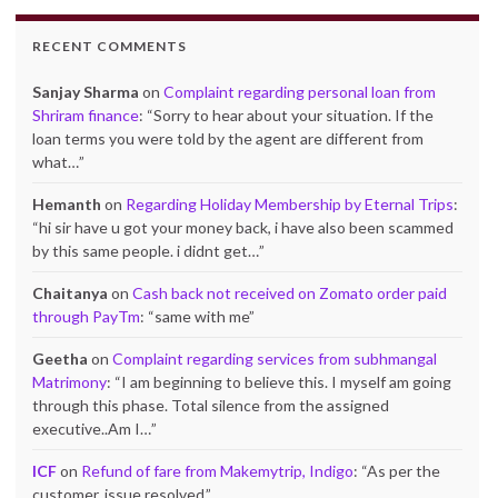
RECENT COMMENTS
Sanjay Sharma
on
Complaint regarding personal loan from
Shriram finance
: “
Sorry to hear about your situation. If the
loan terms you were told by the agent are different from
what…
”
Hemanth
on
Regarding Holiday Membership by Eternal Trips
:
“
hi sir have u got your money back, i have also been scammed
by this same people. i didnt get…
”
Chaitanya
on
Cash back not received on Zomato order paid
through PayTm
: “
same with me
”
Geetha
on
Complaint regarding services from subhmangal
Matrimony
: “
I am beginning to believe this. I myself am going
through this phase. Total silence from the assigned
executive..Am I…
”
ICF
on
Refund of fare from Makemytrip, Indigo
: “
As per the
customer, issue resolved.
”