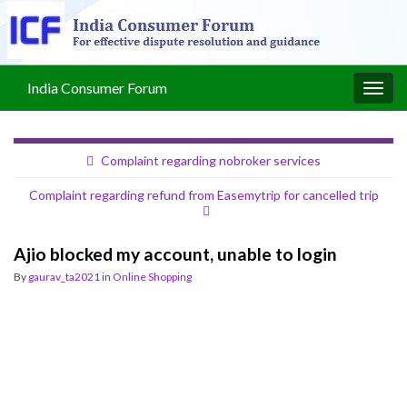
India Consumer Forum
Togg
navig
Complaint regarding nobroker services
Complaint regarding refund from Easemytrip for cancelled trip
Ajio blocked my account, unable to login
By
gaurav_ta2021
in
Online Shopping