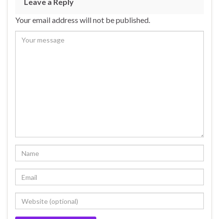
Leave a Reply
Your email address will not be published.