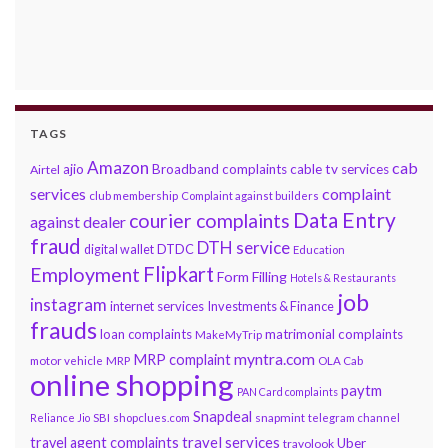
TAGS
Amazon
cab
ajio
Broadband complaints
cable tv services
Airtel
services
complaint
club membership
Complaint against builders
Data Entry
courier complaints
against dealer
fraud
DTH service
DTDC
digital wallet
Education
Flipkart
Employment
Form Filling
Hotels & Restaurants
job
instagram
internet services
Investments & Finance
frauds
loan complaints
matrimonial complaints
MakeMyTrip
myntra.com
MRP complaint
motor vehicle
MRP
OLA Cab
online shopping
paytm
PAN Card complaints
Snapdeal
snapmint
Reliance Jio
SBI
shopclues.com
telegram channel
travel services
travel agent complaints
Uber
travolook