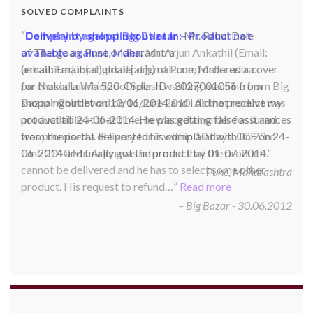
SOLVED COMPLAINTS
Complaint against Big Bazaar – Product not
available against order:
Mr. Arjun Ankathil (Email:
ankathil.arjun(at)gmail.com) of Pune, Maharastra
purchased a Whirlpool Splash washing machine from Big
Bazaar Chinchwad on 11 June 2010. As the product was
not available at that time, he placed an order for it and
was promised a delivery for it within 10 days. On 23rd
June 2010 Mr. Arjun was informed that the product
cannot be delivered and he has to select some other
product. His request to refund…
Read more
Big Bazar - 30.06.2012