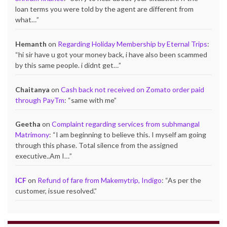
loan terms you were told by the agent are different from
what…
”
Hemanth
on
Regarding Holiday Membership by Eternal Trips
:
“
hi sir have u got your money back, i have also been scammed
by this same people. i didnt get…
”
Chaitanya
on
Cash back not received on Zomato order paid
through PayTm
: “
same with me
”
Geetha
on
Complaint regarding services from subhmangal
Matrimony
: “
I am beginning to believe this. I myself am going
through this phase. Total silence from the assigned
executive..Am I…
”
ICF
on
Refund of fare from Makemytrip, Indigo
: “
As per the
customer, issue resolved.
”