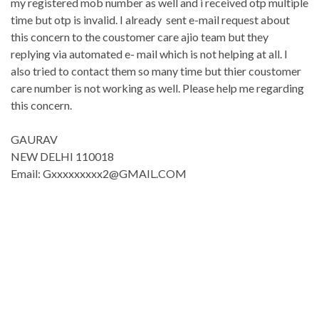
my registered mob number as well and i received otp multiple
time but otp is invalid. I already sent e-mail request about
this concern to the coustomer care ajio team but they
replying via automated e- mail which is not helping at all. I
also tried to contact them so many time but thier coustomer
care number is not working as well. Please help me regarding
this concern.
GAURAV
NEW DELHI 110018
Email: Gxxxxxxxxx2@GMAIL.COM