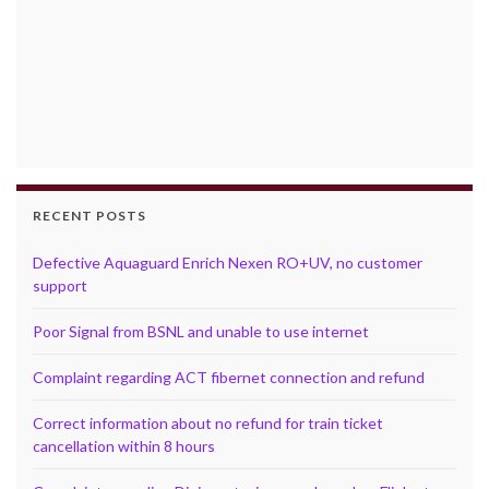
RECENT POSTS
Defective Aquaguard Enrich Nexen RO+UV, no customer
support
Poor Signal from BSNL and unable to use internet
Complaint regarding ACT fibernet connection and refund
Correct information about no refund for train ticket
cancellation within 8 hours