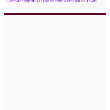
Complaint regarding Digismart mixer purchased on Flipkart