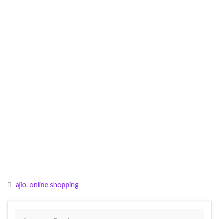
ajio
,
online shopping