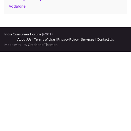
Vodafone
India Consumer Forum
@ 2017
About Us
|
Terms of Use
|
Privacy Policy
|
Services
|
Contact Us
Made with
by
Graphene Themes
.