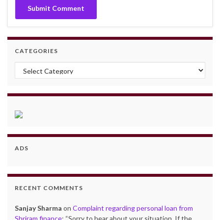
CATEGORIES
Categories
ADS
RECENT COMMENTS
Sanjay Sharma
on
Complaint regarding personal loan from
Shriram finance
: “
Sorry to hear about your situation. If the