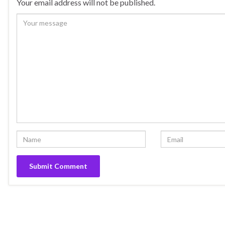
Your email address will not be published.