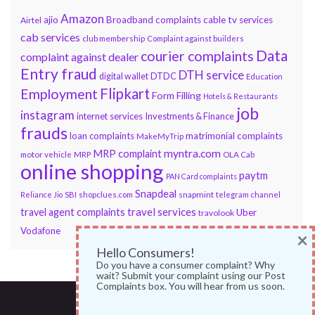
Amazon
ajio
Broadband complaints
cable tv services
Airtel
cab services
club membership
Complaint against builders
Data
courier complaints
complaint against dealer
Entry fraud
DTH service
DTDC
digital wallet
Education
Flipkart
Employment
Form Filling
Hotels & Restaurants
job
instagram
internet services
Investments & Finance
frauds
loan complaints
matrimonial complaints
MakeMyTrip
myntra.com
MRP complaint
motor vehicle
MRP
OLA Cab
online shopping
paytm
PAN Card complaints
Snapdeal
snapmint
Reliance Jio
SBI
shopclues.com
telegram channel
travel services
travel agent complaints
Uber
travolook
Vodafone
×
Hello Consumers!
Do you have a consumer complaint? Why
wait? Submit your complaint using our Post
Complaints box. You will hear from us soon.