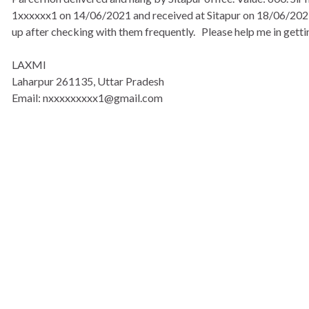
1xxxxxx1 on 14/06/2021 and received at Sitapur on 18/06/2021. 
up after checking with them frequently. Please help me in gettin
LAXMI
Laharpur 261135, Uttar Pradesh
Email: nxxxxxxxxx1@gmail.com