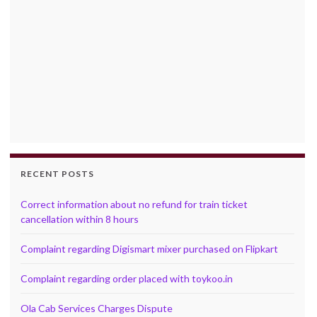
RECENT POSTS
Correct information about no refund for train ticket
cancellation within 8 hours
Complaint regarding Digismart mixer purchased on Flipkart
Complaint regarding order placed with toykoo.in
Ola Cab Services Charges Dispute