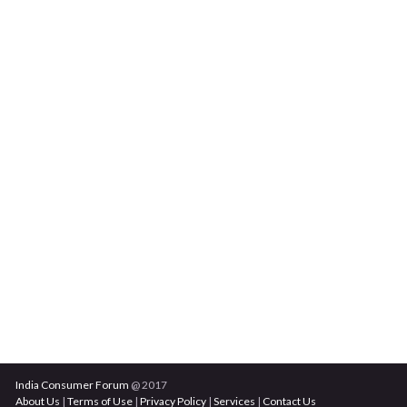
India Consumer Forum
@ 2017
About Us
|
Terms of Use
|
Privacy Policy
|
Services
|
Contact Us