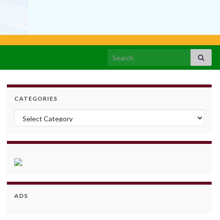
Search for:
CATEGORIES
Categories
ADS