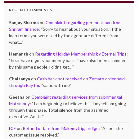
RECENT COMMENTS
Sanjay Sharma
on
Complaint regarding personal loan from
Shriram finance
: “
Sorry to hear about your situation. If the
loan terms you were told by the agent are different from
what…
”
Hemanth
on
Regarding Holiday Membership by Eternal Trips
:
“
hi sir have u got your money back, i have also been scammed
by this same people. i didnt get…
”
Chaitanya
on
Cash back not received on Zomato order paid
through PayTm
: “
same with me
”
Geetha
on
Complaint regarding services from subhmangal
Matrimony
: “
I am beginning to believe this. I myself am going
through this phase. Total silence from the assigned
executive..Am I…
”
ICF
on
Refund of fare from Makemytrip, Indigo
: “
As per the
customer, issue resolved.
”