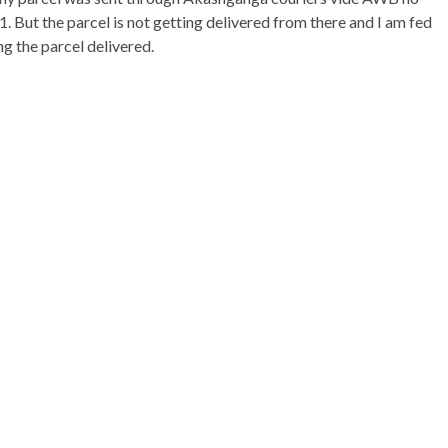
But the parcel is not getting delivered from there and I am fed
g the parcel delivered.