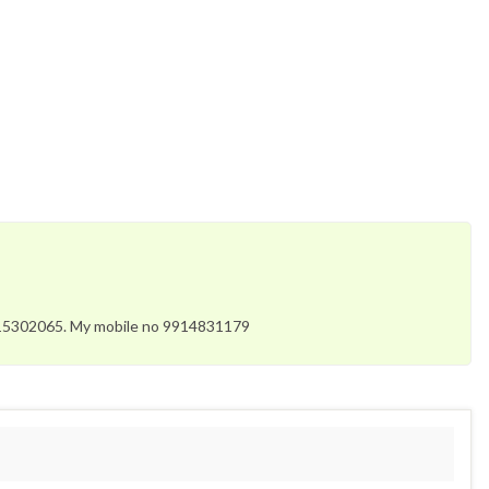
3315302065. My mobile no 9914831179