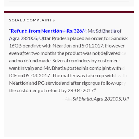
SOLVED COMPLAINTS
Complaint against allschoolstuff.com regarding
partial delivery:
Shilpa Parulekar of Sewree, mumbai
-15, maharashtra (Email: shylpa(at)yahoo.com) ordered
some goods with Allschoolstuff.com by paying advance
money. Goods were delivered only in part and for the
remaining goods Ms. Shilpa had been sending repeated
reminders but to no avail. She posted her complaint with
ICF on 09-01-2013 and finally her issue got resolved by
15-01-2013.
Allschoolstuff.com - 15.01.2013