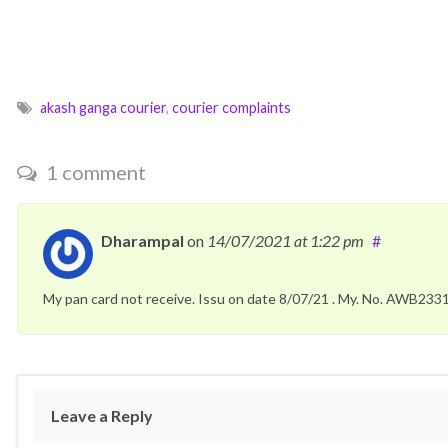
akash ganga courier
,
courier complaints
1 comment
Dharampal
on
14/07/2021
at 1:22 pm
#
My pan card not receive. Issu on date 8/07/21 . My. No. AWB2
Leave a Reply