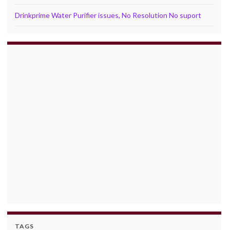
Drinkprime Water Purifier issues, No Resolution No suport
TAGS