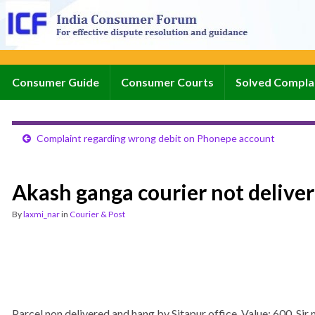
Consumer Guide
Consumer Courts
Solved Compla
Complaint regarding wrong debit on Phonepe account
Akash ganga courier not deliver
By
laxmi_nar
in
Courier & Post
Parcel non delivered and hang by Sitapur office. Value: 600. S