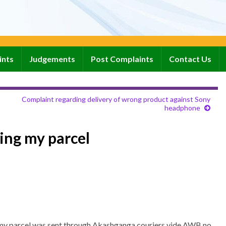
ints
Judgements
Post Complaints
Contact Us
Complaint regarding delivery of wrong product against Sony
headphone
ing my parcel
ir my parcel was sent through Akashganga couriers vide AWB no