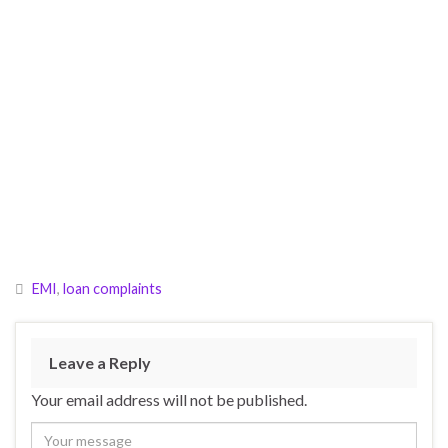
EMI
,
loan complaints
Leave a Reply
Your email address will not be published.