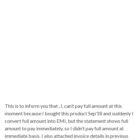
This is to inform you that , I, can’t pay full amount at this
moment because I bought this product Sep’18 and suddenly I
convert full amount into EMI, but the statement shows full
amount to pay immediately, so I didn’t pay full amount at
immediate basis. I also attached invoice details in previous