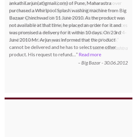
ankathil.arjun(at)gmail.com) of Pune, Maharastra
purchased a Whirlpool Splash washing machine from Big
Bazaar Chinchwad on 11 June 2010. As the product was
not available at that time, he placed an order for it and
was promised a delivery for it within 10 days. On 23rd
June 2010 Mr. Arjun was informed that the product
cannot be delivered and he has to select some other
product. His request to refund…
Read more
Big Bazar - 30.06.2012