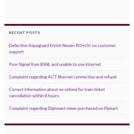
RECENT POSTS
Defective Aquaguard Enrich Nexen RO+UV, no customer
support
Poor Signal from BSNL and unable to use internet
Complaint regarding ACT fibernet connection and refund
Correct information about no refund for train ticket
cancellation within 8 hours
Complaint regarding Digismart mixer purchased on Flipkart