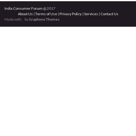
India Consumer Forum
@ 2017
About Us
|
Terms of Use
|
Privacy Policy
|
Services
|
Contact Us
Made with
by
Graphene Themes
.