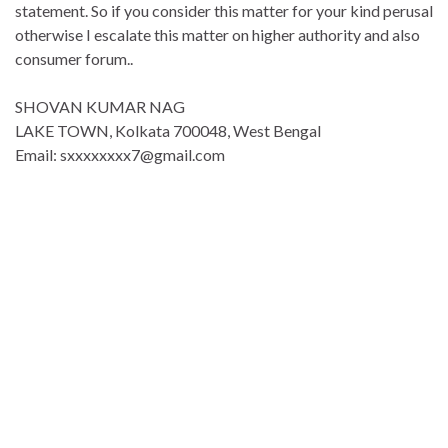
statement. So if you consider this matter for your kind perusal
otherwise I escalate this matter on higher authority and also
consumer forum..
SHOVAN KUMAR NAG
LAKE TOWN, Kolkata 700048, West Bengal
Email: sxxxxxxxx7@gmail.com