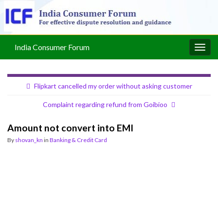
India Consumer Forum
Togg
navig
Flipkart cancelled my order without asking customer
Complaint regarding refund from Goibioo
Amount not convert into EMI
By
shovan_kn
in
Banking & Credit Card