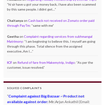
“
hi sir have u got your money back, i have also been scammed
by this same people. i didnt get…
”
Chaitanya
on
Cash back not received on Zomato order paid
through PayTm
: “
same with me
”
Geetha
on
Complaint regarding services from subhmangal
Matrimony
: “
I am beginning to believe this. I myself am going
through this phase. Total silence from the assigned
executive..Am I…
”
ICF
on
Refund of fare from Makemytrip, Indigo
: “
As per the
customer, issue resolved.
”
SOLVED COMPLAINTS
Complaint against Big Bazaar – Product not
available against order:
Mr. Arjun Ankathil (Email: