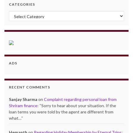
CATEGORIES
Categories
ADS
RECENT COMMENTS
Sanjay Sharma
on
Complaint regarding personal loan from
Shriram finance
: “
Sorry to hear about your situation. If the
loan terms you were told by the agent are different from
what…
”
Hemanth
on
Regarding Holiday Membership by Eternal Trips
: