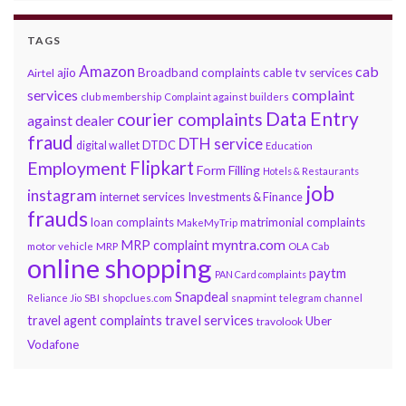
TAGS
Amazon
cab
ajio
Broadband complaints
cable tv services
Airtel
services
complaint
club membership
Complaint against builders
Data Entry
courier complaints
against dealer
fraud
DTH service
DTDC
digital wallet
Education
Flipkart
Employment
Form Filling
Hotels & Restaurants
job
instagram
internet services
Investments & Finance
frauds
loan complaints
matrimonial complaints
MakeMyTrip
myntra.com
MRP complaint
motor vehicle
MRP
OLA Cab
online shopping
paytm
PAN Card complaints
Snapdeal
snapmint
Reliance Jio
SBI
shopclues.com
telegram channel
travel services
travel agent complaints
Uber
travolook
Vodafone