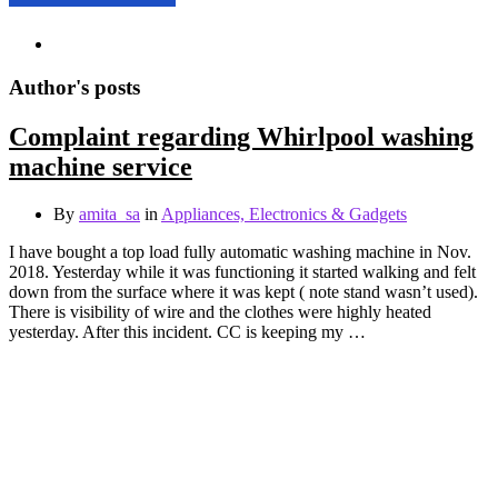
Author's posts
Complaint regarding Whirlpool washing
machine service
By
amita_sa
in
Appliances, Electronics & Gadgets
I have bought a top load fully automatic washing machine in Nov.
2018. Yesterday while it was functioning it started walking and felt
down from the surface where it was kept ( note stand wasn’t used).
There is visibility of wire and the clothes were highly heated
yesterday. After this incident. CC is keeping my …