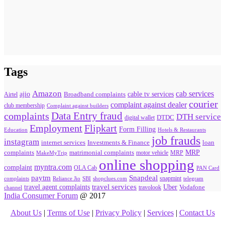
Tags
Amazon
cab services
ajio
Broadband complaints
cable tv services
Airtel
courier
complaint against dealer
club membership
Complaint against builders
Data Entry fraud
complaints
DTH service
digital wallet
DTDC
Flipkart
Employment
Form Filling
Education
Hotels & Restaurants
job frauds
instagram
internet services
loan
Investments & Finance
MRP
complaints
matrimonial complaints
MakeMyTrip
motor vehicle
MRP
online shopping
myntra.com
complaint
OLA Cab
PAN Card
paytm
Snapdeal
snapmint
complaints
SBI
shopclues.com
telegram
Reliance Jio
travel agent complaints
travel services
Uber
Vodafone
travolook
channel
India Consumer Forum
@ 2017
About Us
|
Terms of Use
|
Privacy Policy
|
Services
|
Contact Us