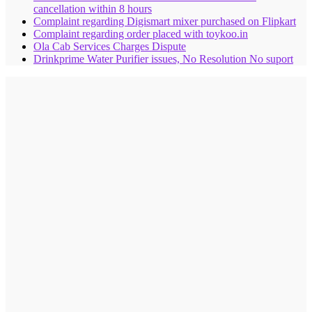
cancellation within 8 hours
Complaint regarding Digismart mixer purchased on Flipkart
Complaint regarding order placed with toykoo.in
Ola Cab Services Charges Dispute
Drinkprime Water Purifier issues, No Resolution No suport