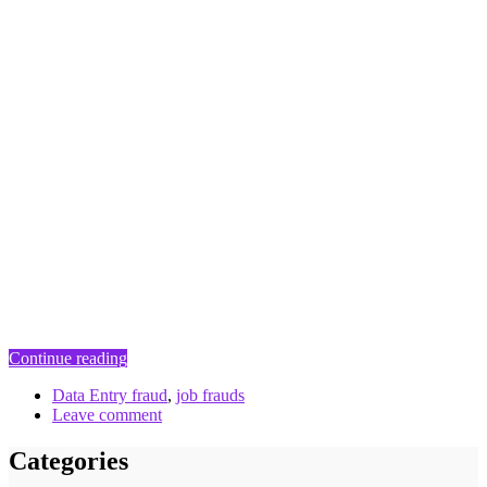
Continue reading
Data Entry fraud
,
job frauds
Leave comment
Categories