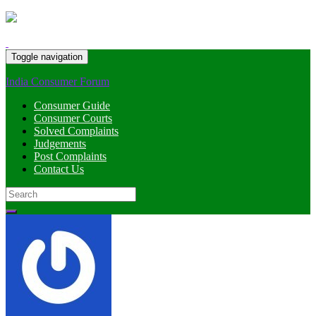
Toggle navigation
India Consumer Forum
Consumer Guide
Consumer Courts
Solved Complaints
Judgements
Post Complaints
Contact Us
Search
for: