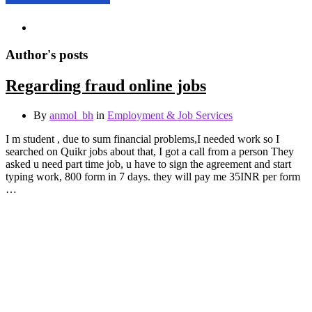
Author's posts
Regarding fraud online jobs
By
anmol_bh
in
Employment & Job Services
I m student , due to sum financial problems,I needed work so I
searched on Quikr jobs about that, I got a call from a person They
asked u need part time job, u have to sign the agreement and start
typing work, 800 form in 7 days. they will pay me 35INR per form
…