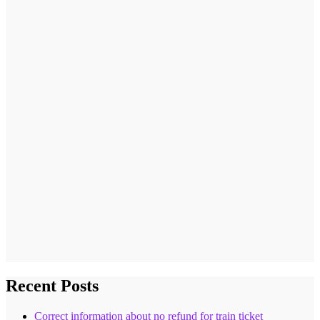
Recent Posts
Correct information about no refund for train ticket