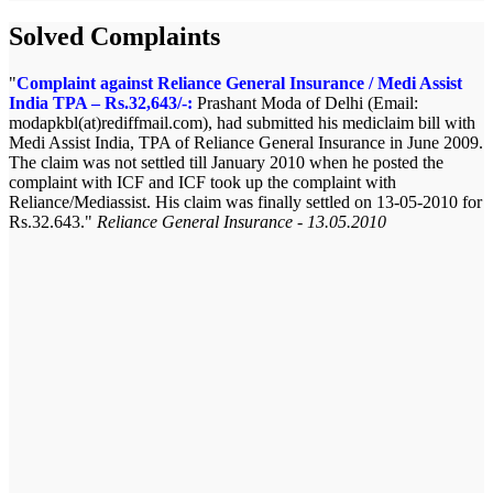
Solved Complaints
Complaint against Reliance General Insurance / Medi Assist
India TPA – Rs.32,643/-:
Prashant Moda of Delhi (Email:
modapkbl(at)rediffmail.com), had submitted his mediclaim bill with
Medi Assist India, TPA of Reliance General Insurance in June 2009.
The claim was not settled till January 2010 when he posted the
complaint with ICF and ICF took up the complaint with
Reliance/Mediassist. His claim was finally settled on 13-05-2010 for
Rs.32.643.
Reliance General Insurance - 13.05.2010