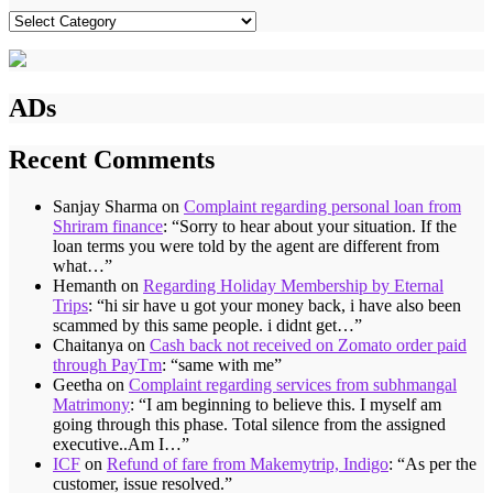
Categories
ADs
Recent Comments
Sanjay Sharma
on
Complaint regarding personal loan from
Shriram finance
: “
Sorry to hear about your situation. If the
loan terms you were told by the agent are different from
what…
”
Hemanth
on
Regarding Holiday Membership by Eternal
Trips
: “
hi sir have u got your money back, i have also been
scammed by this same people. i didnt get…
”
Chaitanya
on
Cash back not received on Zomato order paid
through PayTm
: “
same with me
”
Geetha
on
Complaint regarding services from subhmangal
Matrimony
: “
I am beginning to believe this. I myself am
going through this phase. Total silence from the assigned
executive..Am I…
”
ICF
on
Refund of fare from Makemytrip, Indigo
: “
As per the
customer, issue resolved.
”