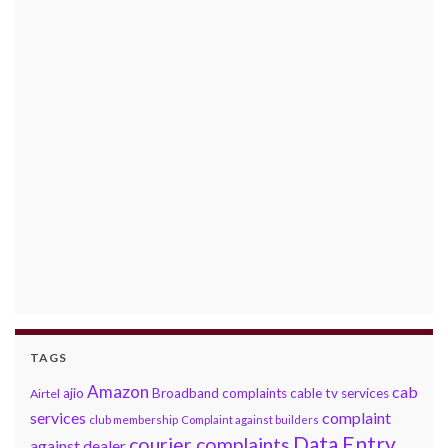
TAGS
Amazon
cab
ajio
Broadband complaints
cable tv services
Airtel
services
complaint
club membership
Complaint against builders
Data Entry
courier complaints
against dealer