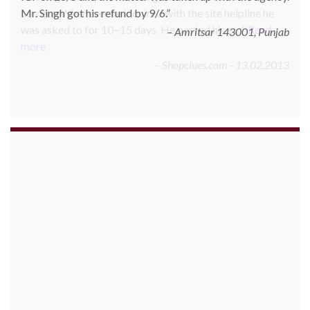
correct. Whenever he inquired with the site helpline he
was asked to for 10~15 days. He posted his c…
Read
more
Shopclues.com - 13.02.2013