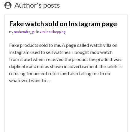
Author's posts
Fake watch sold on Instagram page
By
mahendra_gu
in
Online Shopping
Fake products sold to me. A page called watch villa on
instagram used to sell watches. i bought rado watch
from it abd when i received the product the product was
duplicate and not as shown in advertisement. the selelr is
refusing for acceot return and also telling me to do
whatever i want to …