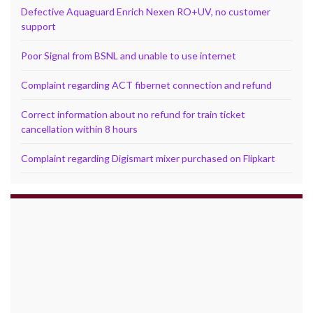
Defective Aquaguard Enrich Nexen RO+UV, no customer
support
Poor Signal from BSNL and unable to use internet
Complaint regarding ACT fibernet connection and refund
Correct information about no refund for train ticket
cancellation within 8 hours
Complaint regarding Digismart mixer purchased on Flipkart