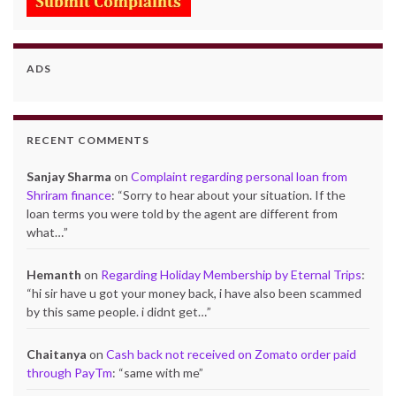
ADS
RECENT COMMENTS
Sanjay Sharma
on
Complaint regarding personal loan from
Shriram finance
: “
Sorry to hear about your situation. If the
loan terms you were told by the agent are different from
what…
”
Hemanth
on
Regarding Holiday Membership by Eternal Trips
:
“
hi sir have u got your money back, i have also been scammed
by this same people. i didnt get…
”
Chaitanya
on
Cash back not received on Zomato order paid
through PayTm
: “
same with me
”