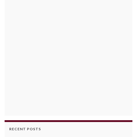
RECENT POSTS