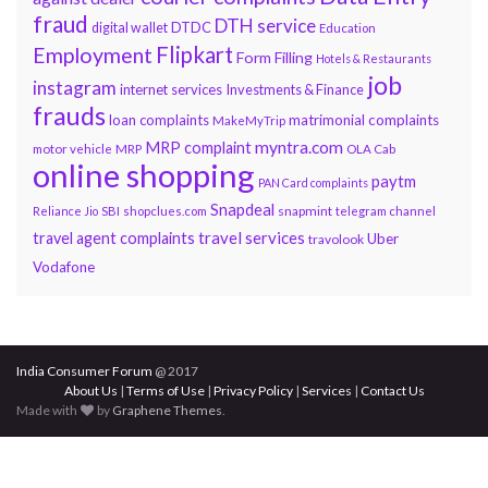
fraud
DTH service
DTDC
digital wallet
Education
Flipkart
Employment
Form Filling
Hotels & Restaurants
job
instagram
internet services
Investments & Finance
frauds
loan complaints
matrimonial complaints
MakeMyTrip
myntra.com
MRP complaint
motor vehicle
MRP
OLA Cab
online shopping
paytm
PAN Card complaints
Snapdeal
snapmint
Reliance Jio
SBI
shopclues.com
telegram channel
travel services
travel agent complaints
Uber
travolook
Vodafone
India Consumer Forum
@ 2017
About Us
|
Terms of Use
|
Privacy Policy
|
Services
|
Contact Us
Made with
by
Graphene Themes
.