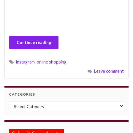
Continue reading
instagram
,
online shopping
Leave comment
CATEGORIES
Categories