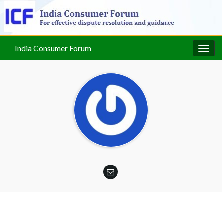
India Consumer Forum
Togg
navig