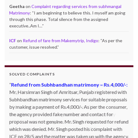
Geetha
on
Complaint regarding services from subhmangal
Matrimony
: “
I am beginning to believe this. I myself am going
through this phase. Total silence from the assigned
executive..Am I…
”
ICF
on
Refund of fare from Makemytrip, Indigo
: “
As per the
customer, issue resolved.
”
SOLVED COMPLAINTS
Product not delivered by Shopclues.com:
Deepak
Singh Katoch, Haldwani, Uttarakhand-263139 Email:
katoch_79(at)yahoo.com made one online purchase set
of 5 induction cookwares on 9th Jan’13 from
Shopclues.com by making online payment from my
HDFC account through netbanking. The product was not
delivered even after 7 days and the DTDC courier
tracking number which was given to him was also not