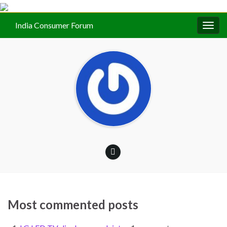
India Consumer Forum
Togg
navig
Most commented posts