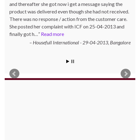
and thereafter she got now i get a message saying the
He also did not get his refund. Mr. Prasad posted his
product was delivered even though she had not received.
complaint with ICF on 05-01-2018 and the matter was
There was no response / action from the customer care.
taken up with the parties concerned. After follow-ups,
She posted her complaint with ICF on 25-04-2013 and
Mr. Prasad got refund on 13-01-2018.
finally got h…
Read more
Gautam Kumar Prasad, Kathara, Bokaro 829116,
Housefull International - 29-04-2013
Jharkhand
Bangalore