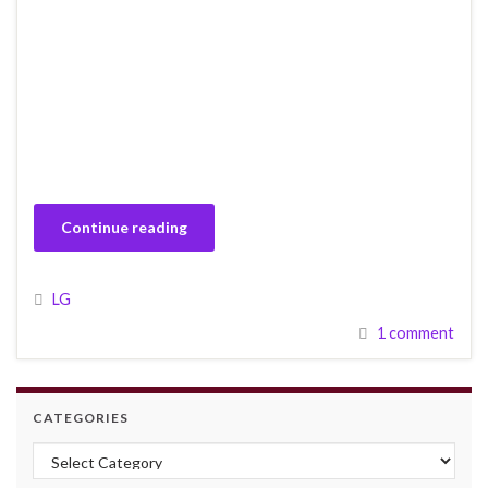
Continue reading
LG
1 comment
CATEGORIES
Categories