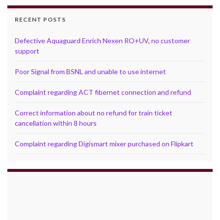
RECENT POSTS
Defective Aquaguard Enrich Nexen RO+UV, no customer
support
Poor Signal from BSNL and unable to use internet
Complaint regarding ACT fibernet connection and refund
Correct information about no refund for train ticket
cancellation within 8 hours
Complaint regarding Digismart mixer purchased on Flipkart