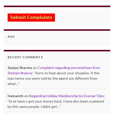
ADS
RECENT COMMENTS
Sanjay Sharma
on
Complaint regarding personal loan from
Shriram finance
: “
Sorry to hear about your situation. If the
loan terms you were told by the agent are different from
what…
”
Hemanth
on
Regarding Holiday Membership by Eternal Trips
:
“
hi sir have u got your money back, i have also been scammed
by this same people. i didnt get…
”