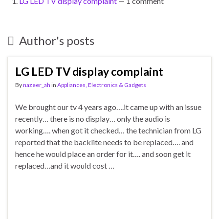
LG LED TV display complaint
— 1 comment
Author's posts
LG LED TV display complaint
By
nazeer_ah
in
Appliances, Electronics & Gadgets
We brought our tv 4 years ago….it came up with an issue
recently… there is no display… only the audio is
working…. when got it checked… the technician from LG
reported that the backlite needs to be replaced…. and
hence he would place an order for it…. and soon get it
replaced…and it would cost …