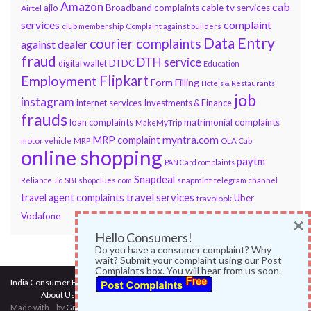
Amazon
cab
ajio
Broadband complaints
cable tv services
Airtel
services
complaint
club membership
Complaint against builders
Data Entry
courier complaints
against dealer
fraud
DTH service
DTDC
digital wallet
Education
Flipkart
Employment
Form Filling
Hotels & Restaurants
job
instagram
internet services
Investments & Finance
frauds
loan complaints
matrimonial complaints
MakeMyTrip
myntra.com
MRP complaint
motor vehicle
MRP
OLA Cab
online shopping
paytm
PAN Card complaints
Snapdeal
snapmint
Reliance Jio
SBI
shopclues.com
telegram channel
travel services
travel agent complaints
Uber
travolook
Vodafone
×
Hello Consumers!
Do you have a consumer complaint? Why
wait? Submit your complaint using our Post
Complaints box. You will hear from us soon.
India Consumer Forum
@ 2017
About Us
|
Terms of Use
|
Privacy Policy
|
Services
|
Contact Us
Made with
by
Graphene Themes
.