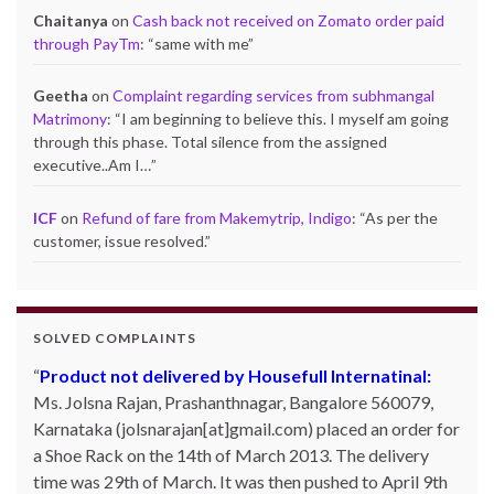
Chaitanya
on
Cash back not received on Zomato order paid
through PayTm
: “
same with me
”
Geetha
on
Complaint regarding services from subhmangal
Matrimony
: “
I am beginning to believe this. I myself am going
through this phase. Total silence from the assigned
executive..Am I…
”
ICF
on
Refund of fare from Makemytrip, Indigo
: “
As per the
customer, issue resolved.
”
SOLVED COMPLAINTS
Product not delivered by Housefull Internatinal:
Refund from Shopkaar.com – Rs.5,999/- :
Gautam
Ms. Jolsna Rajan, Prashanthnagar, Bangalore 560079,
Kumar Prasad, Kathara, Bokaro 829116, Jharkhand
Karnataka (jolsnarajan[at]gmail.com) placed an order for
ordered for a Redmi mobile worth Rs.5999/- on website
a Shoe Rack on the 14th of March 2013. The delivery
shopkaar.com through online payment. After a week, this
time was 29th of March. It was then pushed to April 9th
site had been closed and his order did not get delivered.